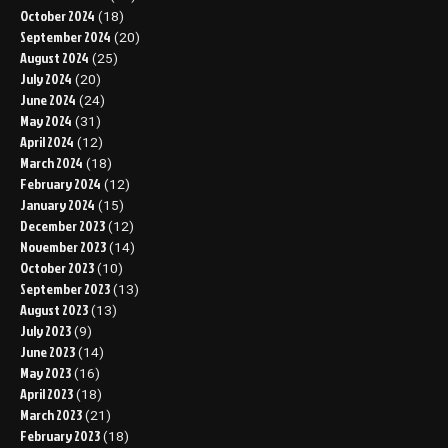
October 2024
(18)
September 2024
(20)
August 2024
(25)
July 2024
(20)
June 2024
(24)
May 2024
(31)
April 2024
(12)
March 2024
(18)
February 2024
(12)
January 2024
(15)
December 2023
(12)
November 2023
(14)
October 2023
(10)
September 2023
(13)
August 2023
(13)
July 2023
(9)
June 2023
(14)
May 2023
(16)
April 2023
(18)
March 2023
(21)
February 2023
(18)