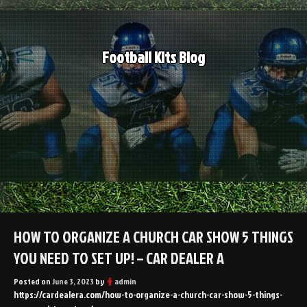
Skip
to
content
Football Kits Blog
HOW TO ORGANIZE A CHURCH CAR SHOW 5 THINGS
YOU NEED TO SET UP! – CAR DEALER A
Posted on
June 3, 2023
by
admin
https://cardealera.com/how-to-organize-a-church-car-show-5-things-