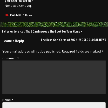
you-need-to-set-up/
None xvokzmcyrq.
Home
Posted in
Post
Exterior Services That Can Improve the Look for Your Home –
navigation
The Best Golf Carts of 2022 – WORLD GLOBAL NEWS
Leave a Reply
Your email address will not be published.
Required fields are marked
*
Comment
*
Name
*