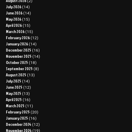
August 2026
(2)
July 2026
(14)
June 2026
(14)
May 2026
(15)
April 2026
(15)
March 2026
(15)
February 2026
(12)
January 2026
(14)
December 2025
(16)
November 2025
(14)
October 2025
(18)
September 2025
(8)
August 2025
(13)
July 2025
(14)
June 2025
(12)
May 2025
(13)
April 2025
(16)
March 2025
(11)
February 2025
(20)
January 2025
(16)
December 2024
(12)
November 2024
(19)