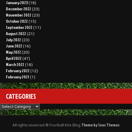
January 2023
(18)
December 2022
(23)
November 2022
(23)
October 2022
(15)
September 2022
(11)
August 2022
(21)
July 2022
(23)
June 2022
(16)
May 2022
(20)
April 2022
(47)
March 2022
(18)
February 2022
(12)
February 2021
(1)
CATEGORIES
Categories
Theme by Seos Themes
All rights reserved © Football Kits Blog