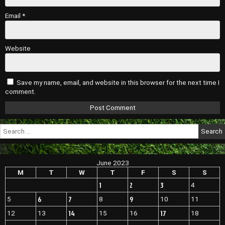
Email
*
Website
Save my name, email, and website in this browser for the next time I
comment.
Search
for:
June 2023
M
T
W
T
F
S
S
1
2
3
4
6
7
9
5
8
10
11
14
17
12
13
15
16
18