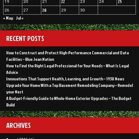
22
25
19
20
21
23
24
28
26
27
29
30
« May
Jul »
RECENT POSTS
How to Construct and Protect High-Performance Commercial and Data
Facilities – Blue Jean Nation
How to Find the Right Legal Professional for Your Needs – What Is Legal
Advice
Innovations That Support Health, Learning, and Growth – 1938 News
Upgrade Your Home With a Top Basement Remodeling Company – Remodel
your Nest
A Budget-Friendly Guide to Whole-Home Exterior Upgrades – The Budget
Build
ARCHIVES