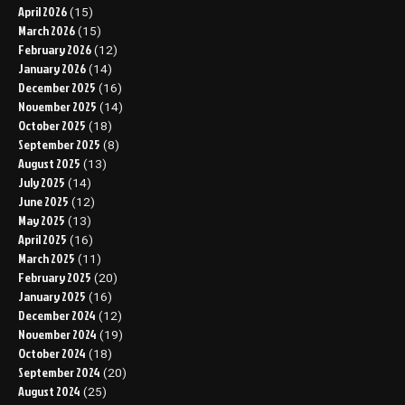
April 2026
(15)
March 2026
(15)
February 2026
(12)
January 2026
(14)
December 2025
(16)
November 2025
(14)
October 2025
(18)
September 2025
(8)
August 2025
(13)
July 2025
(14)
June 2025
(12)
May 2025
(13)
April 2025
(16)
March 2025
(11)
February 2025
(20)
January 2025
(16)
December 2024
(12)
November 2024
(19)
October 2024
(18)
September 2024
(20)
August 2024
(25)