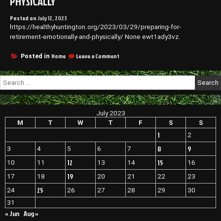
PHYSICALLY
Posted on
July 12, 2023
https://healthyhuntington.org/2023/03/29/preparing-for-
retirement-emotionally-and-physically/ None ewt1ady3vz.
on
Home
Leave a Comment
Posted in
Preparing
for
Search
Retirement
for:
Emotionally
and
Physically
July 2023
M
T
W
T
F
S
S
1
2
8
9
3
4
5
6
7
12
15
10
11
13
14
16
19
17
18
20
21
22
23
25
24
26
27
28
29
30
31
« Jun
Aug »