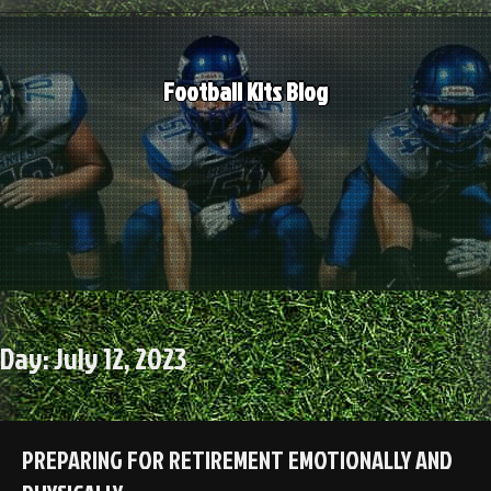
Skip
to
content
Football Kits Blog
Day:
July 12, 2023
PREPARING FOR RETIREMENT EMOTIONALLY AND