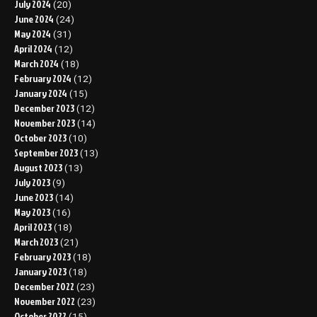
July 2024
(20)
June 2024
(24)
May 2024
(31)
April 2024
(12)
March 2024
(18)
February 2024
(12)
January 2024
(15)
December 2023
(12)
November 2023
(14)
October 2023
(10)
September 2023
(13)
August 2023
(13)
July 2023
(9)
June 2023
(14)
May 2023
(16)
April 2023
(18)
March 2023
(21)
February 2023
(18)
January 2023
(18)
December 2022
(23)
November 2022
(23)
October 2022
(15)