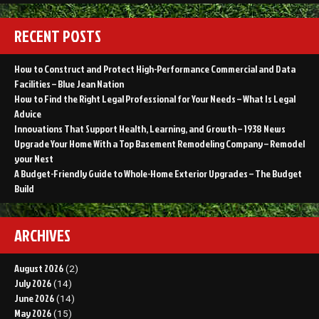
RECENT POSTS
How to Construct and Protect High-Performance Commercial and Data
Facilities – Blue Jean Nation
How to Find the Right Legal Professional for Your Needs – What Is Legal
Advice
Innovations That Support Health, Learning, and Growth – 1938 News
Upgrade Your Home With a Top Basement Remodeling Company – Remodel
your Nest
A Budget-Friendly Guide to Whole-Home Exterior Upgrades – The Budget
Build
ARCHIVES
August 2026
(2)
July 2026
(14)
June 2026
(14)
May 2026
(15)