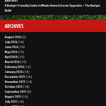
your Nest
A Budget-Friendly Guide to Whole-Home Exterior Upgrades – The Budget
Build
ARCHIVES
August 2026
(2)
July 2026
(14)
June 2026
(14)
May 2026
(15)
April 2026
(15)
March 2026
(15)
February 2026
(12)
January 2026
(14)
December 2025
(16)
November 2025
(14)
October 2025
(18)
September 2025
(8)
August 2025
(13)
July 2025
(14)