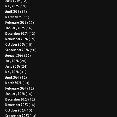
June 2025
(12)
May 2025
(13)
April 2025
(16)
March 2025
(11)
February 2025
(20)
January 2025
(16)
December 2024
(12)
November 2024
(19)
October 2024
(18)
September 2024
(20)
August 2024
(25)
July 2024
(20)
June 2024
(24)
May 2024
(31)
April 2024
(12)
March 2024
(18)
February 2024
(12)
January 2024
(15)
December 2023
(12)
November 2023
(14)
October 2023
(10)
September 2023
(13)