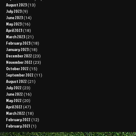
August 2023
(13)
July 2023
(9)
June 2023
(14)
May 2023
(16)
April 2023
(18)
March 2023
(21)
February 2023
(18)
January 2023
(18)
December 2022
(23)
November 2022
(23)
October 2022
(15)
September 2022
(11)
August 2022
(21)
July 2022
(23)
June 2022
(16)
May 2022
(20)
April 2022
(47)
March 2022
(18)
February 2022
(12)
February 2021
(1)