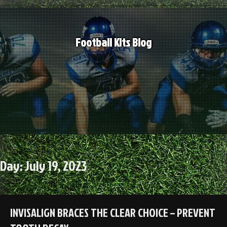
Skip
to
content
Football Kits Blog
Day:
July 19, 2023
INVISALIGN BRACES THE CLEAR CHOICE – PREVENT