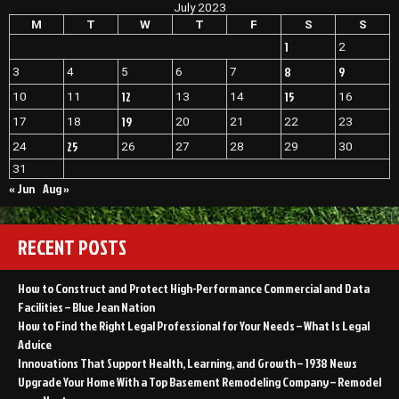
July 2023
Your
House
M
T
W
T
F
S
S
Into
1
2
Your
Dream
8
9
3
4
5
6
7
Home
12
15
10
11
13
14
16
–
House
19
17
18
20
21
22
23
Killer
25
24
26
27
28
29
30
31
« Jun
Aug »
RECENT POSTS
How to Construct and Protect High-Performance Commercial and Data
Facilities – Blue Jean Nation
How to Find the Right Legal Professional for Your Needs – What Is Legal
Advice
Innovations That Support Health, Learning, and Growth – 1938 News
Upgrade Your Home With a Top Basement Remodeling Company – Remodel