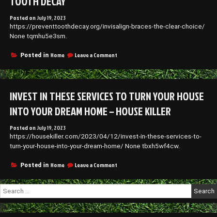
TOOTH DECAY
Posted on
July 19, 2023
https://preventtoothdecay.org/invisalign-braces-the-clear-choice/
None tqmhu5e3sm.
on
Home
Leave a Comment
Posted in
Invisalign
Braces
The
Clear
INVEST IN THESE SERVICES TO TURN YOUR HOUSE
Choice
–
INTO YOUR DREAM HOME – HOUSE KILLER
Prevent
Tooth
Posted on
July 19, 2023
Decay
https://housekiller.com/2023/04/12/invest-in-these-services-to-
turn-your-house-into-your-dream-home/ None tbxh5wf4cw.
on
Home
Leave a Comment
Posted in
Invest
in
Search
These
for:
Services
to
Turn