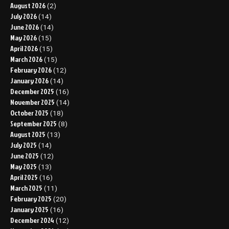
August 2026
(2)
July 2026
(14)
June 2026
(14)
May 2026
(15)
April 2026
(15)
March 2026
(15)
February 2026
(12)
January 2026
(14)
December 2025
(16)
November 2025
(14)
October 2025
(18)
September 2025
(8)
August 2025
(13)
July 2025
(14)
June 2025
(12)
May 2025
(13)
April 2025
(16)
March 2025
(11)
February 2025
(20)
January 2025
(16)
December 2024
(12)