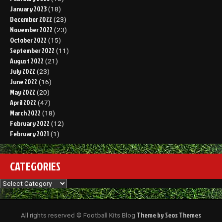
January 2023
(18)
December 2022
(23)
November 2022
(23)
October 2022
(15)
September 2022
(11)
August 2022
(21)
July 2022
(23)
June 2022
(16)
May 2022
(20)
April 2022
(47)
March 2022
(18)
February 2022
(12)
February 2021
(1)
CATEGORIES
Categories
Theme by Seos Themes
All rights reserved © Football Kits Blog