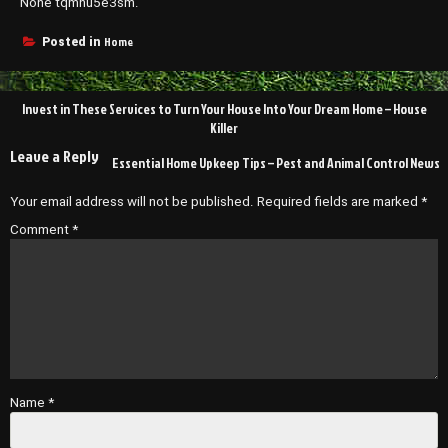
None tqmhu5e3sm.
Home
Posted in
Post
Invest in These Services to Turn Your House Into Your Dream Home – House
navigation
Killer
Leave a Reply
Essential Home Upkeep Tips – Pest and Animal Control News
Your email address will not be published.
Required fields are marked
*
Comment
*
Name
*