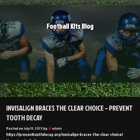
Skip
to
content
Football Kits Blog
INVISALIGN BRACES THE CLEAR CHOICE – PREVENT
TOOTH DECAY
Posted on
July 19, 2023
by
admin
https://preventtoothdecay.org/invisalign-braces-the-clear-choice/