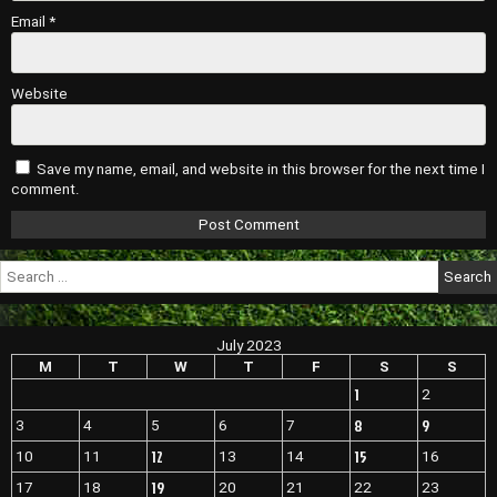
Email
*
Website
Save my name, email, and website in this browser for the next time I
comment.
Search
for:
July 2023
M
T
W
T
F
S
S
1
2
8
9
3
4
5
6
7
12
15
10
11
13
14
16
19
17
18
20
21
22
23