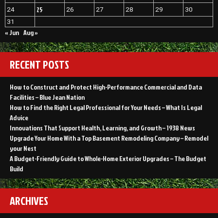
25
24
26
27
28
29
30
31
« Jun
Aug »
RECENT POSTS
How to Construct and Protect High-Performance Commercial and Data
Facilities – Blue Jean Nation
How to Find the Right Legal Professional for Your Needs – What Is Legal
Advice
Innovations That Support Health, Learning, and Growth – 1938 News
Upgrade Your Home With a Top Basement Remodeling Company – Remodel
your Nest
A Budget-Friendly Guide to Whole-Home Exterior Upgrades – The Budget
Build
ARCHIVES