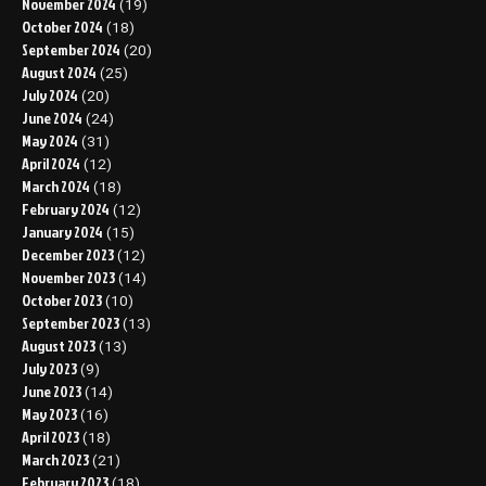
November 2024
(19)
October 2024
(18)
September 2024
(20)
August 2024
(25)
July 2024
(20)
June 2024
(24)
May 2024
(31)
April 2024
(12)
March 2024
(18)
February 2024
(12)
January 2024
(15)
December 2023
(12)
November 2023
(14)
October 2023
(10)
September 2023
(13)
August 2023
(13)
July 2023
(9)
June 2023
(14)
May 2023
(16)
April 2023
(18)
March 2023
(21)
February 2023
(18)