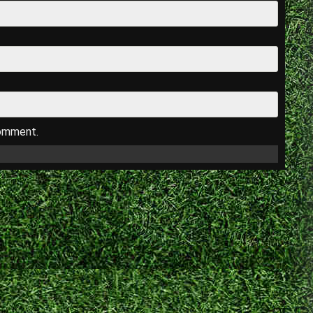
comment.