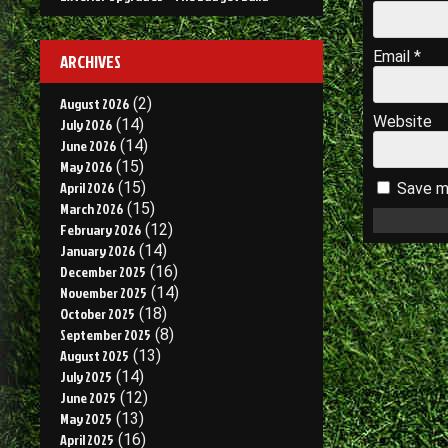
Email
*
ARCHIVES
August 2026
(2)
Website
July 2026
(14)
June 2026
(14)
May 2026
(15)
April 2026
(15)
Save my
March 2026
(15)
February 2026
(12)
January 2026
(14)
December 2025
(16)
November 2025
(14)
October 2025
(18)
September 2025
(8)
August 2025
(13)
July 2025
(14)
June 2025
(12)
May 2025
(13)
April 2025
(16)