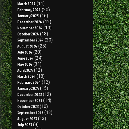
March 2025
(11)
February 2025
(20)
January 2025
(16)
December 2024
(12)
November 2024
(19)
October 2024
(18)
September 2024
(20)
August 2024
(25)
July 2024
(20)
June 2024
(24)
May 2024
(31)
April 2024
(12)
March 2024
(18)
February 2024
(12)
January 2024
(15)
December 2023
(12)
November 2023
(14)
October 2023
(10)
September 2023
(13)
August 2023
(13)
July 2023
(9)