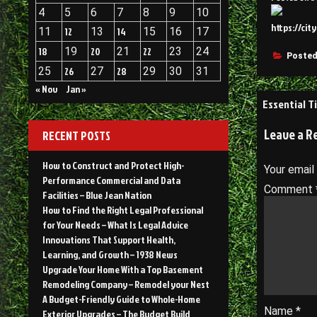
4
5
6
7
8
9
10
https://cit
11
12
13
14
15
16
17
18
19
20
21
22
23
24
Posted
25
26
27
28
29
30
31
« Nov
Jan »
Post
Essential T
navigati
Leave a R
RECENT POSTS
How to Construct and Protect High-
Your email
Performance Commercial and Data
Comment
Facilities – Blue Jean Nation
How to Find the Right Legal Professional
for Your Needs – What Is Legal Advice
Innovations That Support Health,
Learning, and Growth – 1938 News
Upgrade Your Home With a Top Basement
Remodeling Company – Remodel your Nest
A Budget-Friendly Guide to Whole-Home
Name
*
Exterior Upgrades – The Budget Build