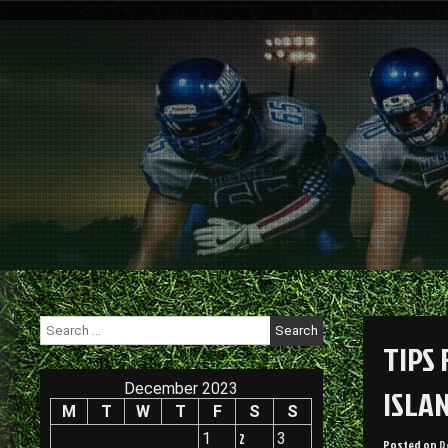
Skip
to
content
Search
for:
TIPS
December 2023
ISLA
M
T
W
T
F
S
S
1
2
3
Posted on
D