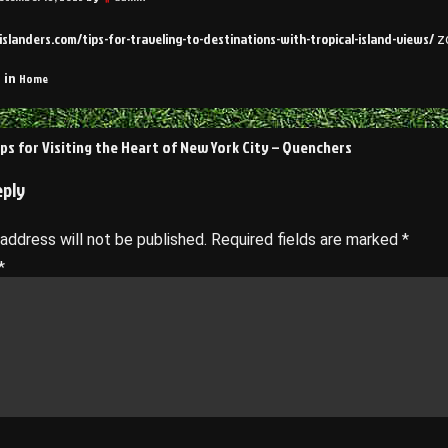
yislanders.com/tips-for-traveling-to-destinations-with-tropical-island-views/
zo
Home
 in
ips for Visiting the Heart of New York City – Quenchers
on
eply
 address will not be published.
Required fields are marked
*
*