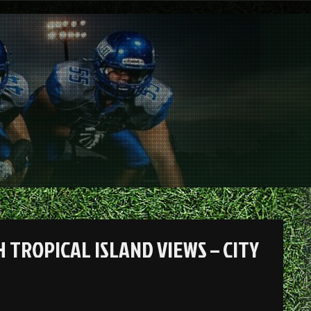
 TROPICAL ISLAND VIEWS – CITY