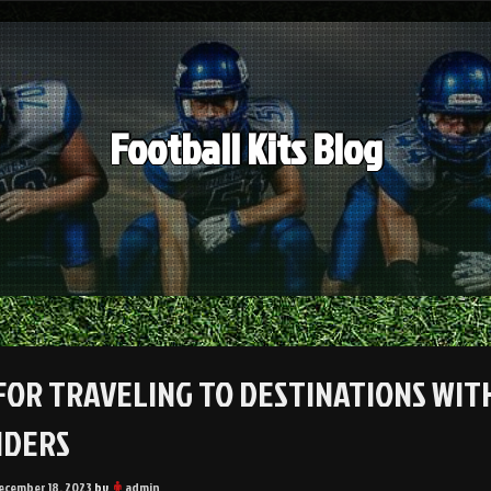
Football Kits Blog
 FOR TRAVELING TO DESTINATIONS WITH
NDERS
ecember 18, 2023
by
admin