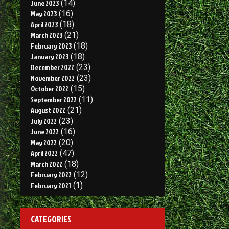
June 2023
(14)
May 2023
(16)
April 2023
(18)
March 2023
(21)
February 2023
(18)
January 2023
(18)
December 2022
(23)
November 2022
(23)
October 2022
(15)
September 2022
(11)
August 2022
(21)
July 2022
(23)
June 2022
(16)
May 2022
(20)
April 2022
(47)
March 2022
(18)
February 2022
(12)
February 2021
(1)
CATEGORIES