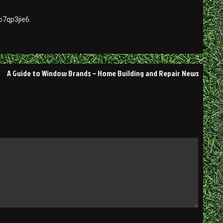
7qp3jie6.
A Guide to Window Brands – Home Building and Repair News