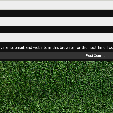
 name, email, and website in this browser for the next time I 