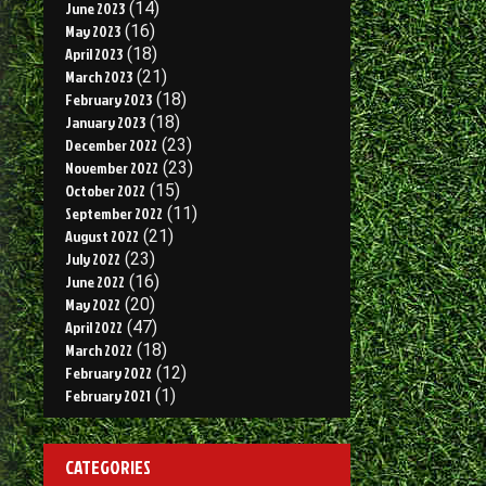
June 2023
(14)
May 2023
(16)
April 2023
(18)
March 2023
(21)
February 2023
(18)
January 2023
(18)
December 2022
(23)
November 2022
(23)
October 2022
(15)
September 2022
(11)
August 2022
(21)
July 2022
(23)
June 2022
(16)
May 2022
(20)
April 2022
(47)
March 2022
(18)
February 2022
(12)
February 2021
(1)
CATEGORIES