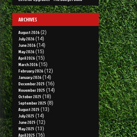
ARCHIVES
August 2026
(2)
July 2026
(14)
June 2026
(14)
May 2026
(15)
April 2026
(15)
March 2026
(15)
February 2026
(12)
January 2026
(14)
December 2025
(16)
November 2025
(14)
October 2025
(18)
September 2025
(8)
August 2025
(13)
July 2025
(14)
June 2025
(12)
May 2025
(13)
April 2025
(16)