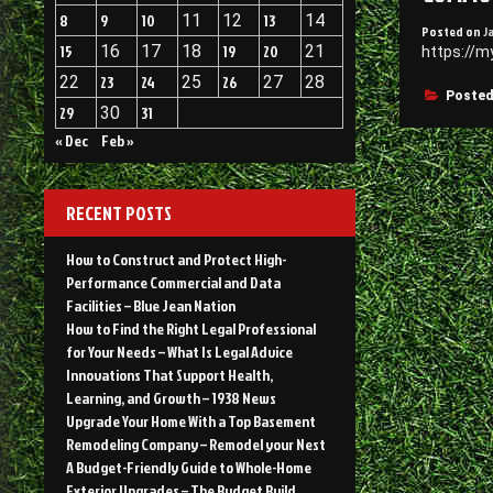
8
9
10
11
12
13
14
Posted on
J
15
16
17
18
19
20
21
https://m
22
23
24
25
26
27
28
Posted
29
30
31
« Dec
Feb »
RECENT POSTS
How to Construct and Protect High-
Performance Commercial and Data
Facilities – Blue Jean Nation
How to Find the Right Legal Professional
for Your Needs – What Is Legal Advice
Innovations That Support Health,
Learning, and Growth – 1938 News
Upgrade Your Home With a Top Basement
Remodeling Company – Remodel your Nest
A Budget-Friendly Guide to Whole-Home
Exterior Upgrades – The Budget Build