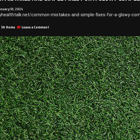
anuary 10, 2024
yhealthtalk.net/common-mistakes-and-simple-fixes-for-a-glowy-com
on
Home
Leave a Comment
 in
Common
Mistakes
and
Simple
Fixes
for
a
Glowy
Complexion
–
Health
Talk
Online