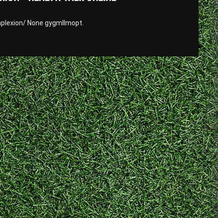
plexion/ None gygmllmopt.