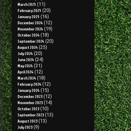
March 2025
(11)
February 2025
(20)
January 2025
(16)
December 2024
(12)
November 2024
(19)
October 2024
(18)
September 2024
(20)
August 2024
(25)
July 2024
(20)
June 2024
(24)
May 2024
(31)
April 2024
(12)
March 2024
(18)
February 2024
(12)
January 2024
(15)
December 2023
(12)
November 2023
(14)
October 2023
(10)
September 2023
(13)
August 2023
(13)
July 2023
(9)