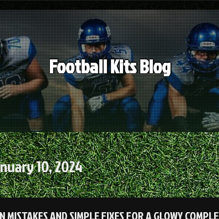
Football Kits Blog
nuary 10, 2024
 MISTAKES AND SIMPLE FIXES FOR A GLOWY COMPLE