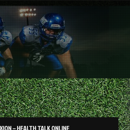
XION – HEALTH TALK ONLINE