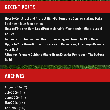
RECENT POSTS
How to Construct and Protect High-Performance Commercial and Data
Facilities – Blue Jean Nation
How to Find the Right Legal Professional for Your Needs – What Is Legal
Advice
Innovations That Support Health, Learning, and Growth – 1938 News
Upgrade Your Home With a Top Basement Remodeling Company – Remodel
your Nest
A Budget-Friendly Guide to Whole-Home Exterior Upgrades – The Budget
Build
ARCHIVES
August 2026
(2)
July 2026
(14)
June 2026
(14)
May 2026
(15)
April 2026
(15)