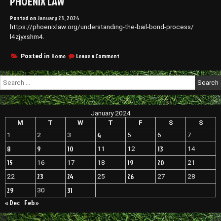
PHOENIX LAW
Posted on
January 23, 2024
https://phoenixlaw.org/understanding-the-bail-bond-process/
l4zjyxshm4.
on
Home
Leave a Comment
Posted in
Understanding
the
Search
Bail
for:
Bond
Process
–
January 2024
Phoenix
Law
M
T
W
T
F
S
S
4
1
2
3
5
6
7
8
9
10
13
11
12
14
15
19
20
16
17
18
21
23
24
26
22
25
27
28
29
31
30
« Dec
Feb »