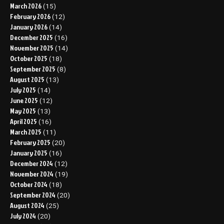
March 2026
(15)
February 2026
(12)
January 2026
(14)
December 2025
(16)
November 2025
(14)
October 2025
(18)
September 2025
(8)
August 2025
(13)
July 2025
(14)
June 2025
(12)
May 2025
(13)
April 2025
(16)
March 2025
(11)
February 2025
(20)
January 2025
(16)
December 2024
(12)
November 2024
(19)
October 2024
(18)
September 2024
(20)
August 2024
(25)
July 2024
(20)