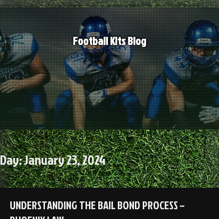
Skip
to
content
Football Kits Blog
Day:
January 23, 2024
UNDERSTANDING THE BAIL BOND PROCESS –