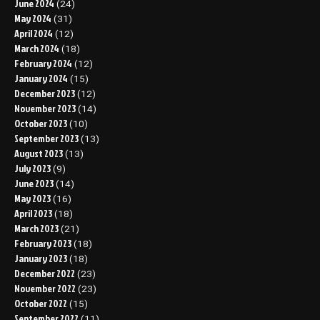
June 2024
(24)
May 2024
(31)
April 2024
(12)
March 2024
(18)
February 2024
(12)
January 2024
(15)
December 2023
(12)
November 2023
(14)
October 2023
(10)
September 2023
(13)
August 2023
(13)
July 2023
(9)
June 2023
(14)
May 2023
(16)
April 2023
(18)
March 2023
(21)
February 2023
(18)
January 2023
(18)
December 2022
(23)
November 2022
(23)
October 2022
(15)
September 2022
(11)