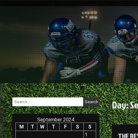
Skip
to
content
Search
Day:
Se
for:
September 2024
M
T
W
T
F
S
S
THE BE
1