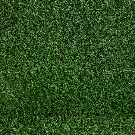
–
Downtown
Fitness
Club