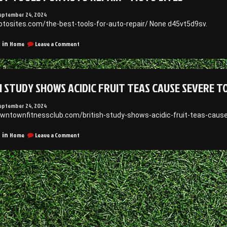
eptember 24, 2024
otosites.com/the-best-tools-for-auto-repair/ None d45vt5d9sv.
on
Home
Leave a Comment
 in
The
Best
Tools
for
H STUDY SHOWS ACIDIC FRUIT TEAS CAUSE SEVERE 
Auto
Repair
–
eptember 24, 2024
Moto
owntownfitnessclub.com/british-study-shows-acidic-fruit-teas-cause
Sites
on
Home
Leave a Comment
 in
British
Study
Shows
Acidic
Fruit
Teas
Cause
Severe
Tooth
Erosion