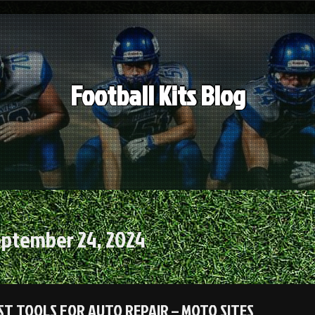
Football Kits Blog
ptember 24, 2024
ST TOOLS FOR AUTO REPAIR – MOTO SITES