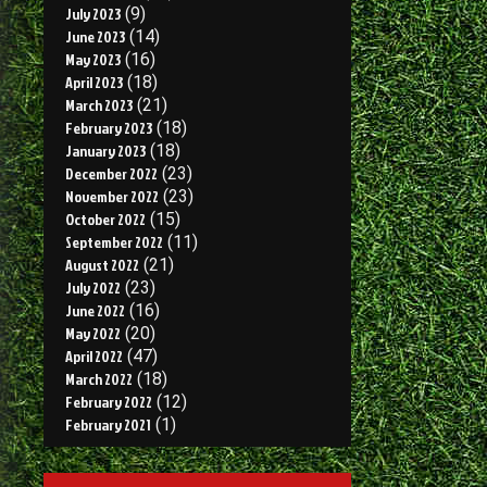
July 2023
(9)
June 2023
(14)
May 2023
(16)
April 2023
(18)
March 2023
(21)
February 2023
(18)
January 2023
(18)
December 2022
(23)
November 2022
(23)
October 2022
(15)
September 2022
(11)
August 2022
(21)
July 2022
(23)
June 2022
(16)
May 2022
(20)
April 2022
(47)
March 2022
(18)
February 2022
(12)
February 2021
(1)