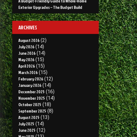
A Budget-Friendly Guide to Whole-Home
Exterior Upgrades – The Budget Build
ARCHIVES
August 2026
(2)
July 2026
(14)
June 2026
(14)
May 2026
(15)
April 2026
(15)
March 2026
(15)
February 2026
(12)
January 2026
(14)
December 2025
(16)
November 2025
(14)
October 2025
(18)
September 2025
(8)
August 2025
(13)
July 2025
(14)
June 2025
(12)
May 2025
(13)