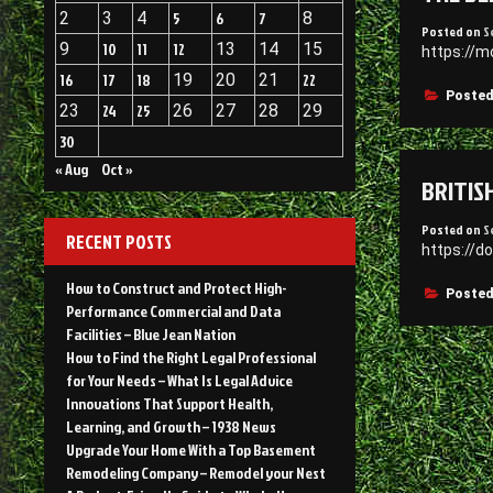
2
3
4
5
6
7
8
Posted on
S
9
10
11
12
13
14
15
https://m
16
17
18
19
20
21
22
Posted
23
24
25
26
27
28
29
30
« Aug
Oct »
BRITIS
Posted on
S
RECENT POSTS
https://d
How to Construct and Protect High-
Posted
Performance Commercial and Data
Facilities – Blue Jean Nation
How to Find the Right Legal Professional
for Your Needs – What Is Legal Advice
Innovations That Support Health,
Learning, and Growth – 1938 News
Upgrade Your Home With a Top Basement
Remodeling Company – Remodel your Nest