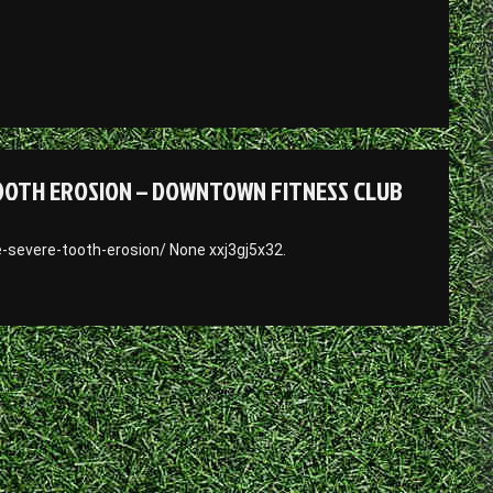
TOOTH EROSION – DOWNTOWN FITNESS CLUB
-severe-tooth-erosion/ None xxj3gj5x32.