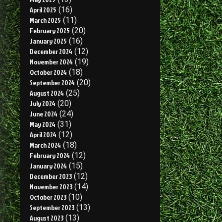
April 2025
(16)
March 2025
(11)
February 2025
(20)
January 2025
(16)
December 2024
(12)
November 2024
(19)
October 2024
(18)
September 2024
(20)
August 2024
(25)
July 2024
(20)
June 2024
(24)
May 2024
(31)
April 2024
(12)
March 2024
(18)
February 2024
(12)
January 2024
(15)
December 2023
(12)
November 2023
(14)
October 2023
(10)
September 2023
(13)
August 2023
(13)