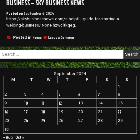
BUSINESS – SKY BUSINESS NEWS
Entrepreneurs
Posted on
September 6, 2024
https://skybusinessnews.com/a-helpful-guide-for-starting-a-
welding-business/ None hzwcltkqeg.
on
Home
Leave a Comment
Posted in
A
Helpful
Search
Guide
for:
for
Starting
a
September 2024
Welding
Business
M
T
W
T
F
S
S
–
1
Sky
5
6
7
2
3
4
8
Business
News
10
11
12
9
13
14
15
16
17
18
22
19
20
21
24
25
23
26
27
28
29
30
« Aug
Oct »