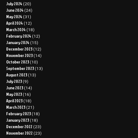
July 2024
(20)
June 2024
(24)
May 2024
(31)
April 2024
(12)
March 2024
(18)
February 2024
(12)
January 2024
(15)
December 2023
(12)
November 2023
(14)
October 2023
(10)
September 2023
(13)
August 2023
(13)
July 2023
(9)
June 2023
(14)
May 2023
(16)
April 2023
(18)
March 2023
(21)
February 2023
(18)
January 2023
(18)
December 2022
(23)
November 2022
(23)