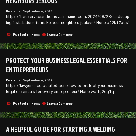
NEIGHBORS JEALOUS
Posted on
September 6, 2024
https://treeserviceandremovalinmaine.com/2024/08/28/landscap
ing-installations-to-make-your-neighbors-jealous/ None p22k17xqsj.
on
Home
Leave a Comment
Posted in
Landscaping
Installations
to
Make
PROTECT YOUR BUSINESS LEGAL ESSENTIALS FOR
Your
Neighbors
ENTREPRENEURS
Jealous
Posted on
September 6, 2024
https://lawyersincorporated.com/how-to-protect-your-business-
legal-essentials-for-every-entrepreneur/ None wcttg2qg1q.
on
Home
Leave a Comment
Posted in
Protect
Your
Business
Legal
A HELPFUL GUIDE FOR STARTING A WELDING
Essentials
for