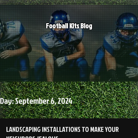
Skip
to
content
Football Kits Blog
Day:
September 6, 2024
LANDSCAPING INSTALLATIONS TO MAKE YOUR