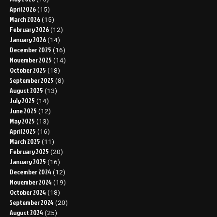
April 2026
(15)
March 2026
(15)
February 2026
(12)
January 2026
(14)
December 2025
(16)
November 2025
(14)
October 2025
(18)
September 2025
(8)
August 2025
(13)
July 2025
(14)
June 2025
(12)
May 2025
(13)
April 2025
(16)
March 2025
(11)
February 2025
(20)
January 2025
(16)
December 2024
(12)
November 2024
(19)
October 2024
(18)
September 2024
(20)
August 2024
(25)