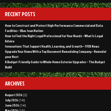
RECENT POSTS
How to Construct and Protect High-Performance Commercial and Data
Facilities – Blue Jean Nation
How to Find the Right Legal Professional for Your Needs – What Is Legal
Advice
Innovations That Support Health, Learning, and Growth – 1938 News
Upgrade Your Home With a Top Basement Remodeling Company – Remodel
your Nest
A Budget-Friendly Guide to Whole-Home Exterior Upgrades – The Budget
Build
ARCHIVES
August 2026
(2)
July 2026
(14)
June 2026
(14)
May 2026
(15)