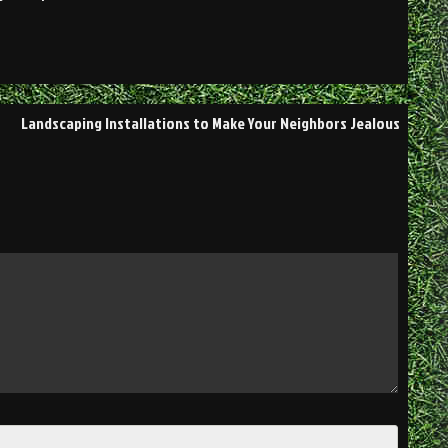
Landscaping Installations to Make Your Neighbors Jealous