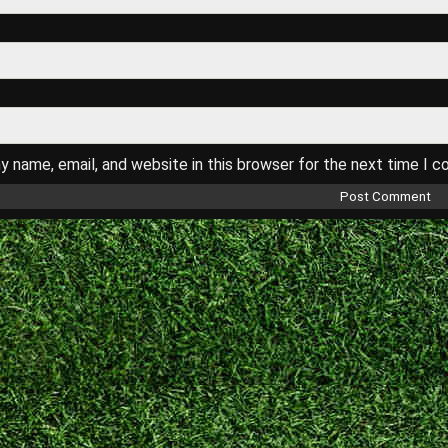
 name, email, and website in this browser for the next time I 