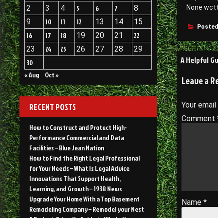
2
3
4
5
6
7
8
None wct
9
10
11
12
13
14
15
Posted
16
17
18
19
20
21
22
23
24
25
26
27
28
29
Post
A Helpful G
30
navigati
« Aug
Oct »
Leave a R
Your email
RECENT POSTS
Comment
How to Construct and Protect High-
Performance Commercial and Data
Facilities – Blue Jean Nation
How to Find the Right Legal Professional
for Your Needs – What Is Legal Advice
Innovations That Support Health,
Learning, and Growth – 1938 News
Upgrade Your Home With a Top Basement
Name
*
Remodeling Company – Remodel your Nest