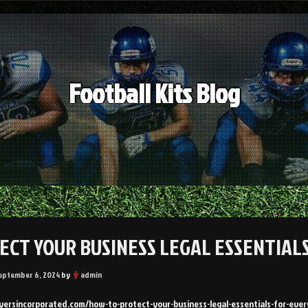
Football Kits Blog
ECT YOUR BUSINESS LEGAL ESSENTIA
eptember 6, 2024
by
admin
wyersincorporated.com/how-to-protect-your-business-legal-essentials-for-eve