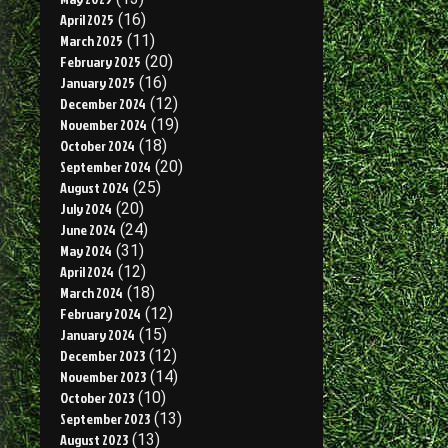
April 2025
(16)
March 2025
(11)
February 2025
(20)
January 2025
(16)
December 2024
(12)
November 2024
(19)
October 2024
(18)
September 2024
(20)
August 2024
(25)
July 2024
(20)
June 2024
(24)
May 2024
(31)
April 2024
(12)
March 2024
(18)
February 2024
(12)
January 2024
(15)
December 2023
(12)
November 2023
(14)
October 2023
(10)
September 2023
(13)
August 2023
(13)