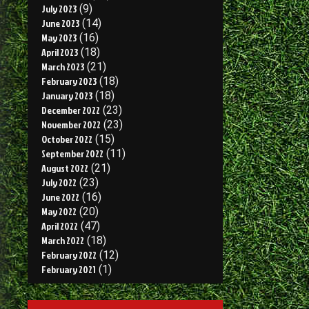
July 2023
(9)
June 2023
(14)
May 2023
(16)
April 2023
(18)
March 2023
(21)
February 2023
(18)
January 2023
(18)
December 2022
(23)
November 2022
(23)
October 2022
(15)
September 2022
(11)
August 2022
(21)
July 2022
(23)
June 2022
(16)
May 2022
(20)
April 2022
(47)
March 2022
(18)
February 2022
(12)
February 2021
(1)