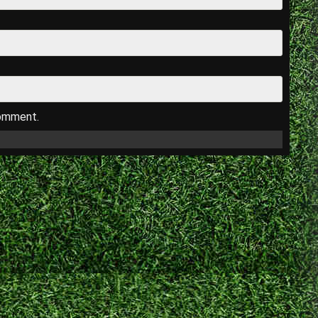
comment.