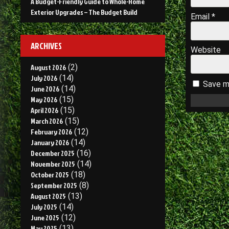
A Budget-Friendly Guide to Whole-Home
Exterior Upgrades – The Budget Build
Email
*
ARCHIVES
Website
August 2026
(2)
July 2026
(14)
Save my
June 2026
(14)
May 2026
(15)
April 2026
(15)
March 2026
(15)
February 2026
(12)
January 2026
(14)
December 2025
(16)
November 2025
(14)
October 2025
(18)
September 2025
(8)
August 2025
(13)
July 2025
(14)
June 2025
(12)
May 2025
(13)