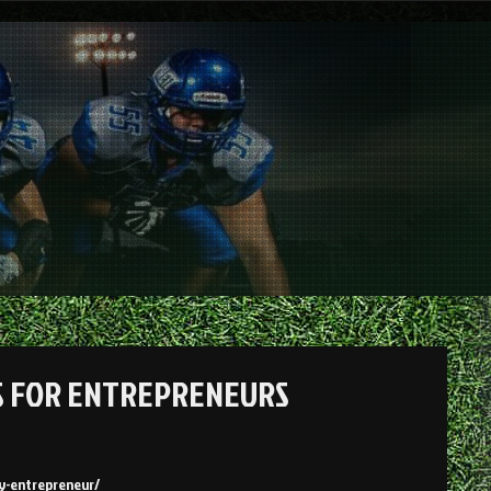
LS FOR ENTREPRENEURS
ry-entrepreneur/