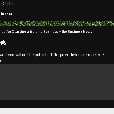
tg2qg1q.
Home
 in
uide for Starting a Welding Business – Sky Business News
on
eply
 address will not be published.
Required fields are marked
*
*