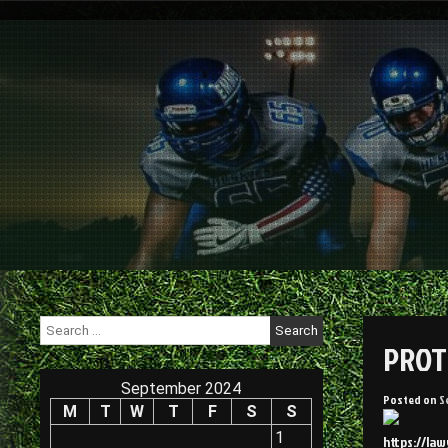
Skip
to
content
Search
for:
PROT
September 2024
Posted on
S
M
T
W
T
F
S
S
1
https://la