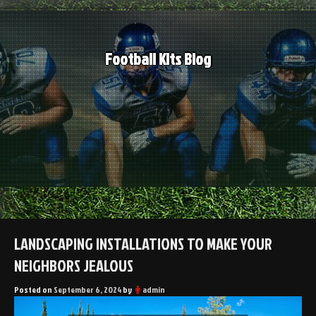
Skip
to
content
Football Kits Blog
LANDSCAPING INSTALLATIONS TO MAKE YOUR
NEIGHBORS JEALOUS
Posted on
September 6, 2024
by
admin