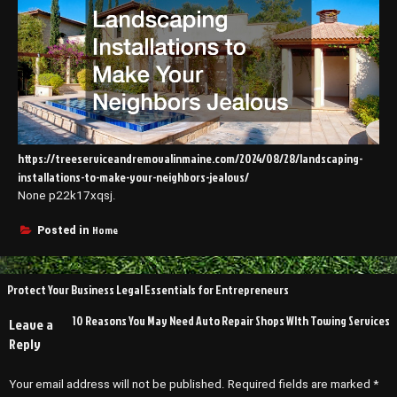
https://treeserviceandremovalinmaine.com/2024/08/28/landscaping-
installations-to-make-your-neighbors-jealous/
None p22k17xqsj.
Home
Posted in
Post
Protect Your Business Legal Essentials for Entrepreneurs
navigation
10 Reasons You May Need Auto Repair Shops WIth Towing Services
Leave a
Reply
Your email address will not be published.
Required fields are marked
*