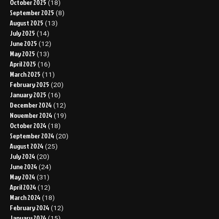
October 2025
(18)
September 2025
(8)
August 2025
(13)
July 2025
(14)
June 2025
(12)
May 2025
(13)
April 2025
(16)
March 2025
(11)
February 2025
(20)
January 2025
(16)
December 2024
(12)
November 2024
(19)
October 2024
(18)
September 2024
(20)
August 2024
(25)
July 2024
(20)
June 2024
(24)
May 2024
(31)
April 2024
(12)
March 2024
(18)
February 2024
(12)
January 2024
(15)