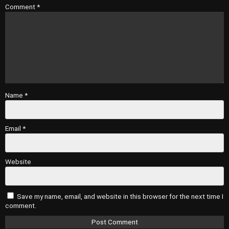
Comment
*
Name
*
Email
*
Website
Save my name, email, and website in this browser for the next time I
comment.