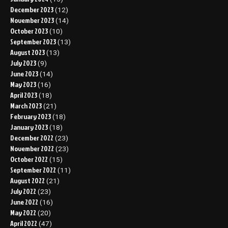
December 2023
(12)
November 2023
(14)
October 2023
(10)
September 2023
(13)
August 2023
(13)
July 2023
(9)
June 2023
(14)
May 2023
(16)
April 2023
(18)
March 2023
(21)
February 2023
(18)
January 2023
(18)
December 2022
(23)
November 2022
(23)
October 2022
(15)
September 2022
(11)
August 2022
(21)
July 2022
(23)
June 2022
(16)
May 2022
(20)
April 2022
(47)