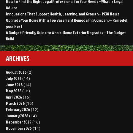
How to Find the Right Legal Professional for Your Needs – What Is Legal
Advice
Innovations That Support Health, Learning, and Growth – 1938 News
Upgrade Your Home With a Top Basement Remodeling Company – Remodel
your Nest
A Budget-Friendly Guide to Whole-Home Exterior Upgrades – The Budget
Build
ARCHIVES
August 2026
(2)
July 2026
(14)
June 2026
(14)
May 2026
(15)
April 2026
(15)
March 2026
(15)
February 2026
(12)
January 2026
(14)
December 2025
(16)
November 2025
(14)