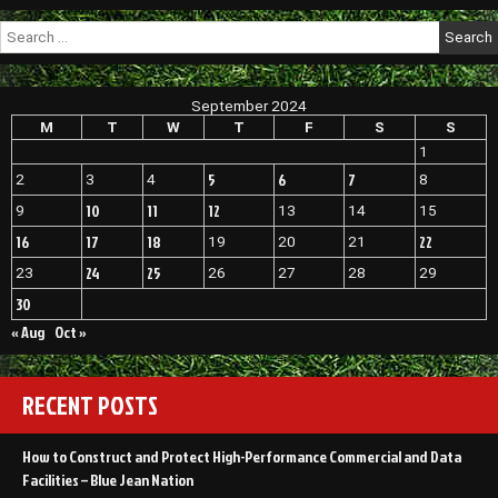
Search
for:
September 2024
M
T
W
T
F
S
S
1
5
6
7
2
3
4
8
10
11
12
9
13
14
15
16
17
18
22
19
20
21
24
25
23
26
27
28
29
30
« Aug
Oct »
RECENT POSTS
How to Construct and Protect High-Performance Commercial and Data
Facilities – Blue Jean Nation