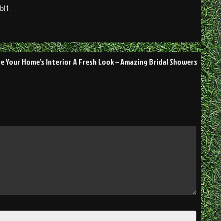
bl1.
ve Your Home’s Interior A Fresh Look – Amazing Bridal Showers