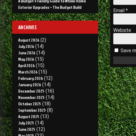
A Budget-Friendly Guide to Whole-Home
Exterior Upgrades – The Budget Build
Email
*
ARCHIVES
Website
August 2026
(2)
July 2026
(14)
Save my
June 2026
(14)
May 2026
(15)
April 2026
(15)
March 2026
(15)
February 2026
(12)
January 2026
(14)
December 2025
(16)
November 2025
(14)
October 2025
(18)
September 2025
(8)
August 2025
(13)
July 2025
(14)
June 2025
(12)
May 2025
(13)