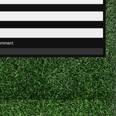
comment.