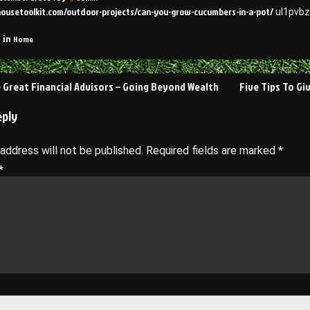
housetoolkit.com/outdoor-projects/can-you-grow-cucumbers-in-a-pot/
ul1pvbz
Home
 in
 Great Financial Advisors – Going Beyond Wealth
Five Tips To Gi
on
eply
 address will not be published.
Required fields are marked
*
*