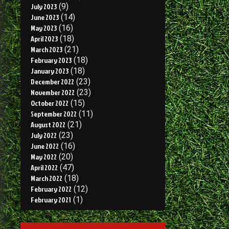
July 2023
(9)
June 2023
(14)
May 2023
(16)
April 2023
(18)
March 2023
(21)
February 2023
(18)
January 2023
(18)
December 2022
(23)
November 2022
(23)
October 2022
(15)
September 2022
(11)
August 2022
(21)
July 2022
(23)
June 2022
(16)
May 2022
(20)
April 2022
(47)
March 2022
(18)
February 2022
(12)
February 2021
(1)