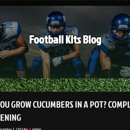
Football Kits Blog
YOU GROW CUCUMBERS IN A POT? COMP
ENING
ecember 2, 2024
by
admin