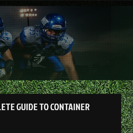
LETE GUIDE TO CONTAINER