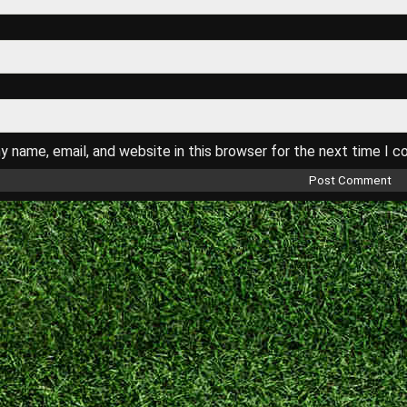
 name, email, and website in this browser for the next time I 