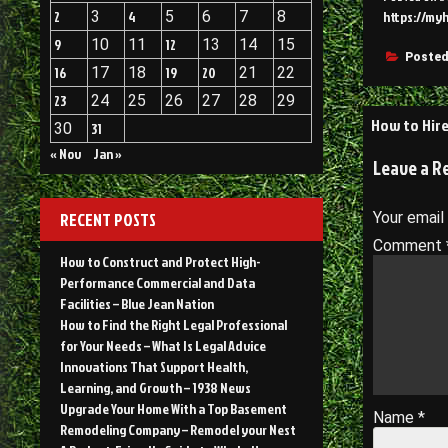
2
3
4
5
6
7
8
https://my
9
10
11
12
13
14
15
Posted
16
17
18
19
20
21
22
23
24
25
26
27
28
29
Post
How to Hire
30
31
navigati
« Nov
Jan »
Leave a R
RECENT POSTS
Your email
Comment
How to Construct and Protect High-
Performance Commercial and Data
Facilities – Blue Jean Nation
How to Find the Right Legal Professional
for Your Needs – What Is Legal Advice
Innovations That Support Health,
Learning, and Growth – 1938 News
Upgrade Your Home With a Top Basement
Name
*
Remodeling Company – Remodel your Nest