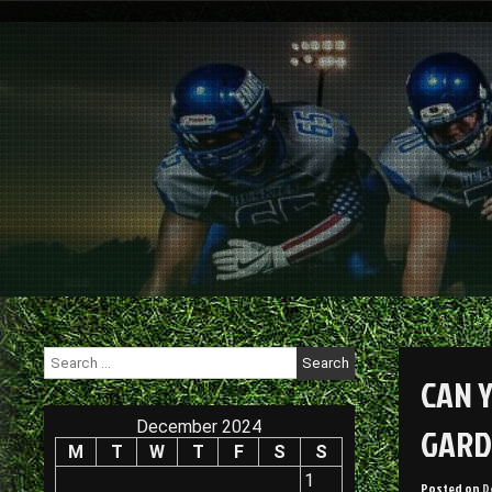
Skip
to
content
Search
for:
CAN 
December 2024
GARD
M
T
W
T
F
S
S
1
Posted on
D