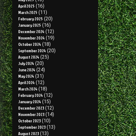
April 2025
(16)
March 2025
(11)
February 2025
(20)
January 2025
(16)
December 2024
(12)
November 2024
(19)
October 2024
(18)
September 2024
(20)
August 2024
(25)
July 2024
(20)
June 2024
(24)
May 2024
(31)
April 2024
(12)
March 2024
(18)
February 2024
(12)
January 2024
(15)
December 2023
(12)
November 2023
(14)
October 2023
(10)
September 2023
(13)
August 2023
(13)