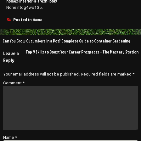
homes-interior-a-fresh-look/
None ntdg4wo135.
Home
Posted in
Post
Can You Grow Cucumbers in a Pot? Complete Guide to Container Gardening
navigation
Top 9 Skills to Boost Your Career Prospects – The Mastery Station
Leave a
Reply
Your email address will not be published.
Required fields are marked
*
Comment
*
Name
*