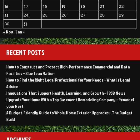
16
19
20
17
18
21
22
23
24
25
26
27
28
29
31
30
« Nov
Jan »
RECENT POSTS
How to Construct and Protect High-Performance Commercial and Data
Facilities – Blue Jean Nation
How to Find the Right Legal Professional for Your Needs – What Is Legal
Advice
Innovations That Support Health, Learning, and Growth – 1938 News
Upgrade Your Home With a Top Basement Remodeling Company – Remodel
your Nest
A Budget-Friendly Guide to Whole-Home Exterior Upgrades – The Budget
Build
ARCHIVES