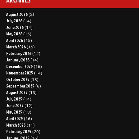
August 2026
(2)
July 2026
(14)
June 2026
(14)
May 2026
(15)
April 2026
(15)
March 2026
(15)
February 2026
(12)
January 2026
(14)
December 2025
(16)
November 2025
(14)
October 2025
(18)
September 2025
(8)
August 2025
(13)
July 2025
(14)
June 2025
(12)
May 2025
(13)
April 2025
(16)
March 2025
(11)
February 2025
(20)
January 2025
(16)