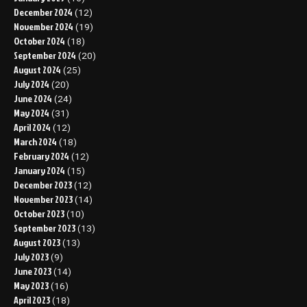
December 2024
(12)
November 2024
(19)
October 2024
(18)
September 2024
(20)
August 2024
(25)
July 2024
(20)
June 2024
(24)
May 2024
(31)
April 2024
(12)
March 2024
(18)
February 2024
(12)
January 2024
(15)
December 2023
(12)
November 2023
(14)
October 2023
(10)
September 2023
(13)
August 2023
(13)
July 2023
(9)
June 2023
(14)
May 2023
(16)
April 2023
(18)