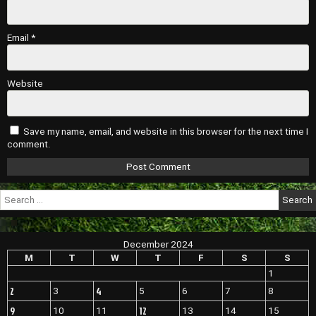
Email
*
Website
Save my name, email, and website in this browser for the next time I
comment.
Search
for:
December 2024
M
T
W
T
F
S
S
1
2
4
3
5
6
7
8
9
12
10
11
13
14
15