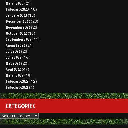
March 2023
(21)
February 2023
(18)
January 2023
(18)
December 2022
(23)
November 2022
(23)
October 2022
(15)
September 2022
(11)
August 2022
(21)
July 2022
(23)
June 2022
(16)
May 2022
(20)
April 2022
(47)
March 2022
(18)
February 2022
(12)
February 2021
(1)
CATEGORIES
Categories