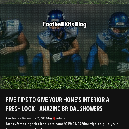
Skip
to
content
Football Kits Blog
FIVE TIPS TO GIVE YOUR HOME’S INTERIOR A
FRESH LOOK – AMAZING BRIDAL SHOWERS
Posted on
December 2, 2024
by
admin
https://amazingbridalshowers.com/2019/01/02/five-tips-to-give-your-