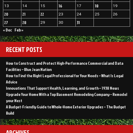
16
18
13
14
15
17
19
20
21
22
23
24
25
26
27
28
31
29
30
« Dec
Feb »
RECENT POSTS
How to Construct and Protect High-Performance Commercial and Data
Facilities – Blue Jean Nation
How to Find the Right Legal Professional for Your Needs – What Is Legal
Advice
Innovations That Support Health, Learning, and Growth – 1938 News
Upgrade Your Home With a Top Basement Remodeling Company – Remodel
your Nest
A Budget-Friendly Guide to Whole-Home Exterior Upgrades – The Budget
Build
ARCHIVES