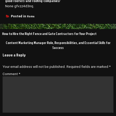
good-roofers-and-roofing-companies/
None gfvzz4d3nq.
Home
Posted in
Post
How to Hire the Right Fence and Gate Contractors for Your Project
navigation
Content Marketing Manager Role, Responsibilities, and Essential Skills for
Success
Leave a Reply
Your email address will not be published.
Required fields are marked
*
Comment
*