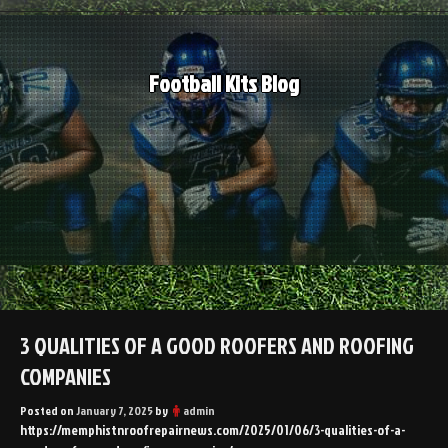
Skip
to
content
Football Kits Blog
3 QUALITIES OF A GOOD ROOFERS AND ROOFING
COMPANIES
Posted on
January 7, 2025
by
admin
https://memphistnroofrepairnews.com/2025/01/06/3-qualities-of-a-