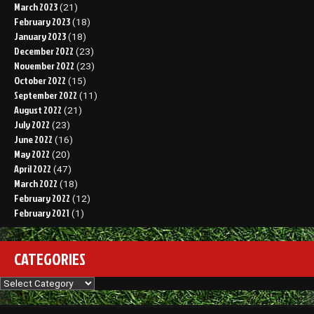
March 2023
(21)
February 2023
(18)
January 2023
(18)
December 2022
(23)
November 2022
(23)
October 2022
(15)
September 2022
(11)
August 2022
(21)
July 2022
(23)
June 2022
(16)
May 2022
(20)
April 2022
(47)
March 2022
(18)
February 2022
(12)
February 2021
(1)
CATEGORIES
Categories