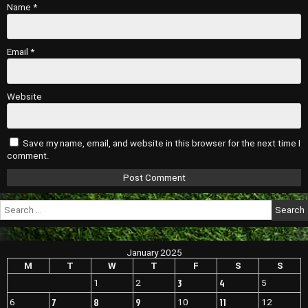
Name
*
Email
*
Website
Save my name, email, and website in this browser for the next time I
comment.
Search
for:
January 2025
M
T
W
T
F
S
S
3
4
1
2
5
7
8
9
11
6
10
12