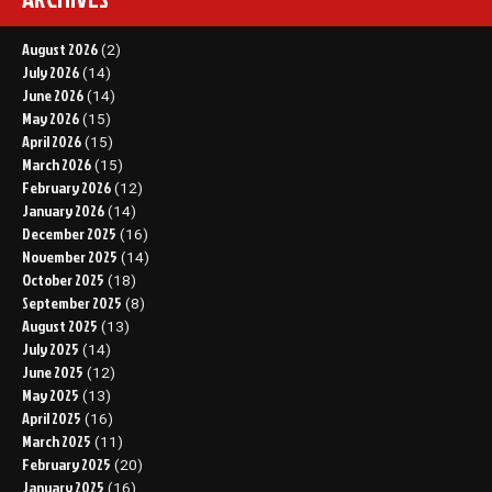
August 2026
(2)
July 2026
(14)
June 2026
(14)
May 2026
(15)
April 2026
(15)
March 2026
(15)
February 2026
(12)
January 2026
(14)
December 2025
(16)
November 2025
(14)
October 2025
(18)
September 2025
(8)
August 2025
(13)
July 2025
(14)
June 2025
(12)
May 2025
(13)
April 2025
(16)
March 2025
(11)
February 2025
(20)
January 2025
(16)