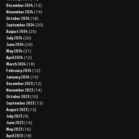
December 2024
(12)
November 2024
(19)
October 2024
(18)
September 2024
(20)
August 2024
(25)
July 2024
(20)
June 2024
(24)
May 2024
(31)
April 2024
(12)
March 2024
(18)
February 2024
(12)
January 2024
(15)
December 2023
(12)
November 2023
(14)
October 2023
(10)
September 2023
(13)
August 2023
(13)
July 2023
(9)
June 2023
(14)
May 2023
(16)
April 2023
(18)