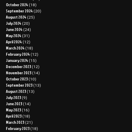
October 2024
(18)
September 2024
(20)
August 2024
(25)
July 2024
(20)
June 2024
(24)
May 2024
(31)
April 2024
(12)
March 2024
(18)
February 2024
(12)
January 2024
(15)
December 2023
(12)
November 2023
(14)
October 2023
(10)
September 2023
(13)
August 2023
(13)
July 2023
(9)
June 2023
(14)
May 2023
(16)
April 2023
(18)
March 2023
(21)
February 2023
(18)