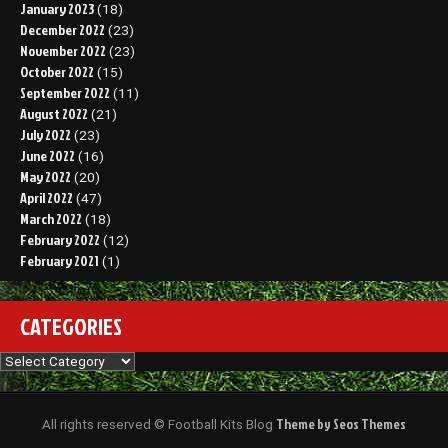
January 2023
(18)
December 2022
(23)
November 2022
(23)
October 2022
(15)
September 2022
(11)
August 2022
(21)
July 2022
(23)
June 2022
(16)
May 2022
(20)
April 2022
(47)
March 2022
(18)
February 2022
(12)
February 2021
(1)
CATEGORIES
Categories
Theme by Seos Themes
All rights reserved © Football Kits Blog