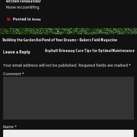
kitchen-renovation/
None mczum8frrg.
Home
Posted in
Post
Building the Garden Koi Pond of Your Dreams – Bakers Field Magazine
navigation
Asphalt Driveway Care Tips for Optimal Maintenance
Leave a Reply
Your email address will not be published.
Required fields are marked
*
Comment
*
Name
*