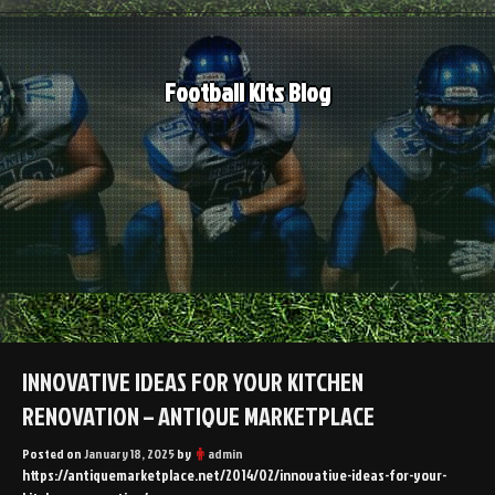
Skip
to
content
Football Kits Blog
INNOVATIVE IDEAS FOR YOUR KITCHEN
RENOVATION – ANTIQUE MARKETPLACE
Posted on
January 18, 2025
by
admin
https://antiquemarketplace.net/2014/02/innovative-ideas-for-your-