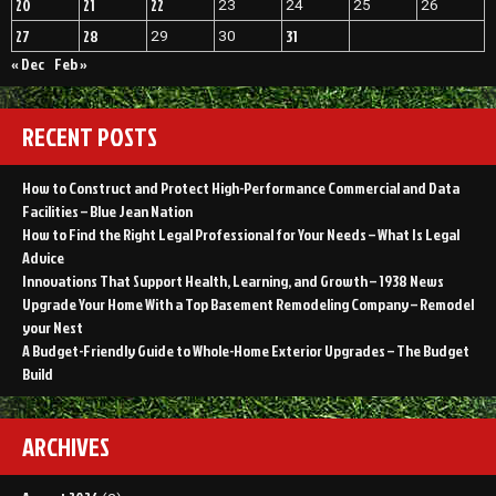
20
21
22
23
24
25
26
27
28
31
29
30
« Dec
Feb »
RECENT POSTS
How to Construct and Protect High-Performance Commercial and Data
Facilities – Blue Jean Nation
How to Find the Right Legal Professional for Your Needs – What Is Legal
Advice
Innovations That Support Health, Learning, and Growth – 1938 News
Upgrade Your Home With a Top Basement Remodeling Company – Remodel
your Nest
A Budget-Friendly Guide to Whole-Home Exterior Upgrades – The Budget
Build
ARCHIVES