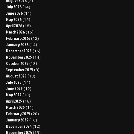
August 2026
(2)
July 2026
(14)
June 2026
(14)
May 2026
(15)
April 2026
(15)
March 2026
(15)
February 2026
(12)
January 2026
(14)
December 2025
(16)
November 2025
(14)
October 2025
(18)
September 2025
(8)
August 2025
(13)
July 2025
(14)
June 2025
(12)
May 2025
(13)
April 2025
(16)
March 2025
(11)
February 2025
(20)
January 2025
(16)
December 2024
(12)
November 2024
(19)