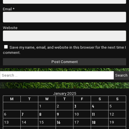
Email
*
Website
Save my name, email, and website in this browser for the next time I
comment.
Search
for:
January 2025
M
T
W
T
F
S
S
3
4
1
2
5
7
8
9
11
6
10
12
16
18
13
14
15
17
19