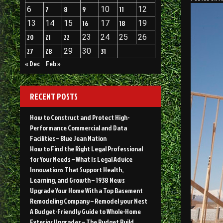
6
7
8
9
10
11
12
13
14
15
16
17
18
19
20
21
22
23
24
25
26
27
28
29
30
31
« Dec
Feb »
RECENT POSTS
How to Construct and Protect High-
Performance Commercial and Data
Facilities – Blue Jean Nation
How to Find the Right Legal Professional
for Your Needs – What Is Legal Advice
Innovations That Support Health,
Learning, and Growth – 1938 News
Upgrade Your Home With a Top Basement
Remodeling Company – Remodel your Nest
A Budget-Friendly Guide to Whole-Home
Exterior Upgrades – The Budget Build