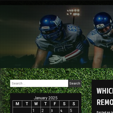
Skip
to
content
Search
for:
WHIC
January 2025
REMO
M
T
W
T
F
S
S
1
2
3
4
5
Posted on
J