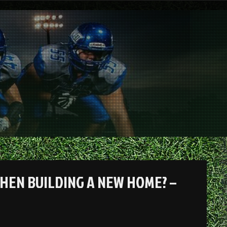
HEN BUILDING A NEW HOME? –