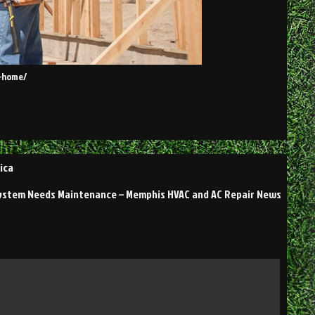
w-home/
ica
ystem Needs Maintenance – Memphis HVAC and AC Repair News