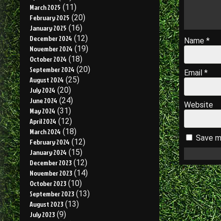
March 2025
(11)
February 2025
(20)
January 2025
(16)
December 2024
(12)
Name
*
November 2024
(19)
October 2024
(18)
September 2024
(20)
Email
*
August 2024
(25)
July 2024
(20)
June 2024
(24)
Website
May 2024
(31)
April 2024
(12)
March 2024
(18)
Save my
February 2024
(12)
January 2024
(15)
December 2023
(12)
November 2023
(14)
October 2023
(10)
September 2023
(13)
August 2023
(13)
July 2023
(9)