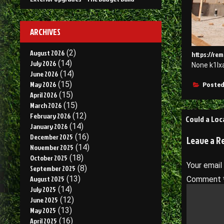
ARCHIVES
August 2026
(2)
https://re
July 2026
(14)
None k1lx
June 2026
(14)
May 2026
(15)
Posted
April 2026
(15)
March 2026
(15)
Post
February 2026
(12)
Could a Loc
January 2026
(14)
navigati
December 2025
(16)
Leave a R
November 2025
(14)
October 2025
(18)
Your email
September 2025
(8)
August 2025
(13)
Comment
July 2025
(14)
June 2025
(12)
May 2025
(13)
April 2025
(16)