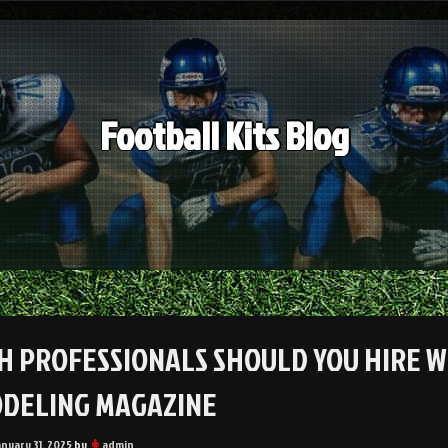
Football Kits Blog
H PROFESSIONALS SHOULD YOU HIRE W
DELING MAGAZINE
anuary 31, 2025
by
admin