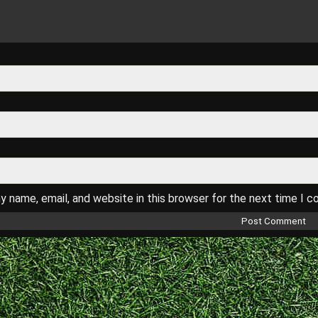
 name, email, and website in this browser for the next time I 