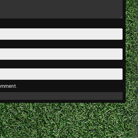
comment.