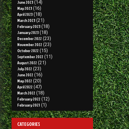
June 2023
(14)
May 2023
(16)
April 2023
(18)
March 2023
(21)
February 2023
(18)
January 2023
(18)
December 2022
(23)
November 2022
(23)
October 2022
(15)
September 2022
(11)
August 2022
(21)
July 2022
(23)
June 2022
(16)
May 2022
(20)
April 2022
(47)
March 2022
(18)
February 2022
(12)
February 2021
(1)
CATEGORIES