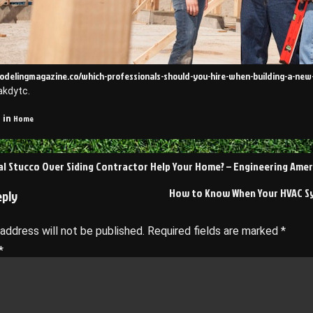
modelingmagazine.co/which-professionals-should-you-hire-when-building-a-ne
akdytc.
Home
 in
al Stucco Over Siding Contractor Help Your Home? – Engineering Amer
on
How to Know When Your HVAC S
eply
 address will not be published.
Required fields are marked
*
*