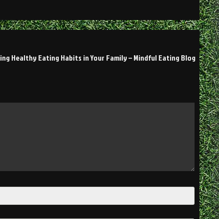
ing Healthy Eating Habits in Your Family – Mindful Eating Blog