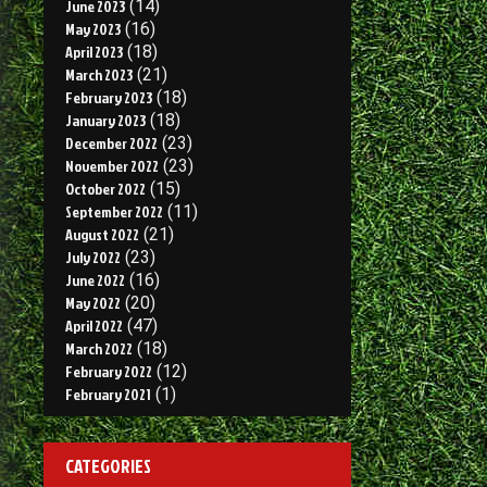
June 2023
(14)
May 2023
(16)
April 2023
(18)
March 2023
(21)
February 2023
(18)
January 2023
(18)
December 2022
(23)
November 2022
(23)
October 2022
(15)
September 2022
(11)
August 2022
(21)
July 2022
(23)
June 2022
(16)
May 2022
(20)
April 2022
(47)
March 2022
(18)
February 2022
(12)
February 2021
(1)
CATEGORIES