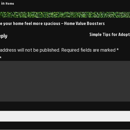
Home
 in
e your home feel more spacious – Home Value Boosters
on
Simple Tips for Adopt
eply
 address will not be published.
Required fields are marked
*
*