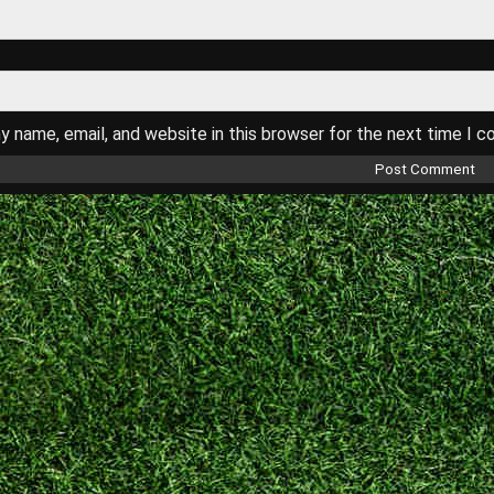
 name, email, and website in this browser for the next time I 