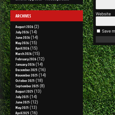
Website
ARCHIVES
August 2026
(2)
Save my
July 2026
(14)
June 2026
(14)
May 2026
(15)
April 2026
(15)
March 2026
(15)
February 2026
(12)
January 2026
(14)
December 2025
(16)
November 2025
(14)
October 2025
(18)
September 2025
(8)
August 2025
(13)
July 2025
(14)
June 2025
(12)
May 2025
(13)
April 2025
(16)