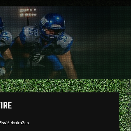
FIRE
ire/
6i4sxlm2oo.