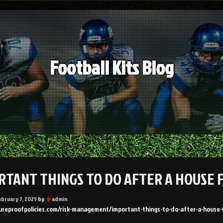
Football Kits Blog
RTANT THINGS TO DO AFTER A HOUSE 
ebruary 7, 2025
by
admin
tureproofpolicies.com/risk-management/important-things-to-do-after-a-house-f