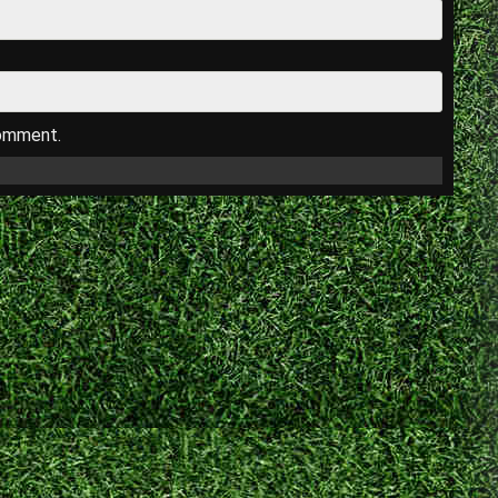
comment.