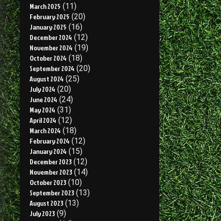
March 2025
(11)
February 2025
(20)
January 2025
(16)
December 2024
(12)
November 2024
(19)
October 2024
(18)
September 2024
(20)
August 2024
(25)
July 2024
(20)
June 2024
(24)
May 2024
(31)
April 2024
(12)
March 2024
(18)
February 2024
(12)
January 2024
(15)
December 2023
(12)
November 2023
(14)
October 2023
(10)
September 2023
(13)
August 2023
(13)
July 2023
(9)