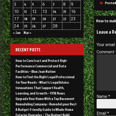
Posted
3
4
5
6
7
8
9
10
11
12
13
14
15
16
Post
17
18
19
20
21
22
23
How to mak
24
25
26
27
28
navigati
Leave a R
« Jan
Mar »
Your email
RECENT POSTS
Comment
How to Construct and Protect High-
Performance Commercial and Data
Facilities – Blue Jean Nation
How to Find the Right Legal Professional
for Your Needs – What Is Legal Advice
Innovations That Support Health,
Learning, and Growth – 1938 News
Name
*
Upgrade Your Home With a Top Basement
Remodeling Company – Remodel your Nest
A Budget-Friendly Guide to Whole-Home
Email
*
Exterior Upgrades – The Budget Build