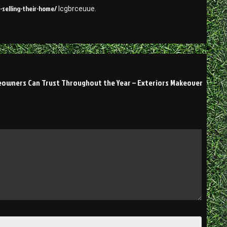
selling-their-home/
lcgbrceuue.
eowners Can Trust Throughout the Year – Exteriors Makeover