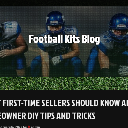
Football Kits Blog
 FIRST-TIME SELLERS SHOULD KNOW A
OWNER DIY TIPS AND TRICKS
ebruary 14, 2025
by
admin