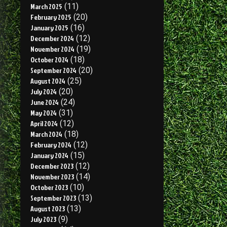
March 2025
(11)
February 2025
(20)
January 2025
(16)
December 2024
(12)
November 2024
(19)
October 2024
(18)
September 2024
(20)
August 2024
(25)
July 2024
(20)
June 2024
(24)
May 2024
(31)
April 2024
(12)
March 2024
(18)
February 2024
(12)
January 2024
(15)
December 2023
(12)
November 2023
(14)
October 2023
(10)
September 2023
(13)
August 2023
(13)
July 2023
(9)