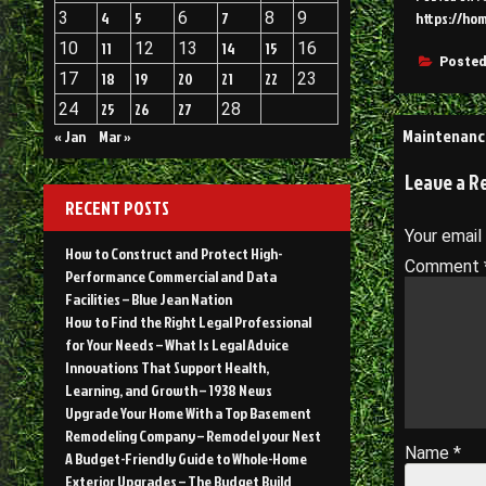
3
4
5
6
7
8
9
https://ho
10
11
12
13
14
15
16
Posted
17
18
19
20
21
22
23
24
25
26
27
28
Post
Maintenanc
« Jan
Mar »
navigati
Leave a R
RECENT POSTS
Your email
How to Construct and Protect High-
Comment
Performance Commercial and Data
Facilities – Blue Jean Nation
How to Find the Right Legal Professional
for Your Needs – What Is Legal Advice
Innovations That Support Health,
Learning, and Growth – 1938 News
Upgrade Your Home With a Top Basement
Remodeling Company – Remodel your Nest
Name
*
A Budget-Friendly Guide to Whole-Home
Exterior Upgrades – The Budget Build