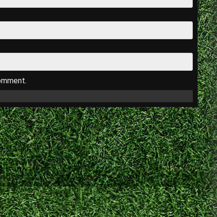
comment.