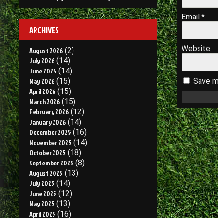
Email
*
ARCHIVES
Website
August 2026
(2)
July 2026
(14)
June 2026
(14)
May 2026
(15)
Save my
April 2026
(15)
March 2026
(15)
February 2026
(12)
January 2026
(14)
December 2025
(16)
November 2025
(14)
October 2025
(18)
September 2025
(8)
August 2025
(13)
July 2025
(14)
June 2025
(12)
May 2025
(13)
April 2025
(16)