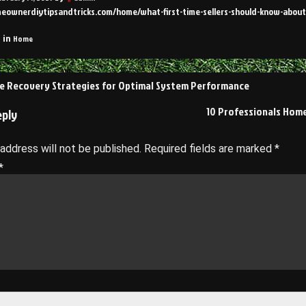
meownerdiytipsandtricks.com/home/what-first-time-sellers-should-know-about-
Home
 in
e Recovery Strategies for Optimal System Performance
on
10 Professionals Hom
eply
 address will not be published.
Required fields are marked
*
*