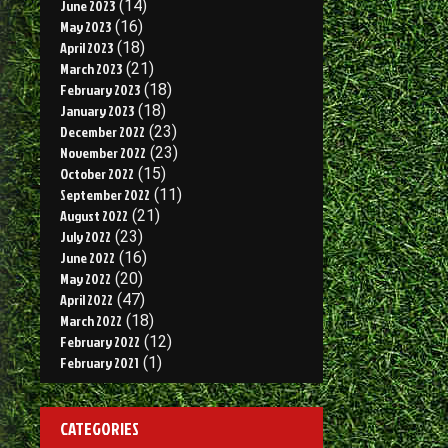
June 2023
(14)
May 2023
(16)
April 2023
(18)
March 2023
(21)
February 2023
(18)
January 2023
(18)
December 2022
(23)
November 2022
(23)
October 2022
(15)
September 2022
(11)
August 2022
(21)
July 2022
(23)
June 2022
(16)
May 2022
(20)
April 2022
(47)
March 2022
(18)
February 2022
(12)
February 2021
(1)
CATEGORIES