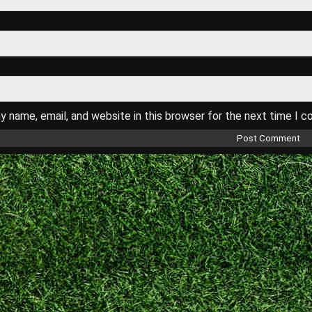
 name, email, and website in this browser for the next time I 