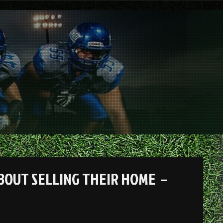
BOUT SELLING THEIR HOME –