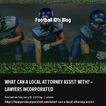
Skip
to
content
Football Kits Blog
WHAT CAN A LOCAL ATTORNEY ASSIST WITH? –
LAWYERS INCORPORATED
Posted on
February 18, 2025
by
admin
https://lawyersincorporated.com/what-can-a-local-attorney-assist-