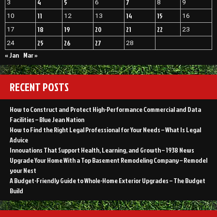
4
5
7
3
6
8
9
11
14
15
10
12
13
16
18
19
20
21
22
17
23
25
26
27
24
28
« Jan
Mar »
RECENT POSTS
How to Construct and Protect High-Performance Commercial and Data
Facilities – Blue Jean Nation
How to Find the Right Legal Professional for Your Needs – What Is Legal
Advice
Innovations That Support Health, Learning, and Growth – 1938 News
Upgrade Your Home With a Top Basement Remodeling Company – Remodel
your Nest
A Budget-Friendly Guide to Whole-Home Exterior Upgrades – The Budget
Build