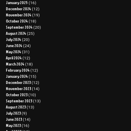
January 2025
(16)
December 2024
(12)
November 2024
(19)
October 2024
(18)
September 2024
(20)
August 2024
(25)
July 2024
(20)
June 2024
(24)
May 2024
(31)
April 2024
(12)
March 2024
(18)
February 2024
(12)
January 2024
(15)
December 2023
(12)
November 2023
(14)
October 2023
(10)
September 2023
(13)
August 2023
(13)
July 2023
(9)
June 2023
(14)
May 2023
(16)