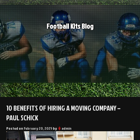
Skip
to
content
Football Kits Blog
10 BENEFITS OF HIRING A MOVING COMPANY –
PAUL SCHICK
Posted on
February 20, 2025
by
admin