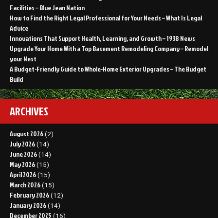
Facilities – Blue Jean Nation
How to Find the Right Legal Professional for Your Needs – What Is Legal
Advice
Innovations That Support Health, Learning, and Growth – 1938 News
Upgrade Your Home With a Top Basement Remodeling Company – Remodel
your Nest
A Budget-Friendly Guide to Whole-Home Exterior Upgrades – The Budget
Build
ARCHIVES
August 2026
(2)
July 2026
(14)
June 2026
(14)
May 2026
(15)
April 2026
(15)
March 2026
(15)
February 2026
(12)
January 2026
(14)
December 2025
(16)