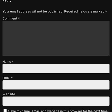
Reply
Your email address will not be published.
Required fields are marked
*
Comment
*
Name
*
Email
*
Website
Save my name, email, and website in this browser for the next time I