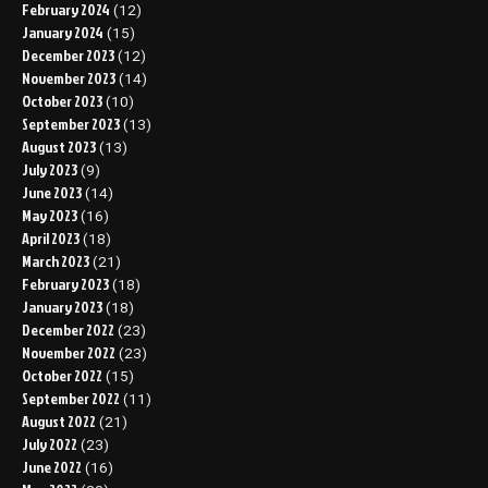
February 2024
(12)
January 2024
(15)
December 2023
(12)
November 2023
(14)
October 2023
(10)
September 2023
(13)
August 2023
(13)
July 2023
(9)
June 2023
(14)
May 2023
(16)
April 2023
(18)
March 2023
(21)
February 2023
(18)
January 2023
(18)
December 2022
(23)
November 2022
(23)
October 2022
(15)
September 2022
(11)
August 2022
(21)
July 2022
(23)
June 2022
(16)