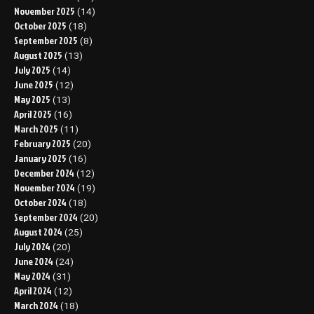
November 2025
(14)
October 2025
(18)
September 2025
(8)
August 2025
(13)
July 2025
(14)
June 2025
(12)
May 2025
(13)
April 2025
(16)
March 2025
(11)
February 2025
(20)
January 2025
(16)
December 2024
(12)
November 2024
(19)
October 2024
(18)
September 2024
(20)
August 2024
(25)
July 2024
(20)
June 2024
(24)
May 2024
(31)
April 2024
(12)
March 2024
(18)