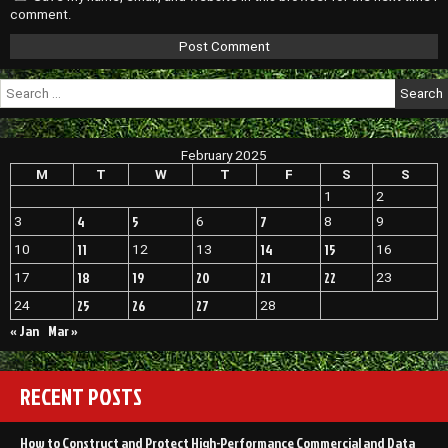
comment.
Search
for:
February 2025
M
T
W
T
F
S
S
1
2
4
5
7
3
6
8
9
11
14
15
10
12
13
16
18
19
20
21
22
17
23
25
26
27
24
28
« Jan
Mar »
RECENT POSTS
How to Construct and Protect High-Performance Commercial and Data