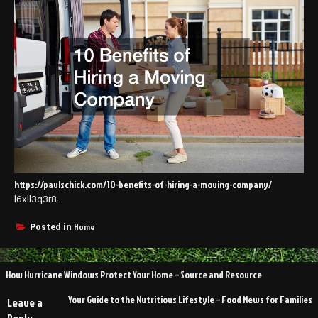
https://paulschick.com/10-benefits-of-hiring-a-moving-company/
l6xll3q3r8.
Home
Posted in
Post
How Hurricane Windows Protect Your Home – Source and Resource
navigation
Your Guide to the Nutritious Lifestyle – Food News for Families
Leave a