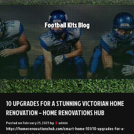
Skip
to
content
Football Kits Blog
10 UPGRADES FOR A STUNNING VICTORIAN HOME
RENOVATION – HOME RENOVATIONS HUB
Posted on
February 25, 2025
by
admin
https://homerenovationshub.com/smart-home-101/10-upgrades-for-a-