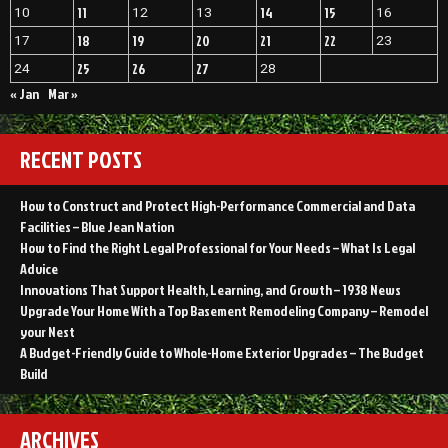
11
14
15
10
12
13
16
18
19
20
21
22
17
23
25
26
27
24
28
« Jan
Mar »
RECENT POSTS
How to Construct and Protect High-Performance Commercial and Data
Facilities – Blue Jean Nation
How to Find the Right Legal Professional for Your Needs – What Is Legal
Advice
Innovations That Support Health, Learning, and Growth – 1938 News
Upgrade Your Home With a Top Basement Remodeling Company – Remodel
your Nest
A Budget-Friendly Guide to Whole-Home Exterior Upgrades – The Budget
Build
ARCHIVES