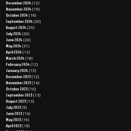
December 2024
(12)
November 2024
(19)
October 2024
(18)
September 2024
(20)
August 2024
(25)
July 2024
(20)
June 2024
(24)
May 2024
(31)
April 2024
(12)
March 2024
(18)
February 2024
(12)
January 2024
(15)
December 2023
(12)
November 2023
(14)
October 2023
(10)
September 2023
(13)
August 2023
(13)
July 2023
(9)
June 2023
(14)
May 2023
(16)
April 2023
(18)