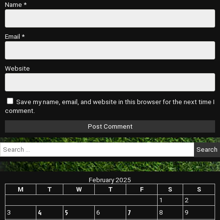
Name
*
Email
*
Website
Save my name, email, and website in this browser for the next time I
comment.
Search
for:
February 2025
M
T
W
T
F
S
S
1
2
4
5
7
3
6
8
9