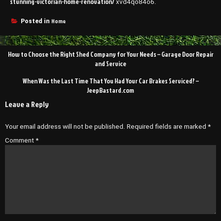
stunning-victorian-home-renovation/
xvd4qo84o6.
Home
Posted in
Post
How to Choose the Right Shed Company for Your Needs – Garage Door Repair
navigation
and Service
When Was the Last Time That You Had Your Car Brakes Serviced? –
JeepBastard.com
Leave a Reply
Your email address will not be published.
Required fields are marked
*
Comment
*