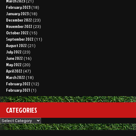
March 2023
(21)
February 2023
(18)
January 2023
(18)
December 2022
(23)
November 2022
(23)
October 2022
(15)
September 2022
(11)
August 2022
(21)
July 2022
(23)
June 2022
(16)
May 2022
(20)
April 2022
(47)
March 2022
(18)
February 2022
(12)
February 2021
(1)
CATEGORIES
Categories