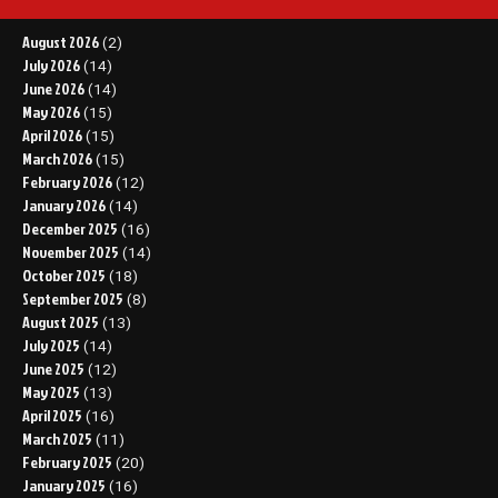
August 2026
(2)
July 2026
(14)
June 2026
(14)
May 2026
(15)
April 2026
(15)
March 2026
(15)
February 2026
(12)
January 2026
(14)
December 2025
(16)
November 2025
(14)
October 2025
(18)
September 2025
(8)
August 2025
(13)
July 2025
(14)
June 2025
(12)
May 2025
(13)
April 2025
(16)
March 2025
(11)
February 2025
(20)
January 2025
(16)