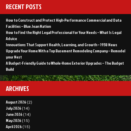
RECENT POSTS
How to Construct and Protect High-Performance Commercial and Data
Facilities – Blue Jean Nation
How to Find the Right Legal Professional for Your Needs – What Is Legal
Advice
Innovations That Support Health, Learning, and Growth – 1938 News
Upgrade Your Home With a Top Basement Remodeling Company – Remodel
your Nest
A Budget-Friendly Guide to Whole-Home Exterior Upgrades – The Budget
Build
ARCHIVES
August 2026
(2)
July 2026
(14)
June 2026
(14)
May 2026
(15)
April 2026
(15)