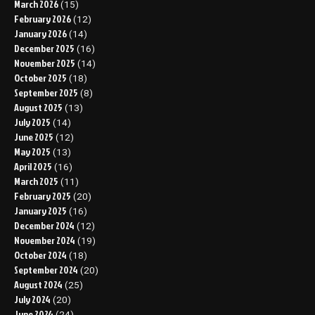
March 2026
(15)
February 2026
(12)
January 2026
(14)
December 2025
(16)
November 2025
(14)
October 2025
(18)
September 2025
(8)
August 2025
(13)
July 2025
(14)
June 2025
(12)
May 2025
(13)
April 2025
(16)
March 2025
(11)
February 2025
(20)
January 2025
(16)
December 2024
(12)
November 2024
(19)
October 2024
(18)
September 2024
(20)
August 2024
(25)
July 2024
(20)
June 2024
(24)