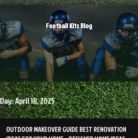
Skip
to
content
Football Kits Blog
Day:
April 18, 2025
OUTDOOR MAKEOVER GUIDE BEST RENOVATION