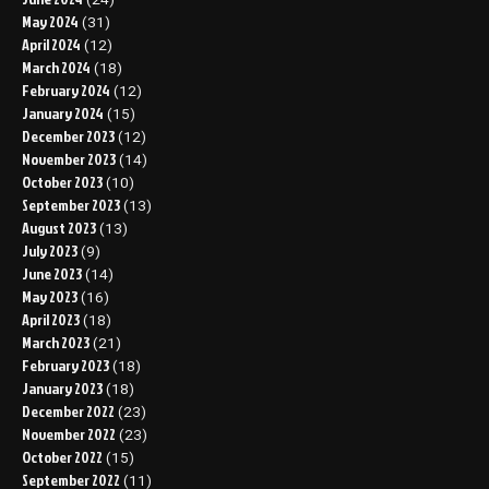
May 2024
(31)
April 2024
(12)
March 2024
(18)
February 2024
(12)
January 2024
(15)
December 2023
(12)
November 2023
(14)
October 2023
(10)
September 2023
(13)
August 2023
(13)
July 2023
(9)
June 2023
(14)
May 2023
(16)
April 2023
(18)
March 2023
(21)
February 2023
(18)
January 2023
(18)
December 2022
(23)
November 2022
(23)
October 2022
(15)
September 2022
(11)