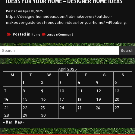
IDEAS FOR YOUR HOME – DESIGNER HOME IDEAS
Posted on
April 18, 2025
https://designerhomeideas.com/fab-makeovers/outdoor-
makeover-guide-best-renovation-ideas-for-your-home/ wl9oubsnyi.
on
Home
Leave a Comment
Posted in
Outdoor
Makeover
Search
Guide
for:
Best
Renovation
Ideas
April 2025
for
Your
M
T
W
T
F
S
S
Home
1
3
4
5
2
6
–
Designer
9
7
8
10
11
12
13
Home
14
18
15
16
17
19
20
Ideas
23
25
26
21
22
24
27
28
29
30
« Mar
May »