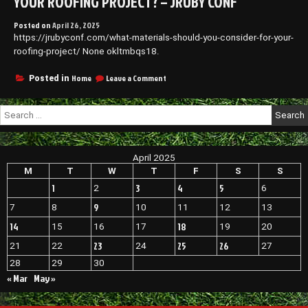
YOUR ROOFING PROJECT? – JRUBY CONF
Posted on
April 26, 2025
https://jrubyconf.com/what-materials-should-you-consider-for-your-
roofing-project/ None okltmbqs18.
on
Home
Leave a Comment
Posted in
What
Materials
Search
Should
for:
You
Consider
for
April 2025
Your
Roofing
M
T
W
T
F
S
S
Project?
1
3
4
5
2
6
–
JRuby
9
7
8
10
11
12
13
Conf
14
18
15
16
17
19
20
23
25
26
21
22
24
27
28
29
30
« Mar
May »