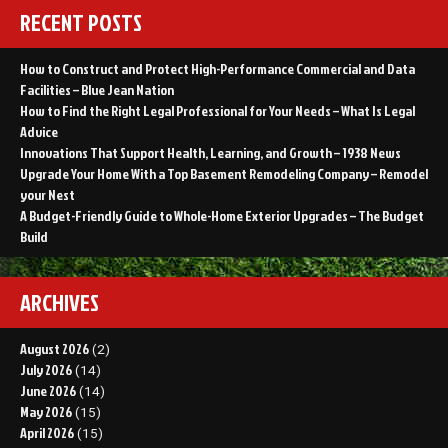
RECENT POSTS
How to Construct and Protect High-Performance Commercial and Data
Facilities – Blue Jean Nation
How to Find the Right Legal Professional for Your Needs – What Is Legal
Advice
Innovations That Support Health, Learning, and Growth – 1938 News
Upgrade Your Home With a Top Basement Remodeling Company – Remodel
your Nest
A Budget-Friendly Guide to Whole-Home Exterior Upgrades – The Budget
Build
ARCHIVES
August 2026
(2)
July 2026
(14)
June 2026
(14)
May 2026
(15)
April 2026
(15)