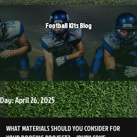
Skip
to
content
Football Kits Blog
Day:
April 26, 2025
WHAT MATERIALS SHOULD YOU CONSIDER FOR