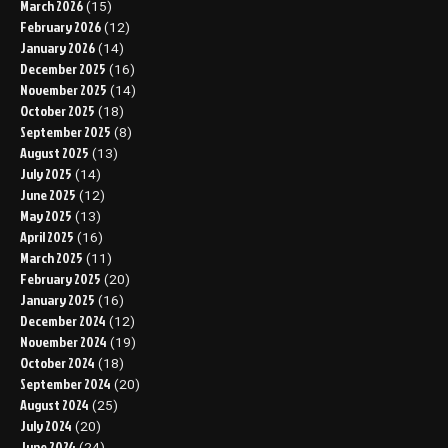
March 2026
(15)
February 2026
(12)
January 2026
(14)
December 2025
(16)
November 2025
(14)
October 2025
(18)
September 2025
(8)
August 2025
(13)
July 2025
(14)
June 2025
(12)
May 2025
(13)
April 2025
(16)
March 2025
(11)
February 2025
(20)
January 2025
(16)
December 2024
(12)
November 2024
(19)
October 2024
(18)
September 2024
(20)
August 2024
(25)
July 2024
(20)
June 2024
(24)