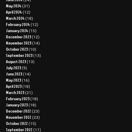
May 2024
(31)
April 2024
(12)
March 2024
(18)
February 2024
(12)
January 2024
(15)
December 2023
(12)
November 2023
(14)
October 2023
(10)
September 2023
(13)
August 2023
(13)
July 2023
(9)
June 2023
(14)
May 2023
(16)
April 2023
(18)
March 2023
(21)
February 2023
(18)
January 2023
(18)
December 2022
(23)
November 2022
(23)
October 2022
(15)
September 2022
(11)