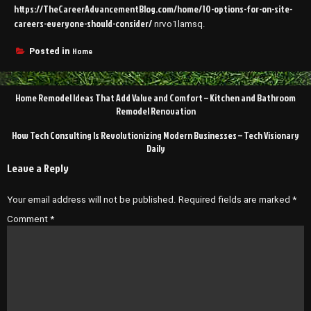
https://TheCareerAdvancementBlog.com/home/10-options-for-on-site-
careers-everyone-should-consider/
nrvo1lamsq.
Home
Posted in
Post
Home Remodel Ideas That Add Value and Comfort – Kitchen and Bathroom
navigation
Remodel Renovation
How Tech Consulting Is Revolutionizing Modern Businesses – Tech Visionary
Daily
Leave a Reply
Your email address will not be published.
Required fields are marked
*
Comment
*