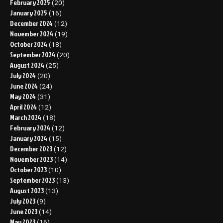
February 2025
(20)
January 2025
(16)
December 2024
(12)
November 2024
(19)
October 2024
(18)
September 2024
(20)
August 2024
(25)
July 2024
(20)
June 2024
(24)
May 2024
(31)
April 2024
(12)
March 2024
(18)
February 2024
(12)
January 2024
(15)
December 2023
(12)
November 2023
(14)
October 2023
(10)
September 2023
(13)
August 2023
(13)
July 2023
(9)
June 2023
(14)
May 2023
(16)