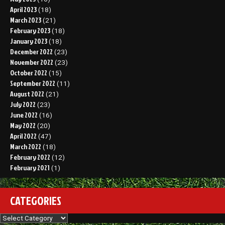
April 2023
(18)
March 2023
(21)
February 2023
(18)
January 2023
(18)
December 2022
(23)
November 2022
(23)
October 2022
(15)
September 2022
(11)
August 2022
(21)
July 2022
(23)
June 2022
(16)
May 2022
(20)
April 2022
(47)
March 2022
(18)
February 2022
(12)
February 2021
(1)
CATEGORIES
Categories