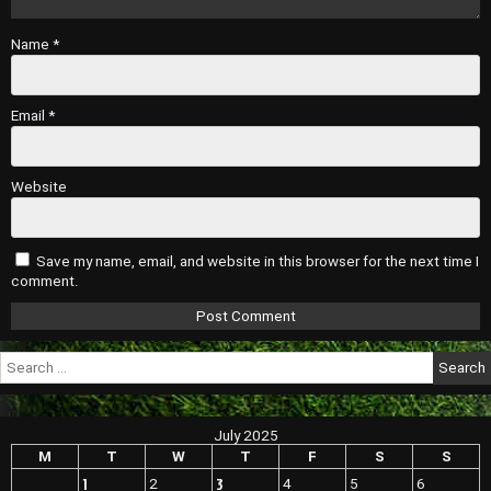
Name
*
Email
*
Website
Save my name, email, and website in this browser for the next time I
comment.
Search
for:
July 2025
M
T
W
T
F
S
S
1
3
2
4
5
6