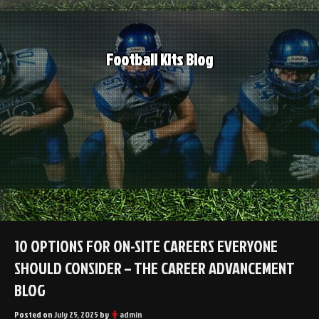
Skip
to
content
Football Kits Blog
10 OPTIONS FOR ON-SITE CAREERS EVERYONE
SHOULD CONSIDER – THE CAREER ADVANCEMENT
BLOG
Posted on
July 25, 2025
by
admin