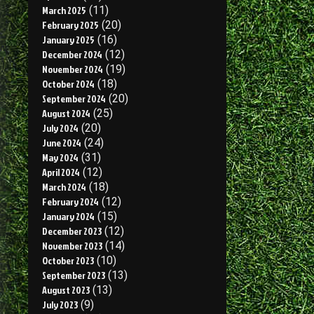
March 2025
(11)
February 2025
(20)
January 2025
(16)
December 2024
(12)
November 2024
(19)
October 2024
(18)
September 2024
(20)
August 2024
(25)
July 2024
(20)
June 2024
(24)
May 2024
(31)
April 2024
(12)
March 2024
(18)
February 2024
(12)
January 2024
(15)
December 2023
(12)
November 2023
(14)
October 2023
(10)
September 2023
(13)
August 2023
(13)
July 2023
(9)