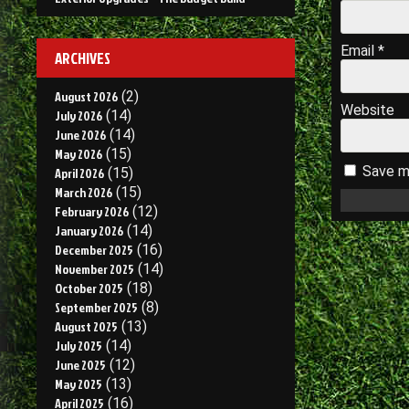
Email
*
ARCHIVES
August 2026
(2)
Website
July 2026
(14)
June 2026
(14)
May 2026
(15)
Save my
April 2026
(15)
March 2026
(15)
February 2026
(12)
January 2026
(14)
December 2025
(16)
November 2025
(14)
October 2025
(18)
September 2025
(8)
August 2025
(13)
July 2025
(14)
June 2025
(12)
May 2025
(13)
April 2025
(16)