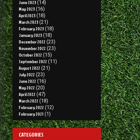
June 2023
(14)
May 2023
(16)
April 2023
(18)
March 2023
(21)
February 2023
(18)
January 2023
(18)
December 2022
(23)
November 2022
(23)
October 2022
(15)
September 2022
(11)
August 2022
(21)
July 2022
(23)
June 2022
(16)
May 2022
(20)
April 2022
(47)
March 2022
(18)
February 2022
(12)
February 2021
(1)
CATEGORIES