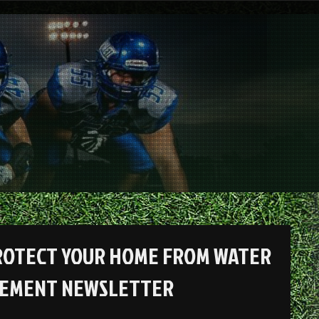
ROTECT YOUR HOME FROM WATER
ACEMENT NEWSLETTER