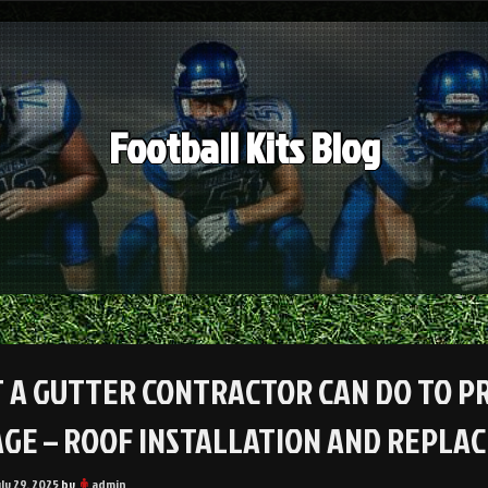
Football Kits Blog
 A GUTTER CONTRACTOR CAN DO TO P
GE – ROOF INSTALLATION AND REPL
uly 29, 2025
by
admin