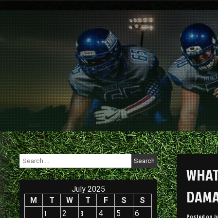
Skip
to
content
Search
for:
WHAT
July 2025
DAMA
M
T
W
T
F
S
S
1
2
3
4
5
6
Posted on
J