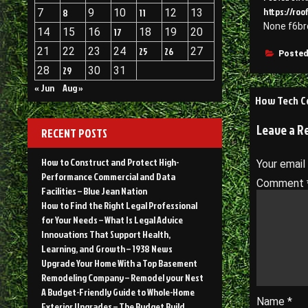
https://ro
7
8
9
10
11
12
13
None f6b
14
15
16
17
18
19
20
21
22
23
24
25
26
27
Posted
28
29
30
31
« Jun
Aug »
Post
How Tech Co
navigati
Leave a R
RECENT POSTS
How to Construct and Protect High-
Your email
Performance Commercial and Data
Comment
Facilities – Blue Jean Nation
How to Find the Right Legal Professional
for Your Needs – What Is Legal Advice
Innovations That Support Health,
Learning, and Growth – 1938 News
Upgrade Your Home With a Top Basement
Remodeling Company – Remodel your Nest
A Budget-Friendly Guide to Whole-Home
Name
*
Exterior Upgrades – The Budget Build