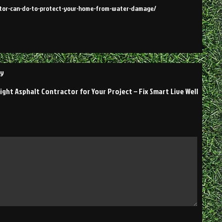
actor-can-do-to-protect-your-home-from-water-damage/
ly
ght Asphalt Contractor for Your Project – Fix Smart Live Well