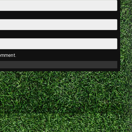
comment.