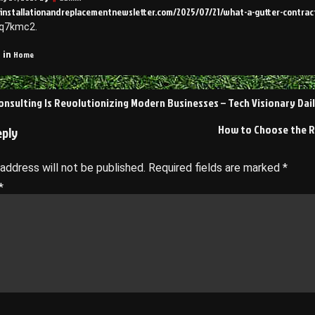
ofinstallationandreplacementnewsletter.com/2025/07/21/what-a-gutter-contr
rq7kmc2.
Home
 in
nsulting Is Revolutionizing Modern Businesses – Tech Visionary Dai
on
How to Choose the Ri
eply
 address will not be published.
Required fields are marked
*
*