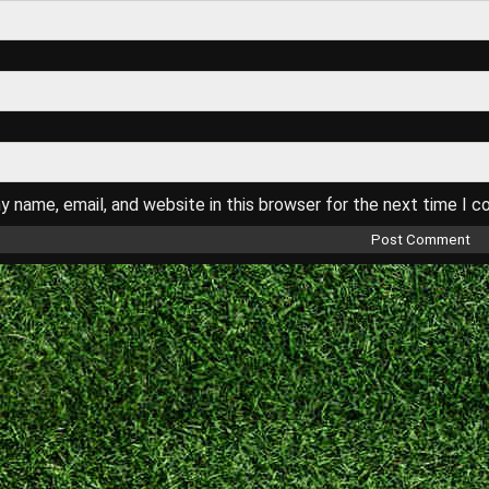
 name, email, and website in this browser for the next time I 