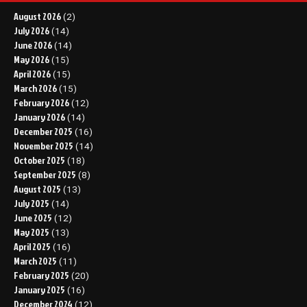
August 2026
(2)
July 2026
(14)
June 2026
(14)
May 2026
(15)
April 2026
(15)
March 2026
(15)
February 2026
(12)
January 2026
(14)
December 2025
(16)
November 2025
(14)
October 2025
(18)
September 2025
(8)
August 2025
(13)
July 2025
(14)
June 2025
(12)
May 2025
(13)
April 2025
(16)
March 2025
(11)
February 2025
(20)
January 2025
(16)
December 2024
(12)