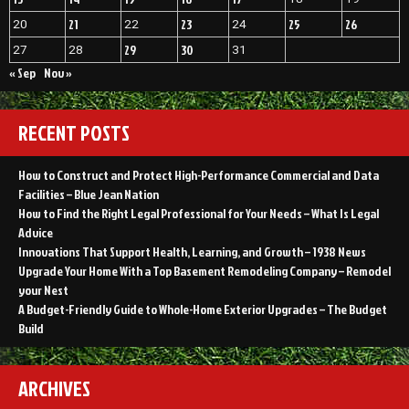
21
23
25
26
20
22
24
29
30
27
28
31
« Sep
Nov »
RECENT POSTS
How to Construct and Protect High-Performance Commercial and Data
Facilities – Blue Jean Nation
How to Find the Right Legal Professional for Your Needs – What Is Legal
Advice
Innovations That Support Health, Learning, and Growth – 1938 News
Upgrade Your Home With a Top Basement Remodeling Company – Remodel
your Nest
A Budget-Friendly Guide to Whole-Home Exterior Upgrades – The Budget
Build
ARCHIVES