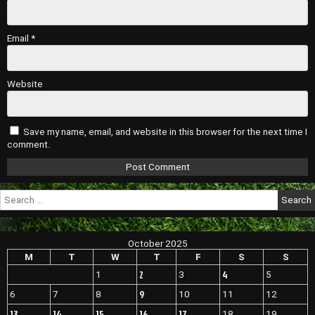
Email
*
Website
Save my name, email, and website in this browser for the next time I
comment.
Search
for:
October 2025
M
T
W
T
F
S
S
2
4
1
3
5
9
6
7
8
10
11
12
13
14
15
16
17
18
19