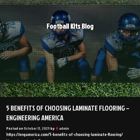
Skip
to
content
Football Kits Blog
5 BENEFITS OF CHOOSING LAMINATE FLOORING –
ENGINEERING AMERICA
Posted on
October 13, 2025
by
admin
https://engamerica.com/5-benefits-of-choosing-laminate-flooring/