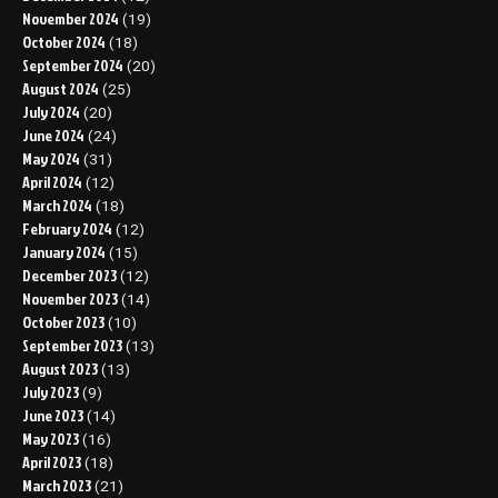
November 2024
(19)
October 2024
(18)
September 2024
(20)
August 2024
(25)
July 2024
(20)
June 2024
(24)
May 2024
(31)
April 2024
(12)
March 2024
(18)
February 2024
(12)
January 2024
(15)
December 2023
(12)
November 2023
(14)
October 2023
(10)
September 2023
(13)
August 2023
(13)
July 2023
(9)
June 2023
(14)
May 2023
(16)
April 2023
(18)
March 2023
(21)