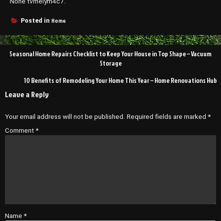
None tvmeiym4c7.
Home
Posted in
Post
Seasonal Home Repairs Checklist to Keep Your House in Top Shape – Vacuum
navigation
Storage
10 Benefits of Remodeling Your Home This Year – Home Renovations Hub
Leave a Reply
Your email address will not be published.
Required fields are marked
*
Comment
*
Name
*