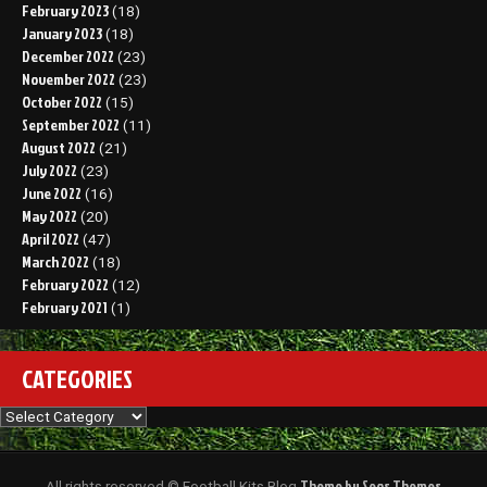
February 2023
(18)
January 2023
(18)
December 2022
(23)
November 2022
(23)
October 2022
(15)
September 2022
(11)
August 2022
(21)
July 2022
(23)
June 2022
(16)
May 2022
(20)
April 2022
(47)
March 2022
(18)
February 2022
(12)
February 2021
(1)
CATEGORIES
Categories
Theme by Seos Themes
All rights reserved © Football Kits Blog