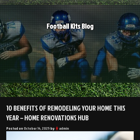
Skip
to
content
Football Kits Blog
10 BENEFITS OF REMODELING YOUR HOME THIS
YEAR – HOME RENOVATIONS HUB
Posted on
October 14, 2025
by
admin