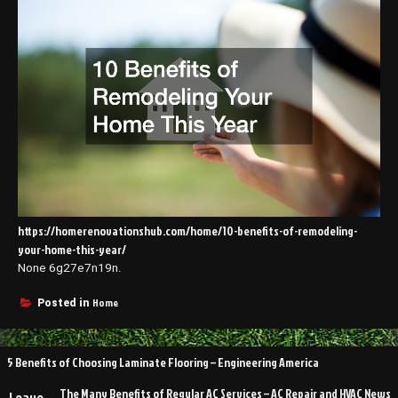
https://homerenovationshub.com/home/10-benefits-of-remodeling-
your-home-this-year/
None 6g27e7n19n.
Home
Posted in
Post
5 Benefits of Choosing Laminate Flooring – Engineering America
navigation
The Many Benefits of Regular AC Services – AC Repair and HVAC News
Leave