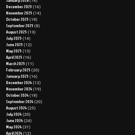
January 2026
(14)
December 2025
(16)
November 2025
(14)
October 2025
(18)
September 2025
(8)
August 2025
(13)
July 2025
(14)
June 2025
(12)
May 2025
(13)
April 2025
(16)
March 2025
(11)
February 2025
(20)
January 2025
(16)
December 2024
(12)
November 2024
(19)
October 2024
(18)
September 2024
(20)
August 2024
(25)
July 2024
(20)
June 2024
(24)
May 2024
(31)
April 2024
(12)