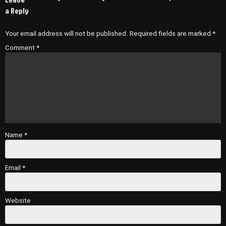
a Reply
Your email address will not be published.
Required fields are marked
*
Comment
*
Name
*
Email
*
Website