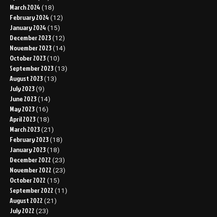
March 2024
(18)
February 2024
(12)
January 2024
(15)
December 2023
(12)
November 2023
(14)
October 2023
(10)
September 2023
(13)
August 2023
(13)
July 2023
(9)
June 2023
(14)
May 2023
(16)
April 2023
(18)
March 2023
(21)
February 2023
(18)
January 2023
(18)
December 2022
(23)
November 2022
(23)
October 2022
(15)
September 2022
(11)
August 2022
(21)
July 2022
(23)