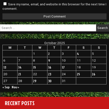
Save my name, email, and website in this browser for the next time I
comment.
Search
for:
October 2025
M
T
W
T
F
S
S
2
4
1
3
5
9
6
7
8
10
11
12
13
14
15
16
17
18
19
21
23
25
26
20
22
24
29
30
27
28
31
« Sep
Nov »
RECENT POSTS