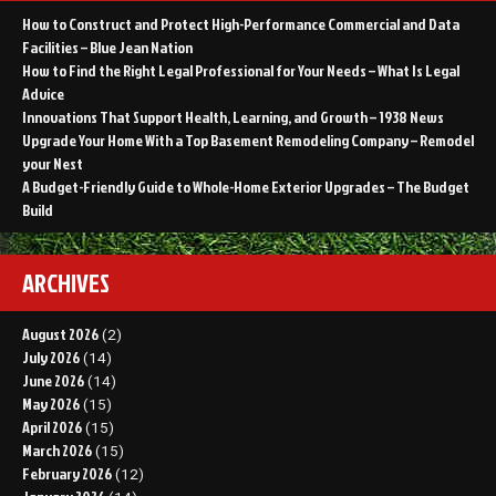
How to Construct and Protect High-Performance Commercial and Data
Facilities – Blue Jean Nation
How to Find the Right Legal Professional for Your Needs – What Is Legal
Advice
Innovations That Support Health, Learning, and Growth – 1938 News
Upgrade Your Home With a Top Basement Remodeling Company – Remodel
your Nest
A Budget-Friendly Guide to Whole-Home Exterior Upgrades – The Budget
Build
ARCHIVES
August 2026
(2)
July 2026
(14)
June 2026
(14)
May 2026
(15)
April 2026
(15)
March 2026
(15)
February 2026
(12)