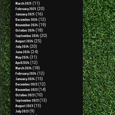
March 2025
(11)
February 2025
(20)
January 2025
(16)
December 2024
(12)
November 2024
(19)
October 2024
(18)
September 2024
(20)
August 2024
(25)
July 2024
(20)
June 2024
(24)
May 2024
(31)
April 2024
(12)
March 2024
(18)
February 2024
(12)
January 2024
(15)
December 2023
(12)
November 2023
(14)
October 2023
(10)
September 2023
(13)
August 2023
(13)
July 2023
(9)