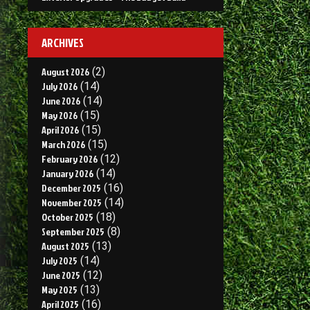
ARCHIVES
August 2026
(2)
July 2026
(14)
June 2026
(14)
May 2026
(15)
April 2026
(15)
March 2026
(15)
February 2026
(12)
January 2026
(14)
December 2025
(16)
November 2025
(14)
October 2025
(18)
September 2025
(8)
August 2025
(13)
July 2025
(14)
June 2025
(12)
May 2025
(13)
April 2025
(16)