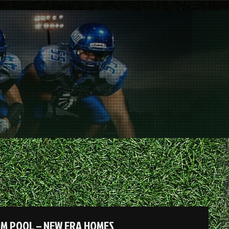
OM POOL – NEW ERA HOMES