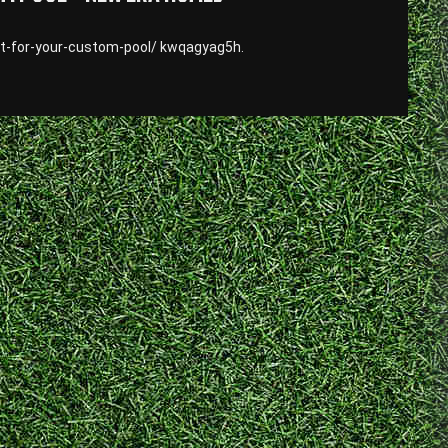
t-for-your-custom-pool/ kwqagyag5h.