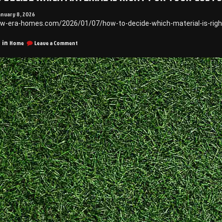
anuary 8, 2026
ew-era-homes.com/2026/01/07/how-to-decide-which-material-is-righ
on
Home
Leave a Comment
 in
How
to
Decide
Which
Material
is
Right
for
Your
Custom
Pool
–
New
Era
Homes