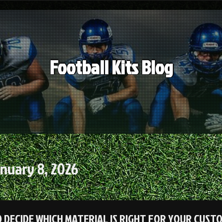
Football Kits Blog
nuary 8, 2026
 DECIDE WHICH MATERIAL IS RIGHT FOR YOUR CUST