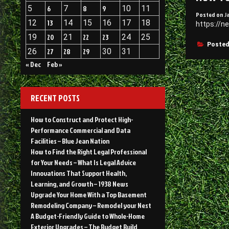
5
6
7
8
9
10
11
Posted on
J
12
13
14
15
16
17
18
https://n
19
20
21
22
23
24
25
Posted
26
27
28
29
30
31
« Dec
Feb »
RECENT POSTS
How to Construct and Protect High-
Performance Commercial and Data
Facilities – Blue Jean Nation
How to Find the Right Legal Professional
for Your Needs – What Is Legal Advice
Innovations That Support Health,
Learning, and Growth – 1938 News
Upgrade Your Home With a Top Basement
Remodeling Company – Remodel your Nest
A Budget-Friendly Guide to Whole-Home
Exterior Upgrades – The Budget Build