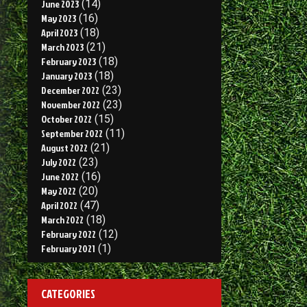
June 2023
(14)
May 2023
(16)
April 2023
(18)
March 2023
(21)
February 2023
(18)
January 2023
(18)
December 2022
(23)
November 2022
(23)
October 2022
(15)
September 2022
(11)
August 2022
(21)
July 2022
(23)
June 2022
(16)
May 2022
(20)
April 2022
(47)
March 2022
(18)
February 2022
(12)
February 2021
(1)
CATEGORIES