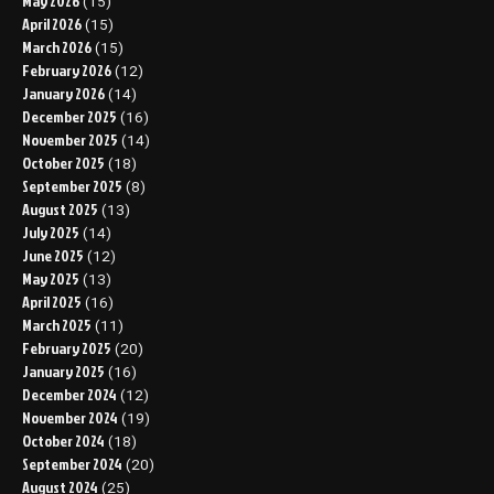
May 2026
(15)
April 2026
(15)
March 2026
(15)
February 2026
(12)
January 2026
(14)
December 2025
(16)
November 2025
(14)
October 2025
(18)
September 2025
(8)
August 2025
(13)
July 2025
(14)
June 2025
(12)
May 2025
(13)
April 2025
(16)
March 2025
(11)
February 2025
(20)
January 2025
(16)
December 2024
(12)
November 2024
(19)
October 2024
(18)
September 2024
(20)
August 2024
(25)