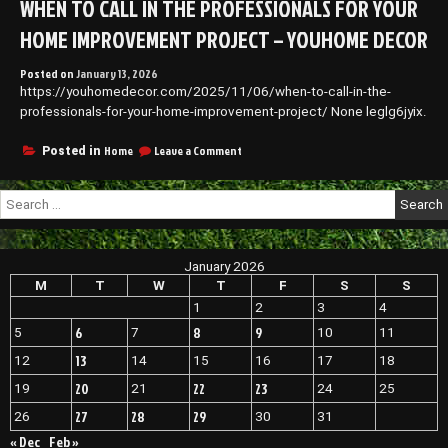
WHEN TO CALL IN THE PROFESSIONALS FOR YOUR
Pet
Care
HOME IMPROVEMENT PROJECT – YOUHOME DECOR
and
Home
Posted on
January 13, 2026
Spaces
https://youhomedecor.com/2025/11/06/when-to-call-in-the-
–
Family
professionals-for-your-home-improvement-project/ None leglg6jyix.
Reading
on
Home
Leave a Comment
Posted in
When
to
Search
Call
for:
in
the
Professionals
January 2026
for
Your
M
T
W
T
F
S
S
Home
1
2
3
4
Improvement
6
8
9
5
7
10
11
Project
–
13
12
14
15
16
17
18
YouHome
Decor
20
22
23
19
21
24
25
27
28
29
26
30
31
« Dec
Feb »