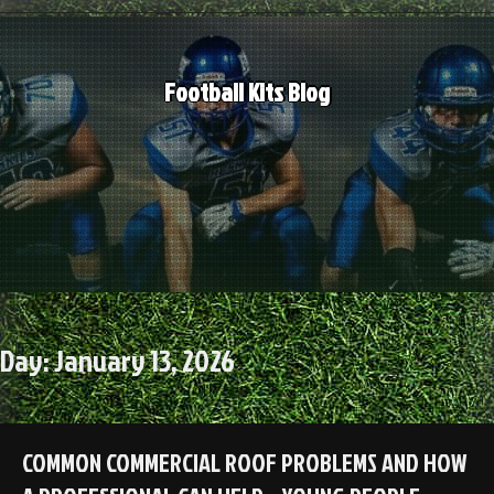
Skip
to
content
Football Kits Blog
Day:
January 13, 2026
COMMON COMMERCIAL ROOF PROBLEMS AND HOW