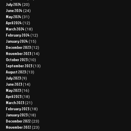
July 2024
(20)
June 2024
(24)
May 2024
(31)
April 2024
(12)
March 2024
(18)
February 2024
(12)
January 2024
(15)
December 2023
(12)
November 2023
(14)
October 2023
(10)
September 2023
(13)
August 2023
(13)
July 2023
(9)
June 2023
(14)
May 2023
(16)
April 2023
(18)
March 2023
(21)
February 2023
(18)
January 2023
(18)
December 2022
(23)
November 2022
(23)