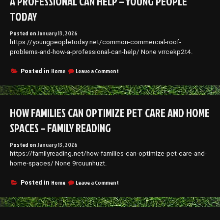
A PROFESSIONAL CAN HELP – YOUNG PEOPLE
TODAY
Posted on
January 13, 2026
https://youngpeopletoday.net/common-commercial-roof-
problems-and-how-a-professional-can-help/ None vrrcekp2t4.
on
Home
Leave a Comment
Posted in
Common
Commercial
Roof
Problems
HOW FAMILIES CAN OPTIMIZE PET CARE AND HOME
and
How
SPACES – FAMILY READING
a
Professional
Posted on
January 13, 2026
Can
https://familyreading.net/how-families-can-optimize-pet-care-and-
Help
–
home-spaces/ None 9rcuunhuzt.
Young
People
on
Home
Leave a Comment
Posted in
Today
How
Families
Can
Optimize