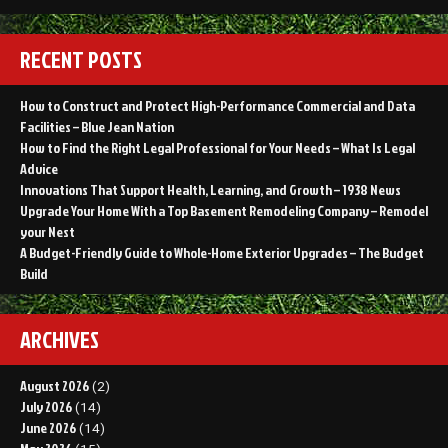
RECENT POSTS
How to Construct and Protect High-Performance Commercial and Data
Facilities – Blue Jean Nation
How to Find the Right Legal Professional for Your Needs – What Is Legal
Advice
Innovations That Support Health, Learning, and Growth – 1938 News
Upgrade Your Home With a Top Basement Remodeling Company – Remodel
your Nest
A Budget-Friendly Guide to Whole-Home Exterior Upgrades – The Budget
Build
ARCHIVES
August 2026
(2)
July 2026
(14)
June 2026
(14)