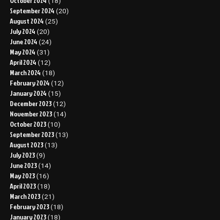
October 2024
(18)
September 2024
(20)
August 2024
(25)
July 2024
(20)
June 2024
(24)
May 2024
(31)
April 2024
(12)
March 2024
(18)
February 2024
(12)
January 2024
(15)
December 2023
(12)
November 2023
(14)
October 2023
(10)
September 2023
(13)
August 2023
(13)
July 2023
(9)
June 2023
(14)
May 2023
(16)
April 2023
(18)
March 2023
(21)
February 2023
(18)
January 2023
(18)