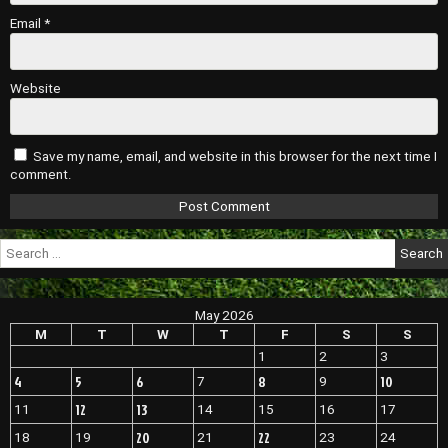
Email
*
Website
Save my name, email, and website in this browser for the next time I
comment.
Search
for:
May 2026
M
T
W
T
F
S
S
1
2
3
4
5
6
8
10
7
9
12
13
11
14
15
16
17
20
22
18
19
21
23
24