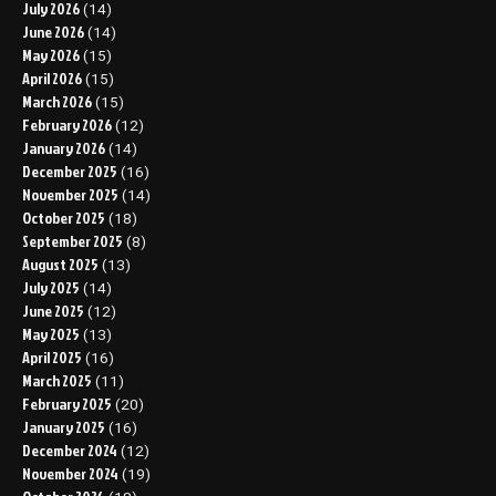
July 2026
(14)
June 2026
(14)
May 2026
(15)
April 2026
(15)
March 2026
(15)
February 2026
(12)
January 2026
(14)
December 2025
(16)
November 2025
(14)
October 2025
(18)
September 2025
(8)
August 2025
(13)
July 2025
(14)
June 2025
(12)
May 2025
(13)
April 2025
(16)
March 2025
(11)
February 2025
(20)
January 2025
(16)
December 2024
(12)
November 2024
(19)