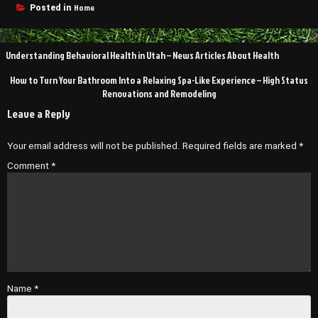
Home
Posted in
Post
Understanding Behavioral Health in Utah – News Articles About Health
navigation
How to Turn Your Bathroom Into a Relaxing Spa-Like Experience – High Status
Renovations and Remodeling
Leave a Reply
Your email address will not be published.
Required fields are marked
*
Comment
*
Name
*