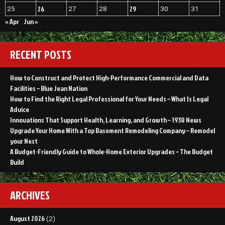
26
29
25
27
28
30
31
« Apr
Jun »
RECENT POSTS
How to Construct and Protect High-Performance Commercial and Data
Facilities – Blue Jean Nation
How to Find the Right Legal Professional for Your Needs – What Is Legal
Advice
Innovations That Support Health, Learning, and Growth – 1938 News
Upgrade Your Home With a Top Basement Remodeling Company – Remodel
your Nest
A Budget-Friendly Guide to Whole-Home Exterior Upgrades – The Budget
Build
ARCHIVES
August 2026
(2)