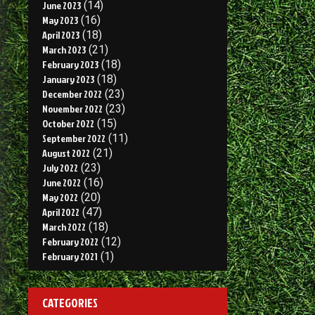
June 2023
(14)
May 2023
(16)
April 2023
(18)
March 2023
(21)
February 2023
(18)
January 2023
(18)
December 2022
(23)
November 2022
(23)
October 2022
(15)
September 2022
(11)
August 2022
(21)
July 2022
(23)
June 2022
(16)
May 2022
(20)
April 2022
(47)
March 2022
(18)
February 2022
(12)
February 2021
(1)
CATEGORIES