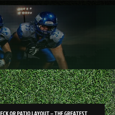
ECK OR PATIO LAYOUT – THE GREATEST