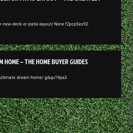
r-new-deck-or-patio-layout/ None f2pcp5es92.
M HOME – THE HOME BUYER GUIDES
-ultimate-dream-home/ gduju19pa3.