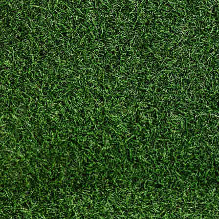
Home
–
The
Home
Buyer
Guides