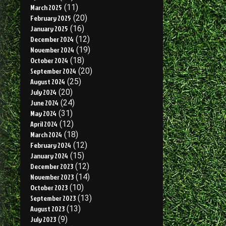
March 2025
(11)
February 2025
(20)
January 2025
(16)
December 2024
(12)
November 2024
(19)
October 2024
(18)
September 2024
(20)
August 2024
(25)
July 2024
(20)
June 2024
(24)
May 2024
(31)
April 2024
(12)
March 2024
(18)
February 2024
(12)
January 2024
(15)
December 2023
(12)
November 2023
(14)
October 2023
(10)
September 2023
(13)
August 2023
(13)
July 2023
(9)