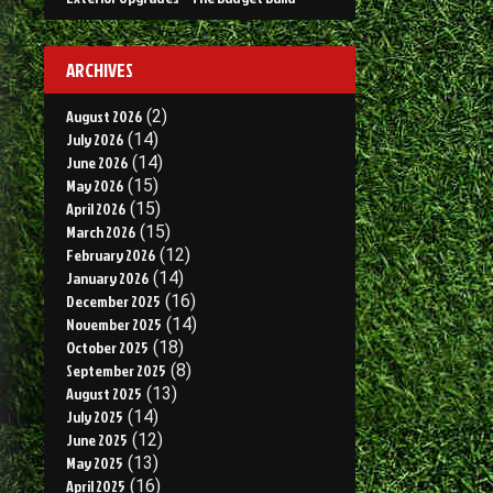
ARCHIVES
August 2026
(2)
July 2026
(14)
June 2026
(14)
May 2026
(15)
April 2026
(15)
March 2026
(15)
February 2026
(12)
January 2026
(14)
December 2025
(16)
November 2025
(14)
October 2025
(18)
September 2025
(8)
August 2025
(13)
July 2025
(14)
June 2025
(12)
May 2025
(13)
April 2025
(16)