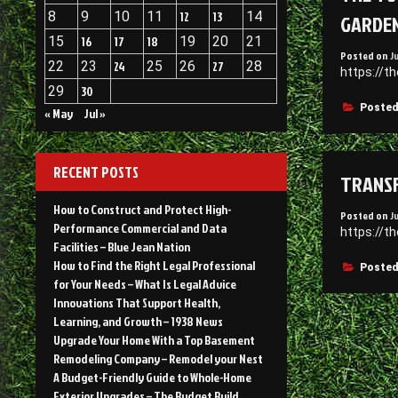
8
9
10
11
12
13
14
GARDE
15
16
17
18
19
20
21
Posted on
J
22
23
24
25
26
27
28
https://t
29
30
Posted
« May
Jul »
RECENT POSTS
TRANSF
How to Construct and Protect High-
Posted on
J
Performance Commercial and Data
https://t
Facilities – Blue Jean Nation
How to Find the Right Legal Professional
Posted
for Your Needs – What Is Legal Advice
Innovations That Support Health,
Learning, and Growth – 1938 News
Upgrade Your Home With a Top Basement
Remodeling Company – Remodel your Nest
A Budget-Friendly Guide to Whole-Home
Exterior Upgrades – The Budget Build