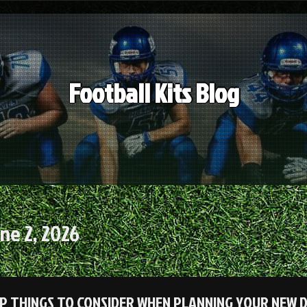
Football Kits Blog
ne 2, 2026
P THINGS TO CONSIDER WHEN PLANNING YOUR NEW D