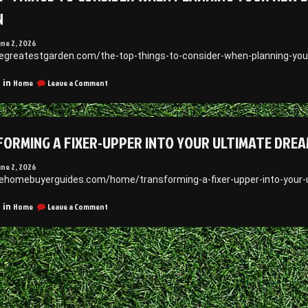
N
une 2, 2026
hegreatestgarden.com/the-top-things-to-consider-when-planning-you
on
Home
Leave a Comment
 in
The
Top
Things
to
ORMING A FIXER-UPPER INTO YOUR ULTIMATE DREA
Consider
When
Planning
une 2, 2026
Your
hehomebuyerguides.com/home/transforming-a-fixer-upper-into-your
New
Deck
on
Home
Leave a Comment
 in
or
Transforming
Patio
a
Layout
Fixer-
–
Upper
The
Into
Greatest
Your
Garden
Ultimate
Dream