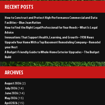
RECENT POSTS
How to Construct and Protect High-Performance Commercial and Data
Facilities – Blue Jean Nation
How to Find the Right Legal Professional for Your Needs – What Is Legal
Advice
Innovations That Support Health, Learning, and Growth – 1938 News
Upgrade Your Home With a Top Basement Remodeling Company – Remodel
your Nest
A Budget-Friendly Guide to Whole-Home Exterior Upgrades – The Budget
Build
ARCHIVES
August 2026
(2)
July 2026
(14)
June 2026
(14)
May 2026
(15)
April 2026
(15)