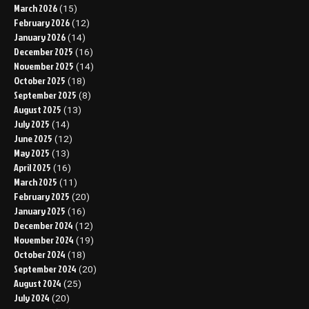
March 2026
(15)
February 2026
(12)
January 2026
(14)
December 2025
(16)
November 2025
(14)
October 2025
(18)
September 2025
(8)
August 2025
(13)
July 2025
(14)
June 2025
(12)
May 2025
(13)
April 2025
(16)
March 2025
(11)
February 2025
(20)
January 2025
(16)
December 2024
(12)
November 2024
(19)
October 2024
(18)
September 2024
(20)
August 2024
(25)
July 2024
(20)