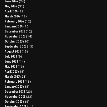
June 2024
(24)
May 2024
(31)
April 2024
(12)
March 2024
(18)
February 2024
(12)
January 2024
(15)
December 2023
(12)
November 2023
(14)
October 2023
(10)
September 2023
(13)
August 2023
(13)
July 2023
(9)
June 2023
(14)
May 2023
(16)
April 2023
(18)
March 2023
(21)
February 2023
(18)
January 2023
(18)
December 2022
(23)
November 2022
(23)
October 2022
(15)
September 2022
(11)