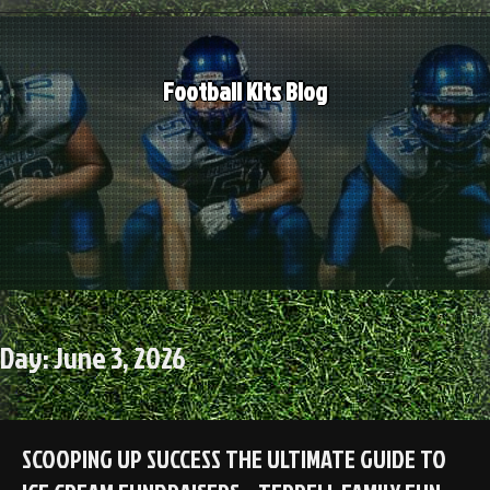
Skip
to
content
Football Kits Blog
Day:
June 3, 2026
SCOOPING UP SUCCESS THE ULTIMATE GUIDE TO