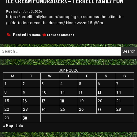
ICE CREAM FUNDRAISERS – TERRELL FAMILY FUN
Posted on
June 3, 2026
https://terrellfamilyfun.com/scooping-up-success-the-ultimate-
guide-to-ice-cream-fundraisers/ None wvzm15g88m.
on
Home
Leave a Comment
Posted in
Scooping
Up
Search
Success
for:
The
Ultimate
Guide
June 2026
to
Ice
M
T
W
T
F
S
S
Cream
2
3
1
4
5
6
7
Fundraisers
–
12
13
8
9
10
11
14
Terrell
16
17
18
15
19
20
21
Family
Fun
24
27
22
23
25
26
28
30
29
« May
Jul »