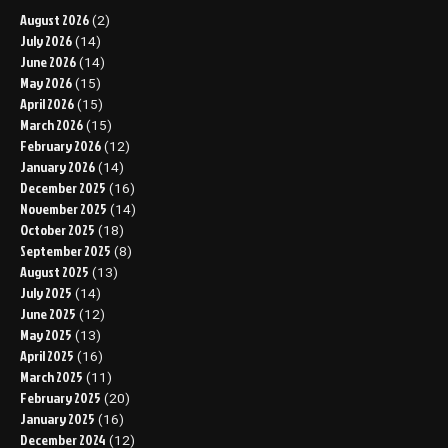
August 2026
(2)
July 2026
(14)
June 2026
(14)
May 2026
(15)
April 2026
(15)
March 2026
(15)
February 2026
(12)
January 2026
(14)
December 2025
(16)
November 2025
(14)
October 2025
(18)
September 2025
(8)
August 2025
(13)
July 2025
(14)
June 2025
(12)
May 2025
(13)
April 2025
(16)
March 2025
(11)
February 2025
(20)
January 2025
(16)
December 2024
(12)