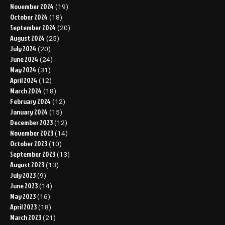
November 2024
(19)
October 2024
(18)
September 2024
(20)
August 2024
(25)
July 2024
(20)
June 2024
(24)
May 2024
(31)
April 2024
(12)
March 2024
(18)
February 2024
(12)
January 2024
(15)
December 2023
(12)
November 2023
(14)
October 2023
(10)
September 2023
(13)
August 2023
(13)
July 2023
(9)
June 2023
(14)
May 2023
(16)
April 2023
(18)
March 2023
(21)