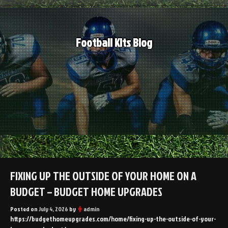
Skip
to
content
Football Kits Blog
FIXING UP THE OUTSIDE OF YOUR HOME ON A
BUDGET – BUDGET HOME UPGRADES
Posted on
July 4, 2026
by
admin
https://budgethomeupgrades.com/home/fixing-up-the-outside-of-your-