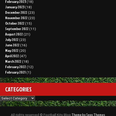
February 2023
(18)
January 2023
(18)
December 2022
(23)
November 2022
(23)
October 2022
(15)
September 2022
(11)
August 2022
(21)
July 2022
(23)
June 2022
(16)
May 2022
(20)
April 2022
(47)
March 2022
(18)
February 2022
(12)
February 2021
(1)
CATEGORIES
Categories
Theme by Seos Themes
All rights reserved © Football Kits Blog