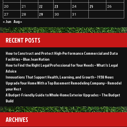
22
23
25
20
21
24
26
29
27
28
30
31
« Jun
Aug »
RECENT POSTS
How to Construct and Protect High-Performance Commercial and Data
Facilities – Blue Jean Nation
How to Find the Right Legal Professional for Your Needs – What Is Legal
Advice
Innovations That Support Health, Learning, and Growth – 1938 News
Upgrade Your Home With a Top Basement Remodeling Company – Remodel
your Nest
A Budget-Friendly Guide to Whole-Home Exterior Upgrades – The Budget
Build
ARCHIVES