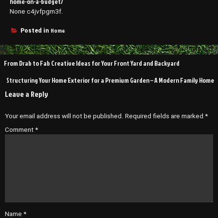
home-on-a-budget/
None c4jvfpgm3f.
Home
Posted in
Post
From Drab to Fab Creative Ideas for Your Front Yard and Backyard
navigation
Structuring Your Home Exterior for a Premium Garden – A Modern Family Home
Leave a Reply
Your email address will not be published.
Required fields are marked
*
Comment
*
Name
*