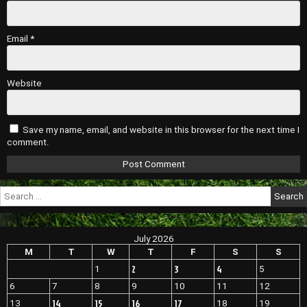
Email
*
Website
Save my name, email, and website in this browser for the next time I
comment.
Search
for:
July 2026
M
T
W
T
F
S
S
2
3
4
1
5
6
7
8
9
10
11
12
14
15
16
17
13
18
19