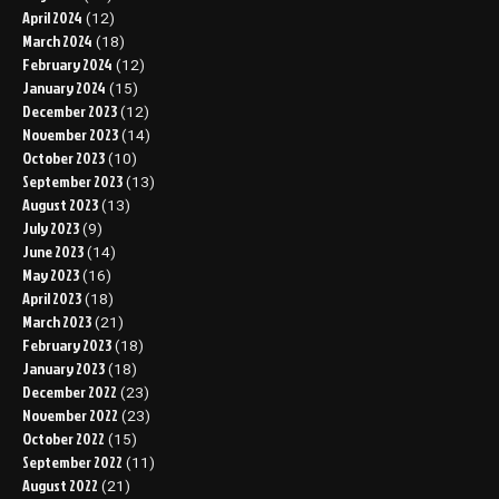
April 2024
(12)
March 2024
(18)
February 2024
(12)
January 2024
(15)
December 2023
(12)
November 2023
(14)
October 2023
(10)
September 2023
(13)
August 2023
(13)
July 2023
(9)
June 2023
(14)
May 2023
(16)
April 2023
(18)
March 2023
(21)
February 2023
(18)
January 2023
(18)
December 2022
(23)
November 2022
(23)
October 2022
(15)
September 2022
(11)
August 2022
(21)