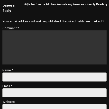
navigation
FAQs for Omaha Kitchen Remodeling Services – Family Reading
Leave a
Reply
Your email address will not be published.
Required fields are marked
*
Comment
*
Name
*
Email
*
Website