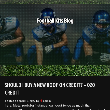
Skip
to
content
Football Kits Blog
SHOULD I BUY A NEW ROOF ON CREDIT? – 020
CREDIT
Posted on
April 30, 2022
by
admin
hers. Metal roofsfor instance, can cost twice as much than