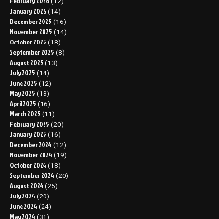
February 2026
(12)
January 2026
(14)
December 2025
(16)
November 2025
(14)
October 2025
(18)
September 2025
(8)
August 2025
(13)
July 2025
(14)
June 2025
(12)
May 2025
(13)
April 2025
(16)
March 2025
(11)
February 2025
(20)
January 2025
(16)
December 2024
(12)
November 2024
(19)
October 2024
(18)
September 2024
(20)
August 2024
(25)
July 2024
(20)
June 2024
(24)
May 2024
(31)