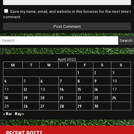
Save my name, email, and website in this browser for the next time I
comment.
Search
for:
April 2022
M
T
W
T
F
S
S
1
2
3
4
6
7
8
9
5
10
12
14
15
16
11
13
17
18
19
20
21
22
23
24
26
27
28
29
30
25
« Mar
May »
RECENT POSTS