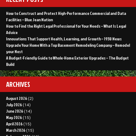
How to Construct and Protect High-Performance Commercial and Data
Facilities – Blue Jean Nation
How to Find the Right Legal Professional for Your Needs – What Is Legal
Advice
Innovations That Support Health, Learning, and Growth – 1938 News
Upgrade Your Home With a Top Basement Remodeling Company – Remodel
your Nest
A Budget-Friendly Guide to Whole-Home Exterior Upgrades – The Budget
Build
ARCHIVES
August 2026
(2)
July 2026
(14)
June 2026
(14)
May 2026
(15)
April 2026
(15)
March 2026
(15)