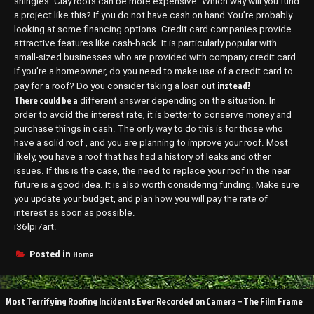
shingles. Clay roofs can be more expensive. Which way will you fund
a project like this? If you do not have cash on hand You’re probably
looking at some financing options. Credit card companies provide
attractive features like cash-back. It is particularly popular with
small-sized businesses who are provided with company credit card.
If you’re a homeowner, do you need to make use of a credit card to
instead?
pay for a roof? Do you consider taking a loan out
There could be a
different answer depending on the situation. In
order to avoid the interest rate, it is better to conserve money and
purchase things in cash. The only way to do this is for those who
have a solid roof , and you are planning to improve your roof. Most
likely, you have a roof that has had a history of leaks and other
issues. If this is the case, the need to replace your roof in the near
future is a good idea. It is also worth considering funding. Make sure
you update your budget, and plan how you will pay the rate of
interest as soon as possible.
i36lpi7art.
Home
Posted in
Post
Most Terrifying Roofing Incidents Ever Recorded on Camera – The Film Frame