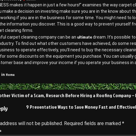
ESS makes it happen in just a few hours!” examines the way carpet clea
 make a decision on investing make sure you are in the know about the
 working if you are in the business for some time. You might need to 
he information you discover. This is a good way to prevent yourself fr
t cleaning firms.
ultimate
ful carpet cleaning company can be an
dream. It’s possible to
ndustry. To find out what other customers have achieved, do some res
usiness to operate effectively, you’ll need to buy the necessary cleanin
for some discounts on the equipment you purchase. You can usually get 
stomer base and improve your income if you operate your business in 
Home
 in
other Victim of a Scam, Research Before Hiring a Roofing Company 
on
9 Preventative Ways to Save Money Fast and Effectivel
eply
 address will not be published.
Required fields are marked
*
*