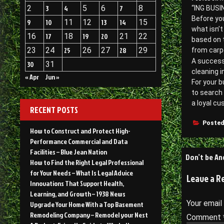
2
3
4
5
6
7
8
“ING BUSIN
Before you
9
10
11
12
13
14
15
what isn’t
16
17
18
19
20
21
22
based on t
23
24
25
26
27
28
29
from carpe
A success
30
31
cleaning i
« Apr
Jun »
For your b
to search 
a loyal cu
RECENT POSTS
Posted
How to Construct and Protect High-
Performance Commercial and Data
Facilities – Blue Jean Nation
Post
Don’t be An
How to Find the Right Legal Professional
navigati
for Your Needs – What Is Legal Advice
Leave a R
Innovations That Support Health,
Learning, and Growth – 1938 News
Your email
Upgrade Your Home With a Top Basement
Remodeling Company – Remodel your Nest
Comment