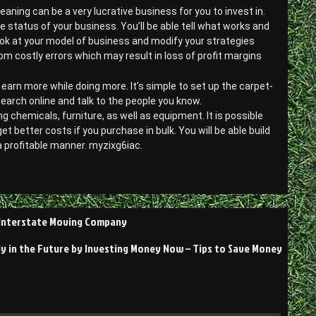
ning can be a very lucrative business for you to invest in.
 status of your business. You’ll be able tell what works and
look at your model of business and modify your strategies
om costly errors which may result in loss of profit margins
 earn more while doing more. It’s simple to set up the carpet-
earch online and talk to the people you know.
g chemicals, furniture, as well as equipment. It is possible
better costs if you purchase in bulk. You will be able build
a profitable manner. myzixg6iac.
– Interstate Moving Company
y in the Future by Investing Money Now – Tips to Save Money