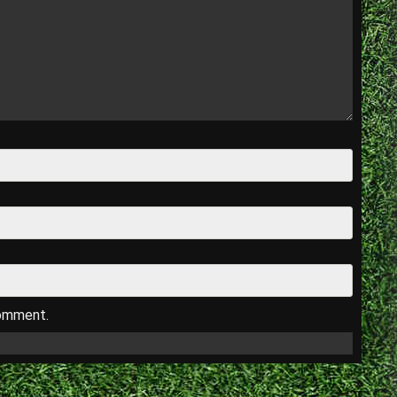
comment.