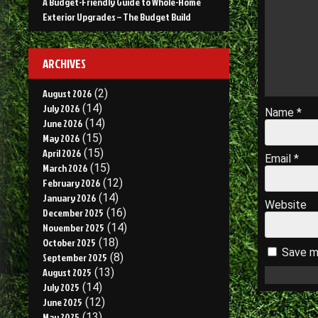
A Budget-Friendly Guide to Whole-Home
Exterior Upgrades – The Budget Build
ARCHIVES
August 2026
(2)
July 2026
(14)
Name
*
June 2026
(14)
May 2026
(15)
April 2026
(15)
Email
*
March 2026
(15)
February 2026
(12)
January 2026
(14)
Website
December 2025
(16)
November 2025
(14)
October 2025
(18)
Save my
September 2025
(8)
August 2025
(13)
July 2025
(14)
June 2025
(12)
May 2025
(13)