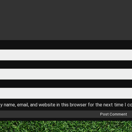
 name, email, and website in this browser for the next time I 