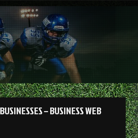
BUSINESSES – BUSINESS WEB