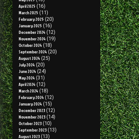
April 2025
(16)
March 2025
(11)
February 2025
(20)
January 2025
(16)
December 2024
(12)
November 2024
(19)
October 2024
(18)
September 2024
(20)
August 2024
(25)
July 2024
(20)
June 2024
(24)
May 2024
(31)
April 2024
(12)
March 2024
(18)
February 2024
(12)
January 2024
(15)
December 2023
(12)
November 2023
(14)
October 2023
(10)
September 2023
(13)
August 2023
(13)