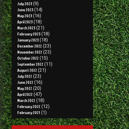
July 2023
(9)
June 2023
(14)
May 2023
(16)
April 2023
(18)
March 2023
(21)
February 2023
(18)
January 2023
(18)
December 2022
(23)
November 2022
(23)
October 2022
(15)
September 2022
(11)
August 2022
(21)
July 2022
(23)
June 2022
(16)
May 2022
(20)
April 2022
(47)
March 2022
(18)
February 2022
(12)
February 2021
(1)