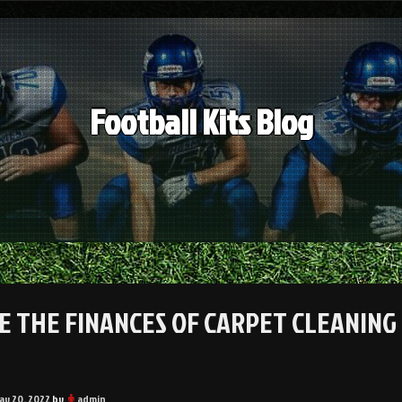
Football Kits Blog
DE THE FINANCES OF CARPET CLEANING 
ay 20, 2022
by
admin