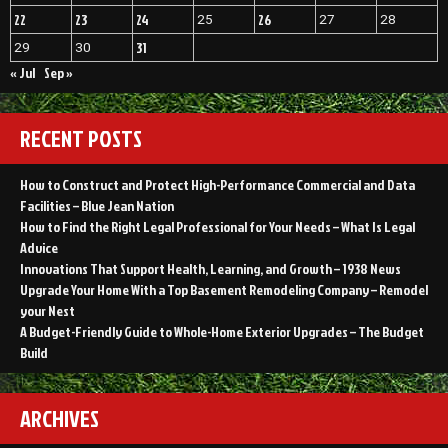
22
23
24
26
25
27
28
31
29
30
« Jul
Sep »
RECENT POSTS
How to Construct and Protect High-Performance Commercial and Data
Facilities – Blue Jean Nation
How to Find the Right Legal Professional for Your Needs – What Is Legal
Advice
Innovations That Support Health, Learning, and Growth – 1938 News
Upgrade Your Home With a Top Basement Remodeling Company – Remodel
your Nest
A Budget-Friendly Guide to Whole-Home Exterior Upgrades – The Budget
Build
ARCHIVES