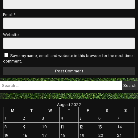
Email
*
Website
Save my name, email, and website in this browser for the next time I
comment.
Search
for:
August 2022
M
T
W
T
F
S
S
2
3
5
1
4
6
7
9
11
12
13
8
10
14
15
16
17
18
19
20
21