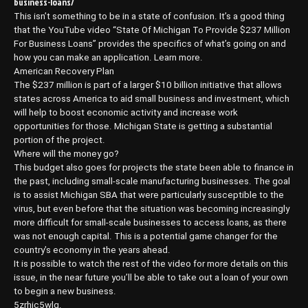
business-loans/
This isn’t something to be in a state of confusion. It’s a good thing
that the YouTube video “State Of Michigan To Provide $237 Million
For Business Loans” provides the specifics of what’s going on and
how you can make an application. Learn more.
American Recovery Plan
The $237 million is part of a larger $10 billion initiative that allows
states across America to aid small business and investment, which
will help to boost economic activity and increase work
opportunities for those. Michigan State is getting a substantial
portion of the project.
Where will the money go?
This budget also goes for projects the state been able to finance in
the past, including small-scale manufacturing businesses. The goal
is to assist Michigan SBA that were particularly susceptible to the
virus, but even before that the situation was becoming increasingly
more difficult for small-scale businesses to access loans, as there
was not enough capital. This is a potential game changer for the
country’s economy in the years ahead.
It is possible to watch the rest of the video for more details on this
issue, in the near future you’ll be able to take out a loan of your own
to begin a new business.
5zrhic5wlg.