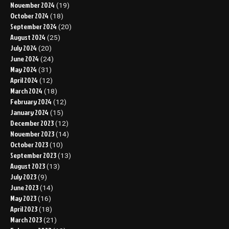
November 2024
(19)
October 2024
(18)
September 2024
(20)
August 2024
(25)
July 2024
(20)
June 2024
(24)
May 2024
(31)
April 2024
(12)
March 2024
(18)
February 2024
(12)
January 2024
(15)
December 2023
(12)
November 2023
(14)
October 2023
(10)
September 2023
(13)
August 2023
(13)
July 2023
(9)
June 2023
(14)
May 2023
(16)
April 2023
(18)
March 2023
(21)