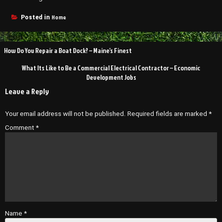
Home
Posted in
Post
How Do You Repair a Boat Dock? – Maine’s Finest
navigation
What Its Like to Be a Commercial Electrical Contractor – Economic
Development Jobs
Leave a Reply
Your email address will not be published.
Required fields are marked
*
Comment
*
Name
*