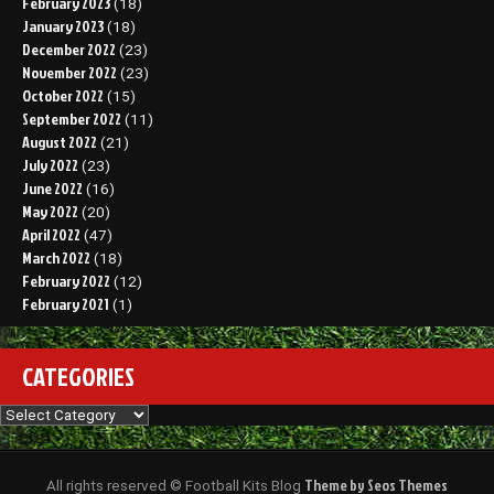
February 2023
(18)
January 2023
(18)
December 2022
(23)
November 2022
(23)
October 2022
(15)
September 2022
(11)
August 2022
(21)
July 2022
(23)
June 2022
(16)
May 2022
(20)
April 2022
(47)
March 2022
(18)
February 2022
(12)
February 2021
(1)
CATEGORIES
Categories
Theme by Seos Themes
All rights reserved © Football Kits Blog