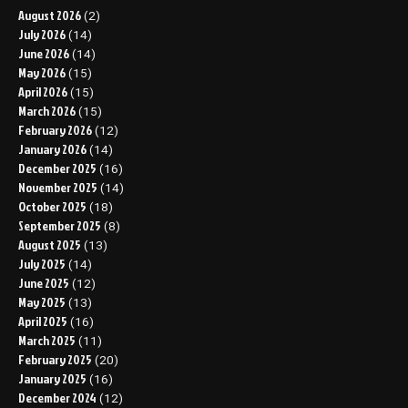
August 2026
(2)
July 2026
(14)
June 2026
(14)
May 2026
(15)
April 2026
(15)
March 2026
(15)
February 2026
(12)
January 2026
(14)
December 2025
(16)
November 2025
(14)
October 2025
(18)
September 2025
(8)
August 2025
(13)
July 2025
(14)
June 2025
(12)
May 2025
(13)
April 2025
(16)
March 2025
(11)
February 2025
(20)
January 2025
(16)
December 2024
(12)