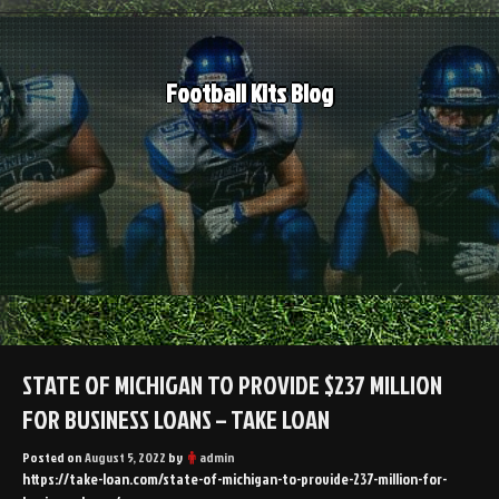
Skip
to
content
Football Kits Blog
STATE OF MICHIGAN TO PROVIDE $237 MILLION
FOR BUSINESS LOANS – TAKE LOAN
Posted on
August 5, 2022
by
admin
https://take-loan.com/state-of-michigan-to-provide-237-million-for-