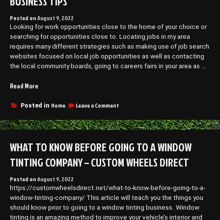
BUSINESS TIPS
Posted on
August 9, 2022
Looking for work opportunities close to the home of your choice or
searching for opportunities close to. Locating jobs in my area
requires many different strategies such as making use of job search
websites focused on local job opportunities as well as contacting
the local community boards, going to careers fairs in your area as …
“How
Read More
To
Locate
on
Home
Leave a Comment
Posted in
How
the
To
Best
Locate
Jobs
the
WHAT TO KNOW BEFORE GOING TO A WINDOW
Near
Best
Me
Jobs
TINTING COMPANY – CUSTOM WHEELS DIRECT
–
Near
Me
Small
Posted on
August 9, 2022
–
Business
https://customwheelsdirect.net/what-to-know-before-going-to-a-
Small
Tips”
Business
window-tinting-company/ This article will teach you the things you
Tips
should know prior to going to a window tinting business. Window
tinting is an amazing method to improve your vehicle’s interior and