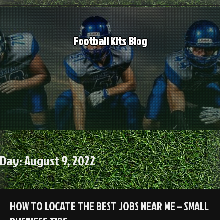
Skip
to
content
Football Kits Blog
Day:
August 9, 2022
HOW TO LOCATE THE BEST JOBS NEAR ME – SMALL