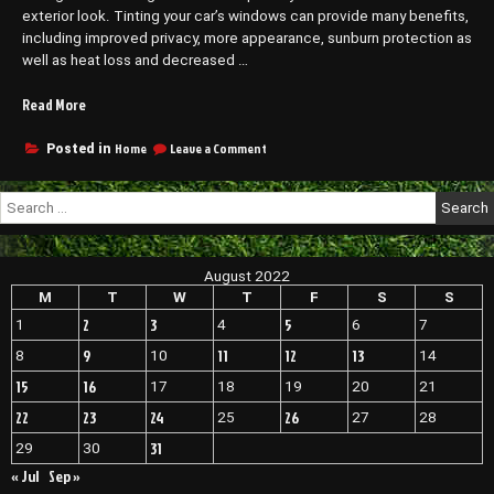
exterior look. Tinting your car’s windows can provide many benefits,
including improved privacy, more appearance, sunburn protection as
well as heat loss and decreased …
“What
Read More
to
Know
on
Home
Leave a Comment
Posted in
What
Before
to
Going
Search
Know
to
for:
Before
a
Going
Window
to
August 2022
Tinting
a
Window
M
T
W
T
F
S
S
Company
Tinting
–
2
3
5
1
4
6
7
Company
Custom
–
9
11
12
13
8
10
14
Wheels
Custom
15
16
17
18
19
20
21
Direct”
Wheels
Direct
22
23
24
26
25
27
28
31
29
30
« Jul
Sep »