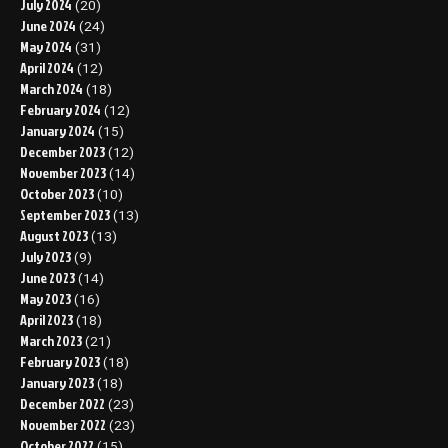
July 2024
(20)
June 2024
(24)
May 2024
(31)
April 2024
(12)
March 2024
(18)
February 2024
(12)
January 2024
(15)
December 2023
(12)
November 2023
(14)
October 2023
(10)
September 2023
(13)
August 2023
(13)
July 2023
(9)
June 2023
(14)
May 2023
(16)
April 2023
(18)
March 2023
(21)
February 2023
(18)
January 2023
(18)
December 2022
(23)
November 2022
(23)
October 2022
(15)