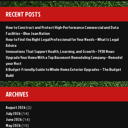
RECENT POSTS
How to Construct and Protect High-Performance Commercial and Data
Facilities – Blue Jean Nation
How to Find the Right Legal Professional for Your Needs – What Is Legal
Advice
Innovations That Support Health, Learning, and Growth – 1938 News
Upgrade Your Home With a Top Basement Remodeling Company – Remodel
your Nest
A Budget-Friendly Guide to Whole-Home Exterior Upgrades – The Budget
Build
ARCHIVES
August 2026
(2)
July 2026
(14)
June 2026
(14)
May 2026
(15)