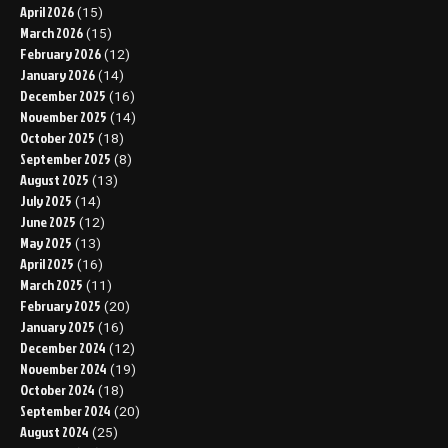
April 2026
(15)
March 2026
(15)
February 2026
(12)
January 2026
(14)
December 2025
(16)
November 2025
(14)
October 2025
(18)
September 2025
(8)
August 2025
(13)
July 2025
(14)
June 2025
(12)
May 2025
(13)
April 2025
(16)
March 2025
(11)
February 2025
(20)
January 2025
(16)
December 2024
(12)
November 2024
(19)
October 2024
(18)
September 2024
(20)
August 2024
(25)