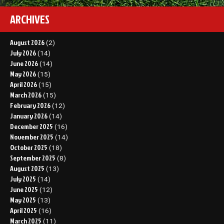
ARCHIVES
August 2026
(2)
July 2026
(14)
June 2026
(14)
May 2026
(15)
April 2026
(15)
March 2026
(15)
February 2026
(12)
January 2026
(14)
December 2025
(16)
November 2025
(14)
October 2025
(18)
September 2025
(8)
August 2025
(13)
July 2025
(14)
June 2025
(12)
May 2025
(13)
April 2025
(16)
March 2025
(11)