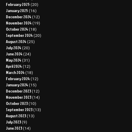
February 2025
(20)
January 2025
(16)
December 2024
(12)
November 2024
(19)
October 2024
(18)
September 2024
(20)
August 2024
(25)
July 2024
(20)
June 2024
(24)
May 2024
(31)
April 2024
(12)
March 2024
(18)
February 2024
(12)
January 2024
(15)
December 2023
(12)
November 2023
(14)
October 2023
(10)
September 2023
(13)
August 2023
(13)
July 2023
(9)
June 2023
(14)