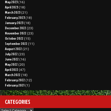
May 2023
(16)
April 2023
(18)
March 2023
(21)
February 2023
(18)
January 2023
(18)
December 2022
(23)
November 2022
(23)
October 2022
(15)
September 2022
(11)
August 2022
(21)
July 2022
(23)
June 2022
(16)
May 2022
(20)
April 2022
(47)
March 2022
(18)
February 2022
(12)
February 2021
(1)
CATEGORIES
Categories