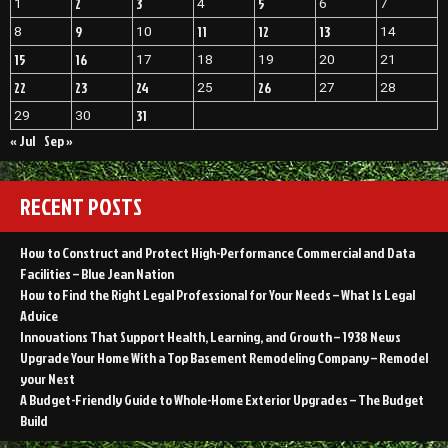
2
3
5
1
4
6
7
9
11
12
13
8
10
14
15
16
17
18
19
20
21
22
23
24
26
25
27
28
31
29
30
« Jul
Sep »
RECENT POSTS
How to Construct and Protect High-Performance Commercial and Data
Facilities – Blue Jean Nation
How to Find the Right Legal Professional for Your Needs – What Is Legal
Advice
Innovations That Support Health, Learning, and Growth – 1938 News
Upgrade Your Home With a Top Basement Remodeling Company – Remodel
your Nest
A Budget-Friendly Guide to Whole-Home Exterior Upgrades – The Budget
Build