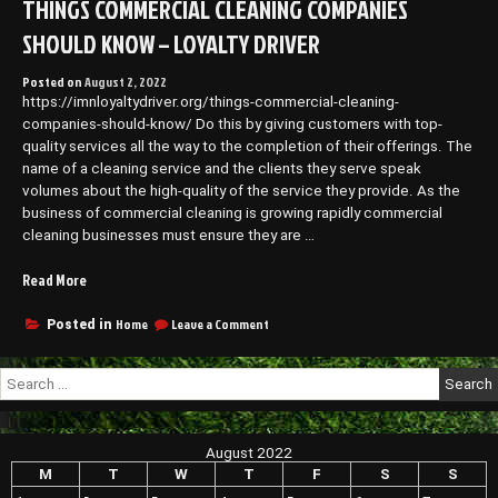
THINGS COMMERCIAL CLEANING COMPANIES
About
Basement
SHOULD KNOW – LOYALTY DRIVER
Waterproofing
–
Posted on
August 2, 2022
Family
https://imnloyaltydriver.org/things-commercial-cleaning-
Game
Night
companies-should-know/ Do this by giving customers with top-
quality services all the way to the completion of their offerings. The
name of a cleaning service and the clients they serve speak
volumes about the high-quality of the service they provide. As the
business of commercial cleaning is growing rapidly commercial
cleaning businesses must ensure they are …
“Things
Read More
Commercial
Cleaning
on
Home
Leave a Comment
Posted in
Things
Companies
Commercial
Should
Search
Cleaning
Know
for:
Companies
–
Should
Loyalty
Know
August 2022
Driver”
–
Loyalty
M
T
W
T
F
S
S
Driver