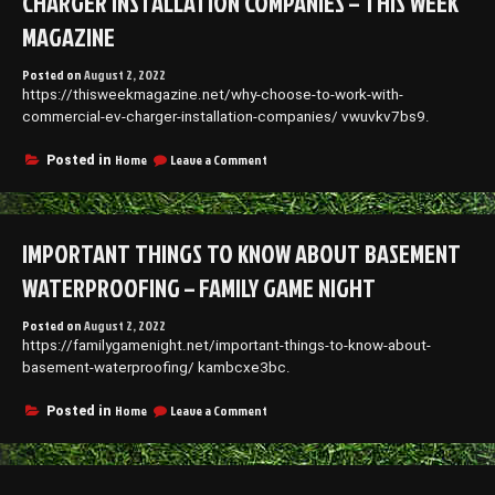
CHARGER INSTALLATION COMPANIES – THIS WEEK
MAGAZINE
Posted on
August 2, 2022
https://thisweekmagazine.net/why-choose-to-work-with-
commercial-ev-charger-installation-companies/ vwuvkv7bs9.
on
Home
Leave a Comment
Posted in
Why
Choose
to
Work
IMPORTANT THINGS TO KNOW ABOUT BASEMENT
With
Commercial
WATERPROOFING – FAMILY GAME NIGHT
EV
Charger
Posted on
August 2, 2022
Installation
https://familygamenight.net/important-things-to-know-about-
Companies
–
basement-waterproofing/ kambcxe3bc.
This
Week
on
Home
Leave a Comment
Posted in
Magazine
Important
Things
to
Know