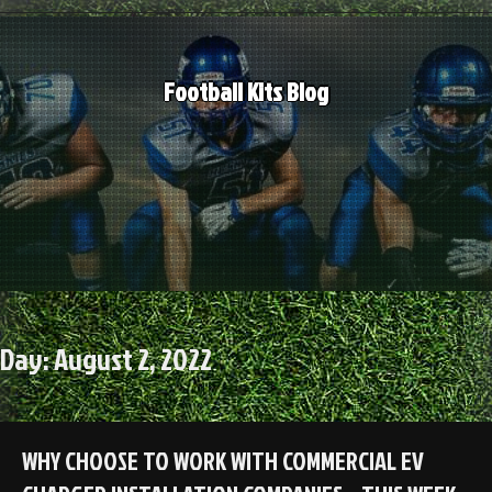
Skip
to
content
Football Kits Blog
Day:
August 2, 2022
WHY CHOOSE TO WORK WITH COMMERCIAL EV