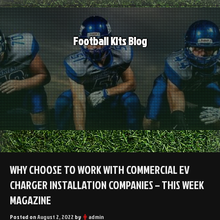
Skip
to
content
Football Kits Blog
WHY CHOOSE TO WORK WITH COMMERCIAL EV
CHARGER INSTALLATION COMPANIES – THIS WEEK
MAGAZINE
Posted on
August 2, 2022
by
admin