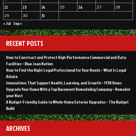
22
23
24
26
25
27
28
31
29
30
« Jul
Sep »
RECENT POSTS
How to Construct and Protect High-Performance Commercial and Data
Facilities – Blue Jean Nation
How to Find the Right Legal Professional for Your Needs – What Is Legal
Advice
Innovations That Support Health, Learning, and Growth – 1938 News
Upgrade Your Home With a Top Basement Remodeling Company – Remodel
your Nest
A Budget-Friendly Guide to Whole-Home Exterior Upgrades – The Budget
Build
ARCHIVES