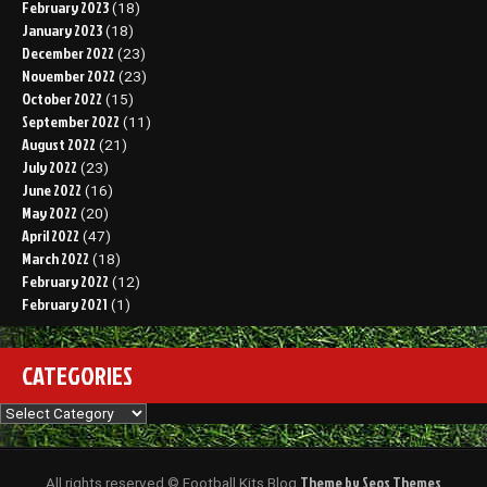
February 2023
(18)
January 2023
(18)
December 2022
(23)
November 2022
(23)
October 2022
(15)
September 2022
(11)
August 2022
(21)
July 2022
(23)
June 2022
(16)
May 2022
(20)
April 2022
(47)
March 2022
(18)
February 2022
(12)
February 2021
(1)
CATEGORIES
Categories
Theme by Seos Themes
All rights reserved © Football Kits Blog