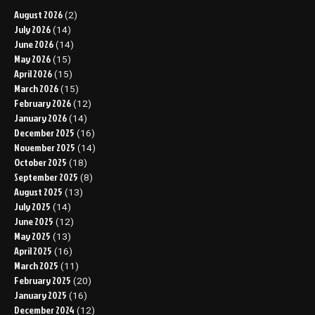
August 2026
(2)
July 2026
(14)
June 2026
(14)
May 2026
(15)
April 2026
(15)
March 2026
(15)
February 2026
(12)
January 2026
(14)
December 2025
(16)
November 2025
(14)
October 2025
(18)
September 2025
(8)
August 2025
(13)
July 2025
(14)
June 2025
(12)
May 2025
(13)
April 2025
(16)
March 2025
(11)
February 2025
(20)
January 2025
(16)
December 2024
(12)