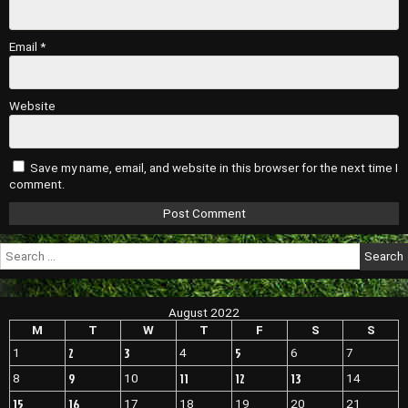
Email
*
Website
Save my name, email, and website in this browser for the next time I
comment.
Search
for:
August 2022
M
T
W
T
F
S
S
2
3
5
1
4
6
7
9
11
12
13
8
10
14
15
16
17
18
19
20
21