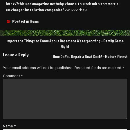
https://thisweekmagazine.net/why-choose-to-work-with-commercial-
ev-charger-installation-companies/
vwuvkv7bs9.
Home
Posted in
Post
Important Things to Know About Basement Waterproofing – Family Game
navigation
Night
Leave a Reply
How Do You Repair a Boat Dock? – Maine’s Finest
Your email address will not be published.
Required fields are marked
*
Comment
*
Name
*