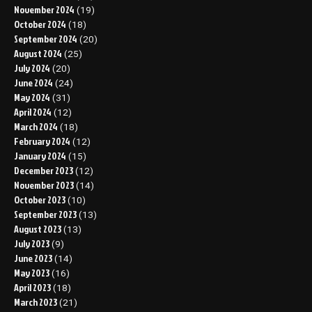
November 2024
(19)
October 2024
(18)
September 2024
(20)
August 2024
(25)
July 2024
(20)
June 2024
(24)
May 2024
(31)
April 2024
(12)
March 2024
(18)
February 2024
(12)
January 2024
(15)
December 2023
(12)
November 2023
(14)
October 2023
(10)
September 2023
(13)
August 2023
(13)
July 2023
(9)
June 2023
(14)
May 2023
(16)
April 2023
(18)
March 2023
(21)