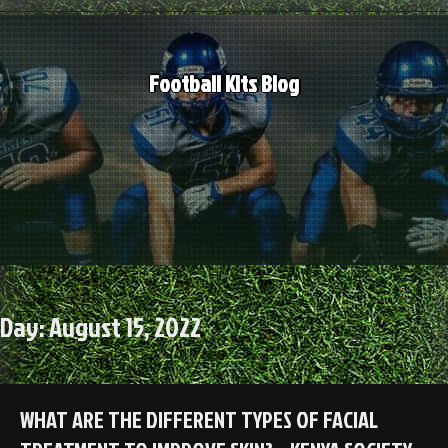
Skip
to
content
Football Kits Blog
Day:
August 15, 2022
WHAT ARE THE DIFFERENT TYPES OF FACIAL