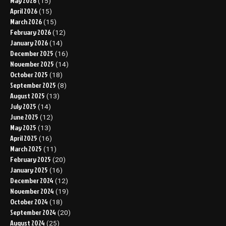
May 2026
(15)
April 2026
(15)
March 2026
(15)
February 2026
(12)
January 2026
(14)
December 2025
(16)
November 2025
(14)
October 2025
(18)
September 2025
(8)
August 2025
(13)
July 2025
(14)
June 2025
(12)
May 2025
(13)
April 2025
(16)
March 2025
(11)
February 2025
(20)
January 2025
(16)
December 2024
(12)
November 2024
(19)
October 2024
(18)
September 2024
(20)
August 2024
(25)