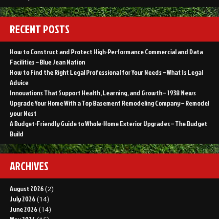
RECENT POSTS
How to Construct and Protect High-Performance Commercial and Data
Facilities – Blue Jean Nation
How to Find the Right Legal Professional for Your Needs – What Is Legal
Advice
Innovations That Support Health, Learning, and Growth – 1938 News
Upgrade Your Home With a Top Basement Remodeling Company – Remodel
your Nest
A Budget-Friendly Guide to Whole-Home Exterior Upgrades – The Budget
Build
ARCHIVES
August 2026
(2)
July 2026
(14)
June 2026
(14)