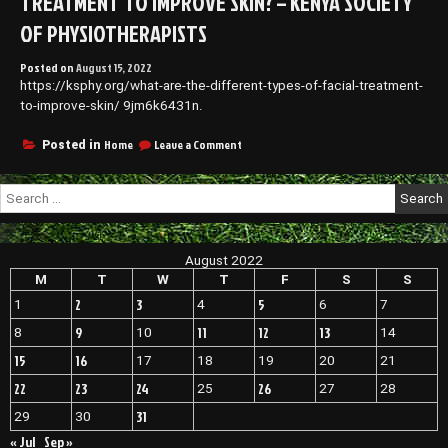
TREATMENT TO IMPROVE SKIN? – KENYA SOCIETY
OF PHYSIOTHERAPISTS
Posted on
August 15, 2022
https://ksphy.org/what-are-the-different-types-of-facial-treatment-
to-improve-skin/ 9jm6k6431n.
on
Home
Leave a Comment
Posted in
What
are
Search
the
for:
Different
Types
of
August 2022
Facial
Treatment
M
T
W
T
F
S
S
to
2
3
5
1
4
6
7
Improve
Skin?
9
11
12
13
8
10
14
–
15
16
17
18
19
20
21
Kenya
Society
22
23
24
26
25
27
28
of
Physiotherapists
31
29
30
« Jul
Sep »