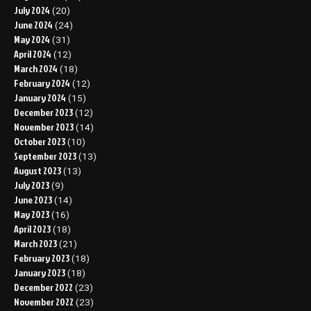
July 2024
(20)
June 2024
(24)
May 2024
(31)
April 2024
(12)
March 2024
(18)
February 2024
(12)
January 2024
(15)
December 2023
(12)
November 2023
(14)
October 2023
(10)
September 2023
(13)
August 2023
(13)
July 2023
(9)
June 2023
(14)
May 2023
(16)
April 2023
(18)
March 2023
(21)
February 2023
(18)
January 2023
(18)
December 2022
(23)
November 2022
(23)