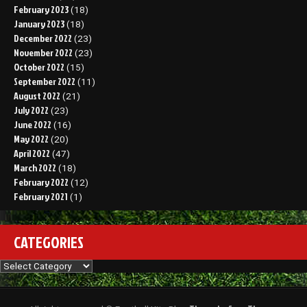
February 2023
(18)
January 2023
(18)
December 2022
(23)
November 2022
(23)
October 2022
(15)
September 2022
(11)
August 2022
(21)
July 2022
(23)
June 2022
(16)
May 2022
(20)
April 2022
(47)
March 2022
(18)
February 2022
(12)
February 2021
(1)
CATEGORIES
Categories