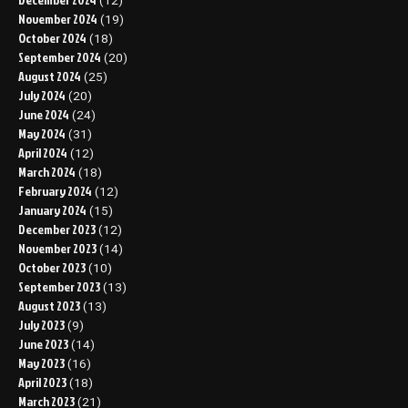
(12)
November 2024
(19)
October 2024
(18)
September 2024
(20)
August 2024
(25)
July 2024
(20)
June 2024
(24)
May 2024
(31)
April 2024
(12)
March 2024
(18)
February 2024
(12)
January 2024
(15)
December 2023
(12)
November 2023
(14)
October 2023
(10)
September 2023
(13)
August 2023
(13)
July 2023
(9)
June 2023
(14)
May 2023
(16)
April 2023
(18)
March 2023
(21)