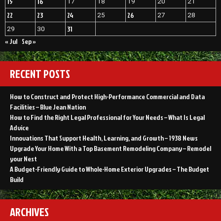
15
16
17
18
19
20
21
Objectivist”
Daily
Objectivist
22
23
24
26
25
27
28
31
29
30
« Jul
Sep »
RECENT POSTS
How to Construct and Protect High-Performance Commercial and Data
Facilities – Blue Jean Nation
How to Find the Right Legal Professional for Your Needs – What Is Legal
Advice
Innovations That Support Health, Learning, and Growth – 1938 News
Upgrade Your Home With a Top Basement Remodeling Company – Remodel
your Nest
A Budget-Friendly Guide to Whole-Home Exterior Upgrades – The Budget
Build
ARCHIVES