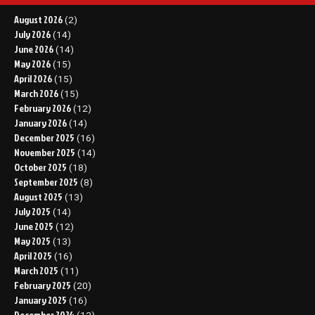
August 2026
(2)
July 2026
(14)
June 2026
(14)
May 2026
(15)
April 2026
(15)
March 2026
(15)
February 2026
(12)
January 2026
(14)
December 2025
(16)
November 2025
(14)
October 2025
(18)
September 2025
(8)
August 2025
(13)
July 2025
(14)
June 2025
(12)
May 2025
(13)
April 2025
(16)
March 2025
(11)
February 2025
(20)
January 2025
(16)
December 2024