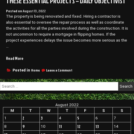
THESE ESSENTIAL PROJECTS – DAILY OBJECTIVIST
Posted on
August 13, 2022
The property is being renovated and fixed. Hiring a contractor is
also essential to oversee the repair process as well as coordinate
the activities for all the parties involved during the construction. It is
not uncommon to require a mortgage in flipping homes. If the
project experiences delays the issue becomes more serious as the
…
“When
Read More
Flipping
a
on
Home
Leave a Comment
Posted in
When
House,
Flipping
Get
Search
a
Daily
for:
House,
Updates
Get
on
Daily
August 2022
These
Updates
on
M
T
W
T
F
S
S
Essential
These
Projects
2
3
5
1
4
6
7
Essential
–
Projects
9
11
12
13
8
10
14
Daily
–