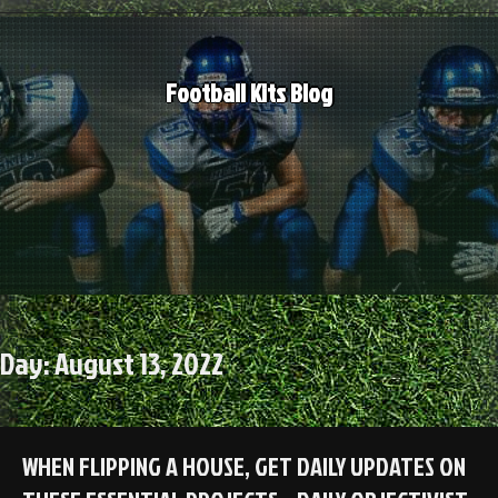
Skip
to
content
Football Kits Blog
Day:
August 13, 2022
WHEN FLIPPING A HOUSE, GET DAILY UPDATES ON