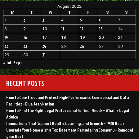
August 2022
M
T
W
T
F
S
S
2
3
5
1
4
6
7
9
11
12
13
8
10
14
15
16
17
18
19
20
21
22
23
24
26
25
27
28
31
29
30
« Jul
Sep »
RECENT POSTS
How to Construct and Protect High-Performance Commercial and Data
Facilities – Blue Jean Nation
How to Find the Right Legal Professional for Your Needs – What Is Legal
Advice
Innovations That Support Health, Learning, and Growth – 1938 News
Upgrade Your Home With a Top Basement Remodeling Company – Remodel
your Nest