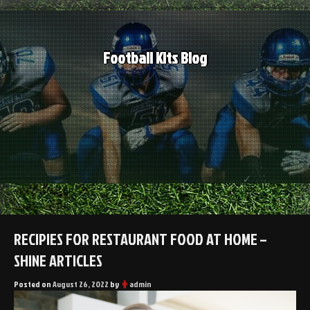
Skip
to
content
Football Kits Blog
RECIPIES FOR RESTAURANT FOOD AT HOME –
SHINE ARTICLES
Posted on
August 26, 2022
by
admin