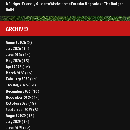
A Budget-Friendly Guide to Whole-Home Exterior Upgrades – The Budget
Build
ARCHIVES
August 2026
(2)
July 2026
(14)
June 2026
(14)
May 2026
(15)
April 2026
(15)
March 2026
(15)
February 2026
(12)
January 2026
(14)
December 2025
(16)
November 2025
(14)
October 2025
(18)
September 2025
(8)
August 2025
(13)
July 2025
(14)
June 2025
(12)