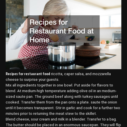
Recipes for restaurant food
ricotta, caper salsa, and mozzarella
cheese to surprise your guests.
Mix all ingredients together in one bowl. Put aside for flavors to
blend. At medium-high temperature adding olive oil in an medium-
sized saute pan. The ground beef along with turkey sausages until
cooked. Transfer them from the pan onto a plate. saute the onion
until it becomes transparent. Stir in garlic and cook for a further two
minutes prior to returning the meat stew to the skillet.
Blend cheese, sour cream and milk in a blender. Transfer to a bag.
The butter should be placed in an enormous saucepan. They will flip