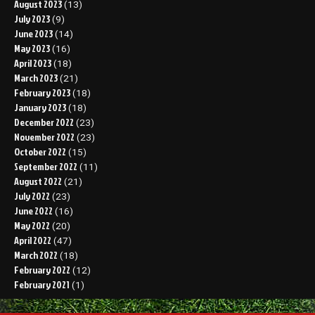
August 2023
(13)
July 2023
(9)
June 2023
(14)
May 2023
(16)
April 2023
(18)
March 2023
(21)
February 2023
(18)
January 2023
(18)
December 2022
(23)
November 2022
(23)
October 2022
(15)
September 2022
(11)
August 2022
(21)
July 2022
(23)
June 2022
(16)
May 2022
(20)
April 2022
(47)
March 2022
(18)
February 2022
(12)
February 2021
(1)