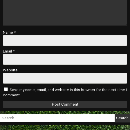
Name
*
Email
*
Website
Save my name, email, and website in this browser for the next time I
comment.
Search
for: