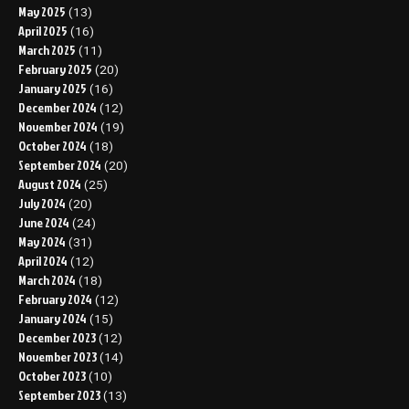
May 2025
(13)
April 2025
(16)
March 2025
(11)
February 2025
(20)
January 2025
(16)
December 2024
(12)
November 2024
(19)
October 2024
(18)
September 2024
(20)
August 2024
(25)
July 2024
(20)
June 2024
(24)
May 2024
(31)
April 2024
(12)
March 2024
(18)
February 2024
(12)
January 2024
(15)
December 2023
(12)
November 2023
(14)
October 2023
(10)
September 2023
(13)