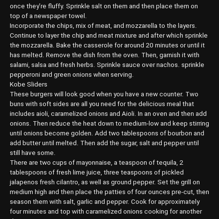
once they’re fluffy. Sprinkle salt on them and then place them on
top of a newspaper towel.
Incorporate the chips, mix of meat, and mozzarella to the layers.
Continue to layer the chip and meat mixture and after which sprinkle
the mozzarella. Bake the casserole for around 20 minutes or until it
has melted. Remove the dish from the oven. Then, garnish it with
salami, salsa and fresh herbs. Sprinkle sauce over nachos. sprinkle
pepperoni and green onions when serving.
Kobe Sliders
These burgers will look good when you have a new counter. Two
buns with soft sides are all you need for the delicious meal that
includes aioli, caramelized onions and Aioli. In an oven and then add
onions. Then reduce the heat down to medium-low and keep stirring
until onions become golden. Add two tablespoons of bourbon and
add butter until melted. Then add the sugar, salt and pepper until
still have some.
There are two cups of mayonnaise, a teaspoon of tequila, 2
tablespoons of fresh lime juice, three teaspoons of pickled
jalapenos fresh cilantro, as well as ground pepper. Set the grill on
medium high and then place the patties of four ounces pre-cut, then
season them with salt, garlic and pepper. Cook for approximately
four minutes and top with caramelized onions cooking for another