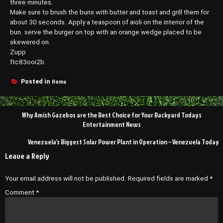
three minutes.
Make sure to brush the buns with butter and toast and grill them for
about 30 seconds. Apply a teaspoon of aioli on the interior of the
bun. serve the burger on top with an orange wedge placed to be
skewered on.
Zupp
ftc83ooi2b.
Home
Posted in
Post
Why Amish Gazebos are the Best Choice for Your Backyard Todays
navigation
Entertainment News
Venezuela’s Biggest Solar Power Plant in Operation – Venezuela Today
Leave a Reply
Your email address will not be published.
Required fields are marked
*
Comment
*