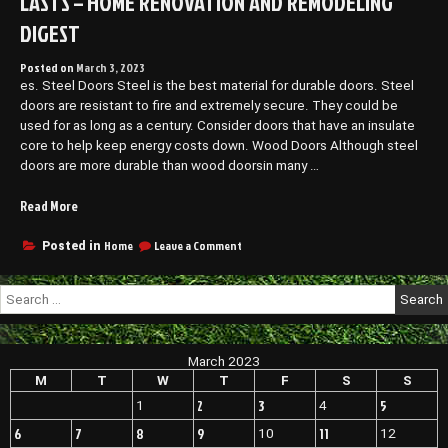
LASTS – HOME RENOVATION AND REMODELING
DIGEST
Posted on
March 3, 2023
es. Steel Doors Steel is the best material for durable doors. Steel
doors are resistant to fire and extremely secure. They could be
used for as long as a century. Consider doors that have an insulate
core to help keep energy costs down. Wood Doors Although steel
doors are more durable than wood doorsin many …
“Tips
Read More
for
Choosing
on
Home
Leave a Comment
Posted in
Tips
a
for
Quality
Search
Choosing
Door
for:
a
That
Quality
Lasts
Door
March 2023
–
That
Lasts
M
T
W
T
F
S
S
Home
–
Renovation
2
3
5
1
4
Home
and
Renovation
6
7
8
9
11
10
12
Remodeling