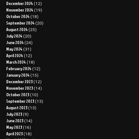
December 2024
(12)
November 2024
(19)
October 2024
(18)
September 2024
(20)
August 2024
(25)
July 2024
(20)
June 2024
(24)
May 2024
(31)
April 2024
(12)
March 2024
(18)
February 2024
(12)
January 2024
(15)
December 2023
(12)
November 2023
(14)
October 2023
(10)
September 2023
(13)
August 2023
(13)
July 2023
(9)
June 2023
(14)
May 2023
(16)
April 2023
(18)