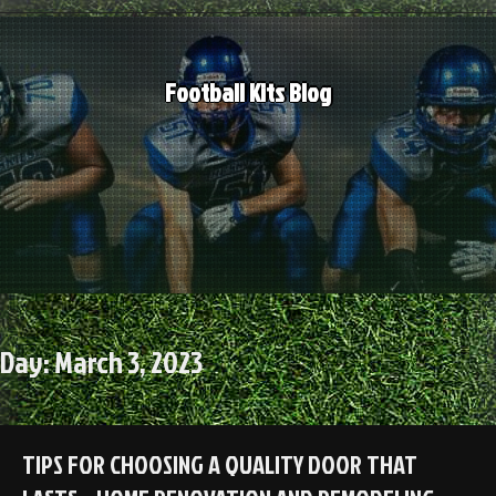
Skip
to
content
Football Kits Blog
Day:
March 3, 2023
TIPS FOR CHOOSING A QUALITY DOOR THAT