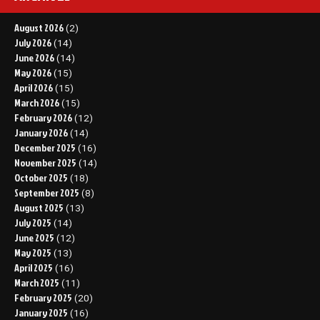
August 2026
(2)
July 2026
(14)
June 2026
(14)
May 2026
(15)
April 2026
(15)
March 2026
(15)
February 2026
(12)
January 2026
(14)
December 2025
(16)
November 2025
(14)
October 2025
(18)
September 2025
(8)
August 2025
(13)
July 2025
(14)
June 2025
(12)
May 2025
(13)
April 2025
(16)
March 2025
(11)
February 2025
(20)
January 2025
(16)