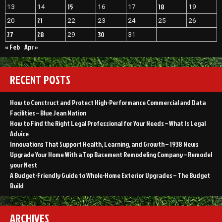
and
15
18
13
14
16
17
19
Digest”
Remodeling
Digest
21
20
22
23
24
25
26
27
28
30
29
31
« Feb
Apr »
RECENT POSTS
How to Construct and Protect High-Performance Commercial and Data
Facilities – Blue Jean Nation
How to Find the Right Legal Professional for Your Needs – What Is Legal
Advice
Innovations That Support Health, Learning, and Growth – 1938 News
Upgrade Your Home With a Top Basement Remodeling Company – Remodel
your Nest
A Budget-Friendly Guide to Whole-Home Exterior Upgrades – The Budget
Build
ARCHIVES