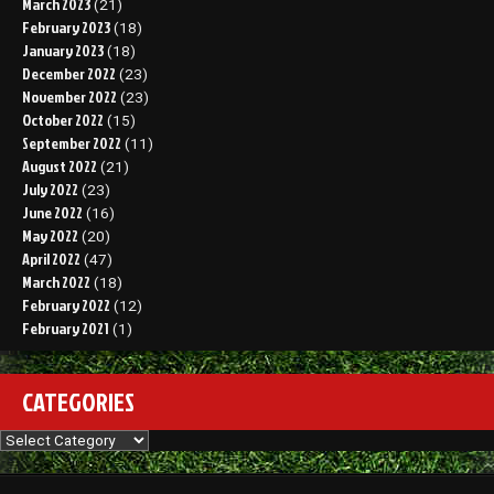
March 2023
(21)
February 2023
(18)
January 2023
(18)
December 2022
(23)
November 2022
(23)
October 2022
(15)
September 2022
(11)
August 2022
(21)
July 2022
(23)
June 2022
(16)
May 2022
(20)
April 2022
(47)
March 2022
(18)
February 2022
(12)
February 2021
(1)
CATEGORIES
Categories