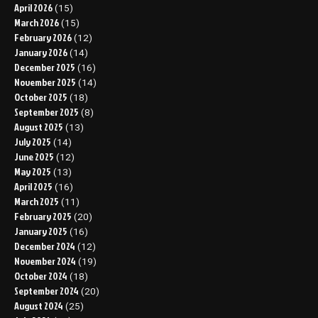
April 2026
(15)
March 2026
(15)
February 2026
(12)
January 2026
(14)
December 2025
(16)
November 2025
(14)
October 2025
(18)
September 2025
(8)
August 2025
(13)
July 2025
(14)
June 2025
(12)
May 2025
(13)
April 2025
(16)
March 2025
(11)
February 2025
(20)
January 2025
(16)
December 2024
(12)
November 2024
(19)
October 2024
(18)
September 2024
(20)
August 2024
(25)