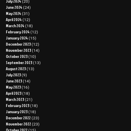
July 2024
(20)
June 2024
(24)
May 2024
(31)
April 2024
(12)
March 2024
(18)
February 2024
(12)
January 2024
(15)
December 2023
(12)
November 2023
(14)
October 2023
(10)
September 2023
(13)
August 2023
(13)
July 2023
(9)
June 2023
(14)
May 2023
(16)
April 2023
(18)
March 2023
(21)
February 2023
(18)
January 2023
(18)
December 2022
(23)
November 2022
(23)
October 2022
(15)