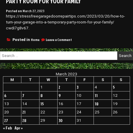
PARTY ROOM FOR YOUR FAMILY
Posted on
March 27, 2023
https://stressfreegaragedoorrepairtips.com/2023/03/20/how-to-
turn-your-garage-into-a-temporary-party-room-for-your-family/
cwdi7g8v67.
on
Home
Leave a Comment
Posted in
How
to
Search
Turn
for:
Your
Garage
Into
March 2023
a
Temporary
M
T
W
T
F
S
S
Party
2
3
5
1
4
Room
for
6
7
8
9
11
10
12
Your
15
18
13
14
16
17
19
Family
21
20
22
23
24
25
26
27
28
30
29
31
« Feb
Apr »