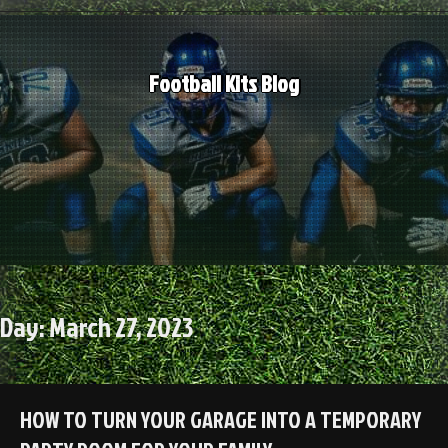
Skip
to
content
Football Kits Blog
Day:
March 27, 2023
HOW TO TURN YOUR GARAGE INTO A TEMPORARY