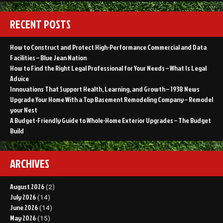
RECENT POSTS
How to Construct and Protect High-Performance Commercial and Data
Facilities – Blue Jean Nation
How to Find the Right Legal Professional for Your Needs – What Is Legal
Advice
Innovations That Support Health, Learning, and Growth – 1938 News
Upgrade Your Home With a Top Basement Remodeling Company – Remodel
your Nest
A Budget-Friendly Guide to Whole-Home Exterior Upgrades – The Budget
Build
ARCHIVES
August 2026
(2)
July 2026
(14)
June 2026
(14)
May 2026
(15)