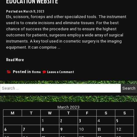
EDUCATION WEBSITE
Posted on
March 11, 2023
Els, scissors, forceps and other specialized tools. The instrument
used is to create incisions and eliminate tissues. For the best
chance of success the procedure and to ensure the highest
outcomes for patients, surgeons employ a wide array of surgical
instruments. A key tool used in cosmetic surgery is the imaging
equipment. It can comprise …
“Essential
Read More
Tools
Used
on
Home
Leave a Comment
Posted in
Essential
by
Tools
a
Search
Used
Plastic
for:
by
Surgeon
a
–
Plastic
March 2023
EDUCATION
Surgeon
–
M
T
W
T
F
S
S
WEBSITE”
EDUCATION
2
3
5
1
4
WEBSITE
6
7
8
9
11
10
12