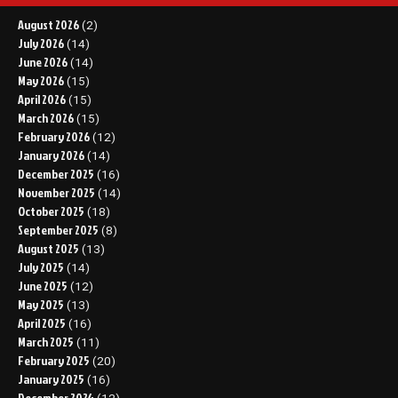
August 2026
(2)
July 2026
(14)
June 2026
(14)
May 2026
(15)
April 2026
(15)
March 2026
(15)
February 2026
(12)
January 2026
(14)
December 2025
(16)
November 2025
(14)
October 2025
(18)
September 2025
(8)
August 2025
(13)
July 2025
(14)
June 2025
(12)
May 2025
(13)
April 2025
(16)
March 2025
(11)
February 2025
(20)
January 2025
(16)
December 2024