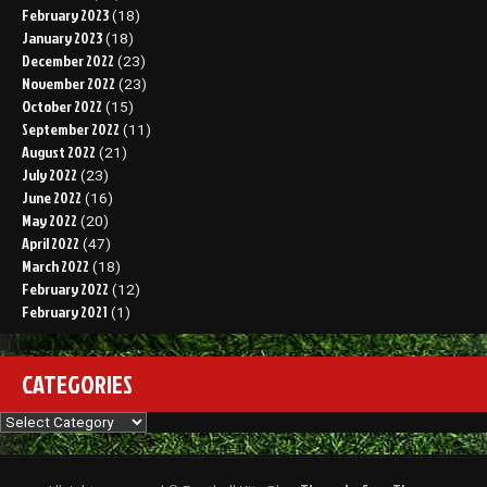
February 2023
(18)
January 2023
(18)
December 2022
(23)
November 2022
(23)
October 2022
(15)
September 2022
(11)
August 2022
(21)
July 2022
(23)
June 2022
(16)
May 2022
(20)
April 2022
(47)
March 2022
(18)
February 2022
(12)
February 2021
(1)
CATEGORIES
Categories