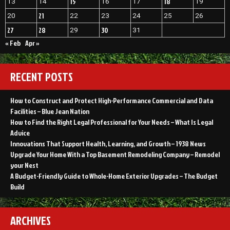
15
18
13
14
16
17
19
21
20
22
23
24
25
26
27
28
30
29
31
« Feb
Apr »
RECENT POSTS
How to Construct and Protect High-Performance Commercial and Data
Facilities – Blue Jean Nation
How to Find the Right Legal Professional for Your Needs – What Is Legal
Advice
Innovations That Support Health, Learning, and Growth – 1938 News
Upgrade Your Home With a Top Basement Remodeling Company – Remodel
your Nest
A Budget-Friendly Guide to Whole-Home Exterior Upgrades – The Budget
Build
ARCHIVES