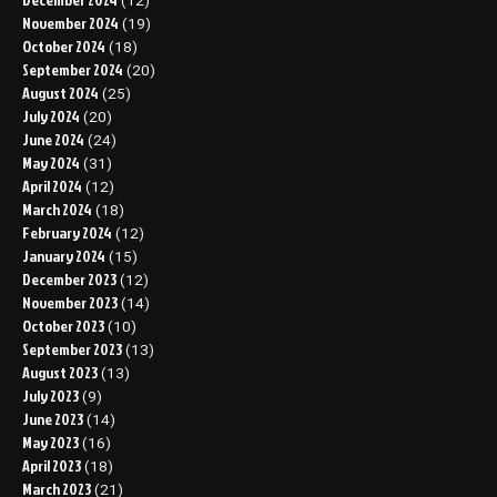
(12)
November 2024
(19)
October 2024
(18)
September 2024
(20)
August 2024
(25)
July 2024
(20)
June 2024
(24)
May 2024
(31)
April 2024
(12)
March 2024
(18)
February 2024
(12)
January 2024
(15)
December 2023
(12)
November 2023
(14)
October 2023
(10)
September 2023
(13)
August 2023
(13)
July 2023
(9)
June 2023
(14)
May 2023
(16)
April 2023
(18)
March 2023
(21)