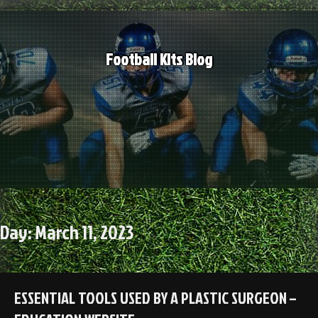
Skip
to
content
Football Kits Blog
Day:
March 11, 2023
ESSENTIAL TOOLS USED BY A PLASTIC SURGEON –