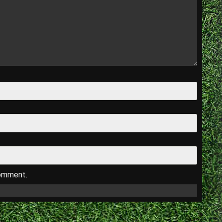
comment.