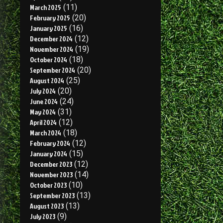
March 2025
(11)
February 2025
(20)
January 2025
(16)
December 2024
(12)
November 2024
(19)
October 2024
(18)
September 2024
(20)
August 2024
(25)
July 2024
(20)
June 2024
(24)
May 2024
(31)
April 2024
(12)
March 2024
(18)
February 2024
(12)
January 2024
(15)
December 2023
(12)
November 2023
(14)
October 2023
(10)
September 2023
(13)
August 2023
(13)
July 2023
(9)