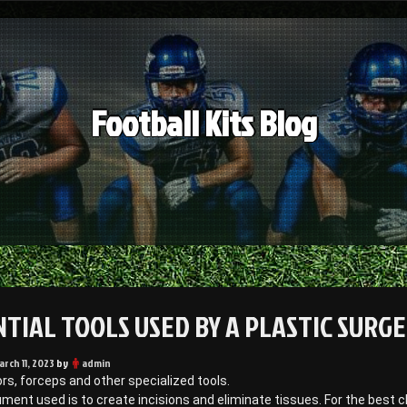
Football Kits Blog
NTIAL TOOLS USED BY A PLASTIC SURG
arch 11, 2023
by
admin
ors, forceps and other specialized tools.
ument used is to create incisions and eliminate tissues. For the best