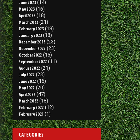
June 2023
(14)
May 2023
(16)
April 2023
(18)
March 2023
(21)
February 2023
(18)
January 2023
(18)
December 2022
(23)
November 2022
(23)
October 2022
(15)
September 2022
(11)
August 2022
(21)
July 2022
(23)
June 2022
(16)
May 2022
(20)
April 2022
(47)
March 2022
(18)
February 2022
(12)
February 2021
(1)
CATEGORIES