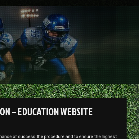
EON – EDUCATION WEBSITE
 chance of success the procedure and to ensure the highest