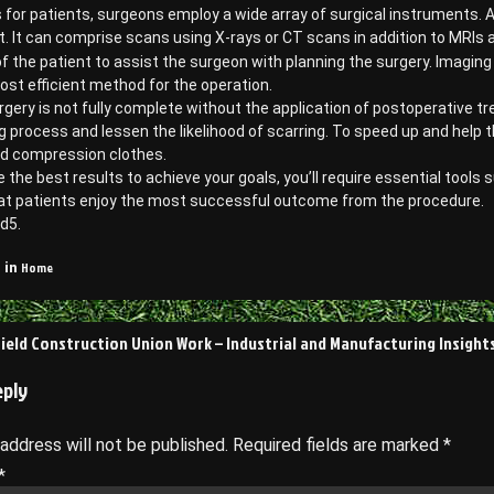
or patients, surgeons employ a wide array of surgical instruments. A
. It can comprise scans using X-rays or CT scans in addition to MRI
f the patient to assist the surgeon with planning the surgery. Imagin
ost efficient method for the operation.
urgery is not fully complete without the application of postoperativ
g process and lessen the likelihood of scarring. To speed up and help 
d compression clothes.
 the best results to achieve your goals, you’ll require essential tools s
at patients enjoy the most successful outcome from the procedure.
d5.
Home
 in
Field Construction Union Work – Industrial and Manufacturing Insight
on
eply
 address will not be published.
Required fields are marked
*
*