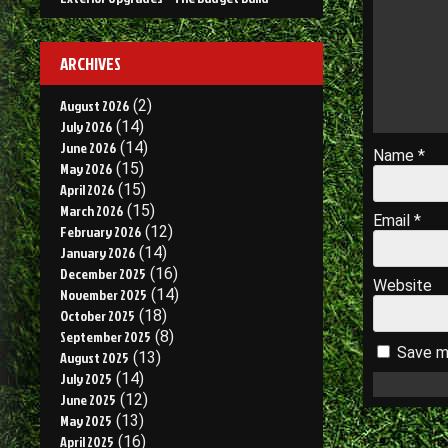
ARCHIVES
August 2026
(2)
July 2026
(14)
June 2026
(14)
Name
*
May 2026
(15)
April 2026
(15)
March 2026
(15)
Email
*
February 2026
(12)
January 2026
(14)
December 2025
(16)
Website
November 2025
(14)
October 2025
(18)
September 2025
(8)
Save my
August 2025
(13)
July 2025
(14)
June 2025
(12)
May 2025
(13)
April 2025
(16)