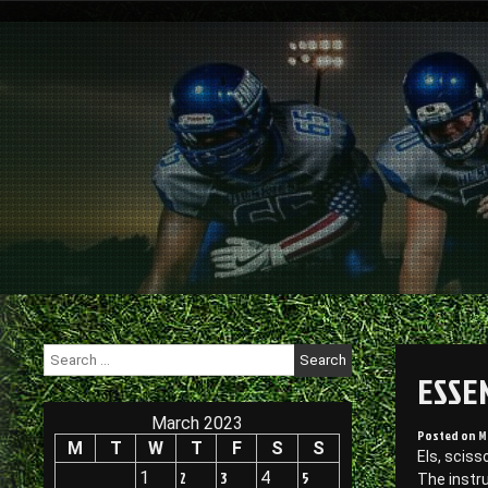
Skip
to
content
Search
for:
ESSE
March 2023
Posted on
M
M
T
W
T
F
S
S
Els, sciss
1
2
3
4
5
The instr