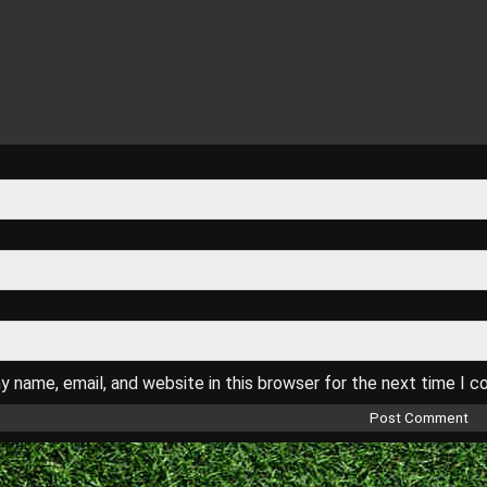
 name, email, and website in this browser for the next time I 