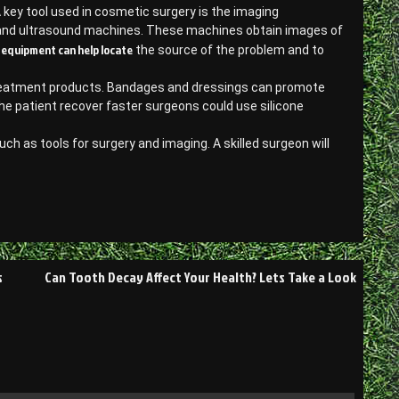
 key tool used in cosmetic surgery is the imaging
s and ultrasound machines. These machines obtain images of
equipment can help locate
g
the source of the problem and to
e treatment products. Bandages and dressings can promote
the patient recover faster surgeons could use silicone
uch as tools for surgery and imaging. A skilled surgeon will
s
Can Tooth Decay Affect Your Health? Lets Take a Look