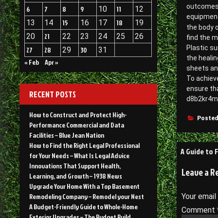
outcomes f
6
7
8
9
10
11
12
equipment
13
14
15
16
17
18
19
the body o
20
21
22
23
24
25
26
find the m
Plastic s
27
28
29
30
31
the healin
« Feb
Apr »
sheets an
To achieve
ensure th
RECENT POSTS
d8b2kr4m
How to Construct and Protect High-
Posted
Performance Commercial and Data
Facilities – Blue Jean Nation
How to Find the Right Legal Professional
Post
A Guide to 
for Your Needs – What Is Legal Advice
navigati
Innovations That Support Health,
Leave a R
Learning, and Growth – 1938 News
Upgrade Your Home With a Top Basement
Remodeling Company – Remodel your Nest
Your email
A Budget-Friendly Guide to Whole-Home
Comment
Exterior Upgrades – The Budget Build