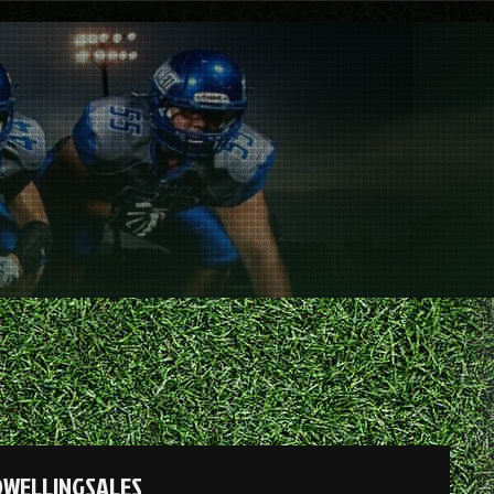
DWELLINGSALES