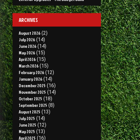
ARCHIVES
August 2026
(2)
July 2026
(14)
June 2026
(14)
May 2026
(15)
April 2026
(15)
March 2026
(15)
February 2026
(12)
January 2026
(14)
December 2025
(16)
November 2025
(14)
October 2025
(18)
September 2025
(8)
August 2025
(13)
July 2025
(14)
June 2025
(12)
May 2025
(13)
April 2025
(16)