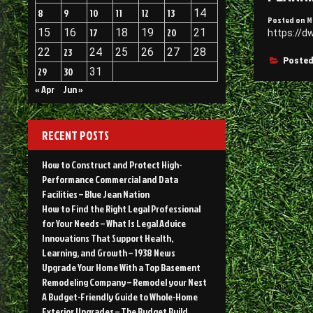
8
9
10
11
12
13
14
Posted on
M
15
16
17
18
19
20
21
https://d
22
23
24
25
26
27
28
Posted
29
30
31
« Apr
Jun »
RECENT POSTS
How to Construct and Protect High-
Performance Commercial and Data
Facilities – Blue Jean Nation
How to Find the Right Legal Professional
for Your Needs – What Is Legal Advice
Innovations That Support Health,
Learning, and Growth – 1938 News
Upgrade Your Home With a Top Basement
Remodeling Company – Remodel your Nest
A Budget-Friendly Guide to Whole-Home
Exterior Upgrades – The Budget Build