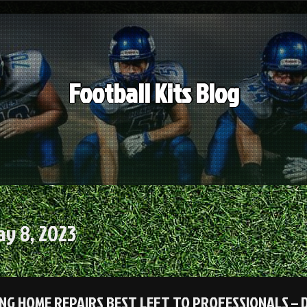
Football Kits Blog
y 8, 2023
NG HOME REPAIRS BEST LEFT TO PROFESSIONALS – 