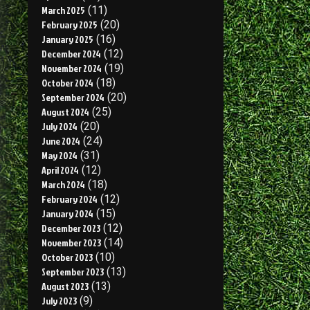
March 2025
(11)
February 2025
(20)
January 2025
(16)
December 2024
(12)
November 2024
(19)
October 2024
(18)
September 2024
(20)
August 2024
(25)
July 2024
(20)
June 2024
(24)
May 2024
(31)
April 2024
(12)
March 2024
(18)
February 2024
(12)
January 2024
(15)
December 2023
(12)
November 2023
(14)
October 2023
(10)
September 2023
(13)
August 2023
(13)
July 2023
(9)