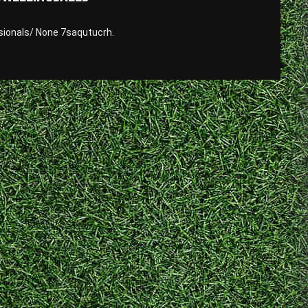
sionals/ None 7saqutucrh.