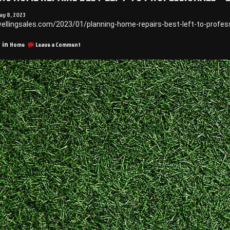
ay 8, 2023
wellingsales.com/2023/01/planning-home-repairs-best-left-to-profes
on
Home
Leave a Comment
 in
Planning
Home
Repairs
Best
Left
to
Professionals
–
DwellingSales