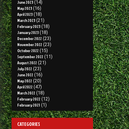
June 2023
(14)
May 2023
(16)
April 2023
(18)
March 2023
(21)
February 2023
(18)
January 2023
(18)
December 2022
(23)
November 2022
(23)
October 2022
(15)
September 2022
(11)
August 2022
(21)
July 2022
(23)
June 2022
(16)
May 2022
(20)
April 2022
(47)
March 2022
(18)
February 2022
(12)
February 2021
(1)
CATEGORIES