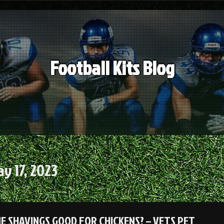
Football Kits Blog
y 17, 2023
NE SHAVINGS GOOD FOR CHICKENS? – VETS PET