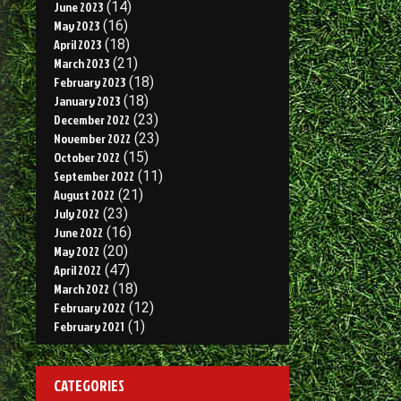
June 2023
(14)
May 2023
(16)
April 2023
(18)
March 2023
(21)
February 2023
(18)
January 2023
(18)
December 2022
(23)
November 2022
(23)
October 2022
(15)
September 2022
(11)
August 2022
(21)
July 2022
(23)
June 2022
(16)
May 2022
(20)
April 2022
(47)
March 2022
(18)
February 2022
(12)
February 2021
(1)
CATEGORIES