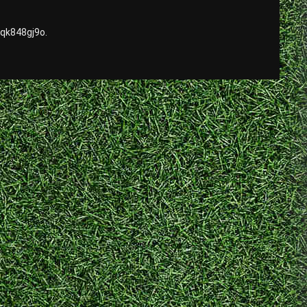
qk848gj9o.