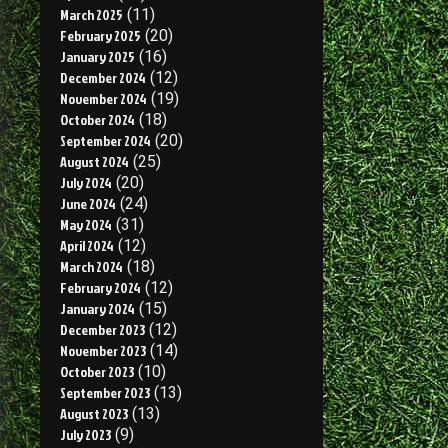
March 2025
(11)
February 2025
(20)
January 2025
(16)
December 2024
(12)
November 2024
(19)
October 2024
(18)
September 2024
(20)
August 2024
(25)
July 2024
(20)
June 2024
(24)
May 2024
(31)
April 2024
(12)
March 2024
(18)
February 2024
(12)
January 2024
(15)
December 2023
(12)
November 2023
(14)
October 2023
(10)
September 2023
(13)
August 2023
(13)
July 2023
(9)