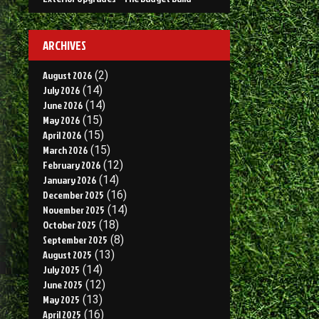
ARCHIVES
August 2026
(2)
July 2026
(14)
June 2026
(14)
May 2026
(15)
April 2026
(15)
March 2026
(15)
February 2026
(12)
January 2026
(14)
December 2025
(16)
November 2025
(14)
October 2025
(18)
September 2025
(8)
August 2025
(13)
July 2025
(14)
June 2025
(12)
May 2025
(13)
April 2025
(16)