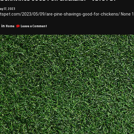
ay 17, 2023
etspet.com/2023/05/09/are-pine-shavings-good-for-chickens/ None 1
on
Home
Leave a Comment
 in
Are
Pine
Shavings
Good
for
Chickens?
–
Vets
Pet