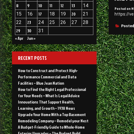
8
9
10
11
12
13
14
Posted on
M
15
16
17
18
19
20
21
https://v
22
23
24
25
26
27
28
Posted
29
30
31
« Apr
Jun »
RECENT POSTS
How to Construct and Protect High-
Performance Commercial and Data
Facilities – Blue Jean Nation
How to Find the Right Legal Professional
for Your Needs – What Is Legal Advice
Innovations That Support Health,
Learning, and Growth – 1938 News
Upgrade Your Home With a Top Basement
Remodeling Company – Remodel your Nest
A Budget-Friendly Guide to Whole-Home
Exterior Upgrades – The Budget Build