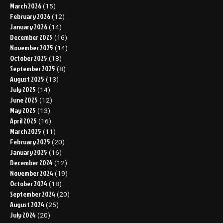
March 2026
(15)
February 2026
(12)
January 2026
(14)
December 2025
(16)
November 2025
(14)
October 2025
(18)
September 2025
(8)
August 2025
(13)
July 2025
(14)
June 2025
(12)
May 2025
(13)
April 2025
(16)
March 2025
(11)
February 2025
(20)
January 2025
(16)
December 2024
(12)
November 2024
(19)
October 2024
(18)
September 2024
(20)
August 2024
(25)
July 2024
(20)