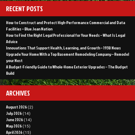
RECENT POSTS
How to Construct and Protect High-Performance Commercial and Data
Facilities – Blue Jean Nation
How to Find the Right Legal Professional for Your Needs – What Is Legal
Advice
Innovations That Support Health, Learning, and Growth – 1938 News
Upgrade Your Home With a Top Basement Remodeling Company – Remodel
your Nest
A Budget-Friendly Guide to Whole-Home Exterior Upgrades – The Budget
Build
ARCHIVES
August 2026
(2)
July 2026
(14)
June 2026
(14)
May 2026
(15)
April 2026
(15)