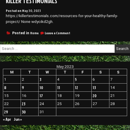
KILLER TESTIMONIALS
Posted on
May 30, 2023
https://killertestimonials.com/resources-for-your-healthy-family-
project/ None wdycikd2gh.
on
Home
Leave a Comment
Posted in
Resources
for
Search
Your
for:
Healthy
Family
Project
May 2023
–
Killer
M
T
W
T
F
S
S
Testimonials
3
5
1
2
4
6
7
8
9
10
11
12
13
14
17
20
15
16
18
19
21
23
22
24
25
26
27
28
29
30
31
« Apr
Jun »