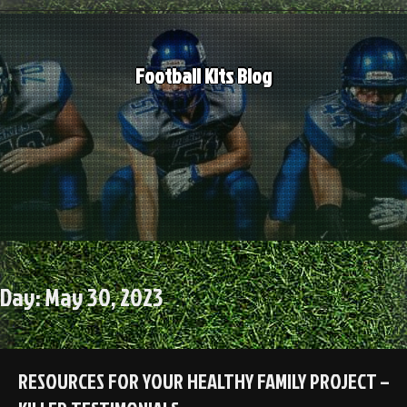
Skip
to
content
Football Kits Blog
Day:
May 30, 2023
RESOURCES FOR YOUR HEALTHY FAMILY PROJECT –