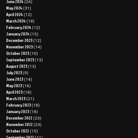
June 2024
(24)
May 2024
(31)
April 2024
(12)
March 2024
(18)
February 2024
(12)
January 2024
(15)
December 2023
(12)
November 2023
(14)
October 2023
(10)
September 2023
(13)
August 2023
(13)
July 2023
(9)
June 2023
(14)
May 2023
(16)
April 2023
(18)
March 2023
(21)
February 2023
(18)
January 2023
(18)
December 2022
(23)
November 2022
(23)
October 2022
(15)
September 2022
(11)