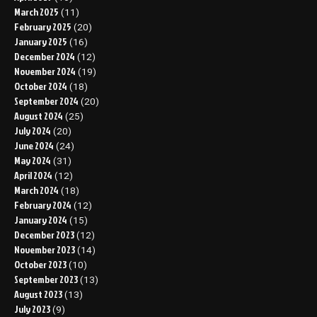
March 2025
(11)
February 2025
(20)
January 2025
(16)
December 2024
(12)
November 2024
(19)
October 2024
(18)
September 2024
(20)
August 2024
(25)
July 2024
(20)
June 2024
(24)
May 2024
(31)
April 2024
(12)
March 2024
(18)
February 2024
(12)
January 2024
(15)
December 2023
(12)
November 2023
(14)
October 2023
(10)
September 2023
(13)
August 2023
(13)
July 2023
(9)