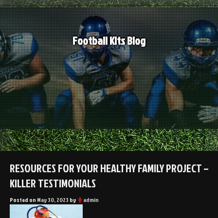
Skip
to
content
Football Kits Blog
RESOURCES FOR YOUR HEALTHY FAMILY PROJECT –
KILLER TESTIMONIALS
Posted on
May 30, 2023
by
admin