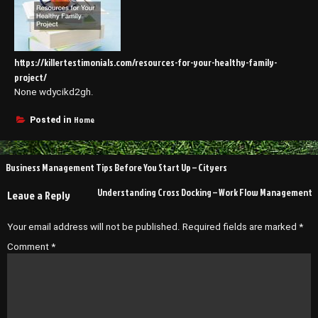
https://killertestimonials.com/resources-for-your-healthy-family-
project/
None wdycikd2gh.
Home
Posted in
Post
Business Management Tips Before You Start Up – Cityers
navigation
Understanding Cross Docking – Work Flow Management
Leave a Reply
Your email address will not be published.
Required fields are marked
*
Comment
*