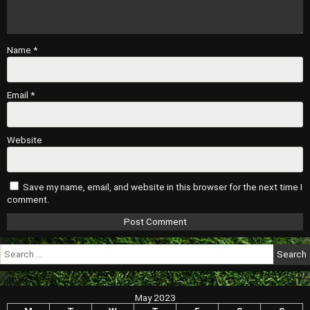
Name
*
Email
*
Website
Save my name, email, and website in this browser for the next time I
comment.
Search
for:
May 2023