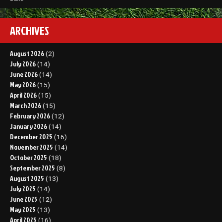
ARCHIVES
August 2026
(2)
July 2026
(14)
June 2026
(14)
May 2026
(15)
April 2026
(15)
March 2026
(15)
February 2026
(12)
January 2026
(14)
December 2025
(16)
November 2025
(14)
October 2025
(18)
September 2025
(8)
August 2025
(13)
July 2025
(14)
June 2025
(12)
May 2025
(13)
April 2025
(16)