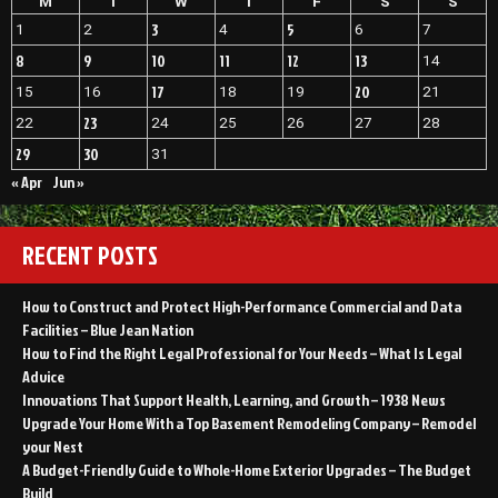
M
T
W
T
F
S
S
3
5
1
2
4
6
7
8
9
10
11
12
13
14
17
20
15
16
18
19
21
23
22
24
25
26
27
28
29
30
31
« Apr
Jun »
RECENT POSTS
How to Construct and Protect High-Performance Commercial and Data
Facilities – Blue Jean Nation
How to Find the Right Legal Professional for Your Needs – What Is Legal
Advice
Innovations That Support Health, Learning, and Growth – 1938 News
Upgrade Your Home With a Top Basement Remodeling Company – Remodel
your Nest
A Budget-Friendly Guide to Whole-Home Exterior Upgrades – The Budget
Build