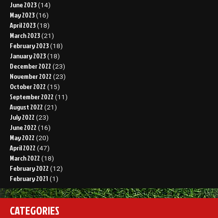
June 2023
(14)
May 2023
(16)
April 2023
(18)
March 2023
(21)
February 2023
(18)
January 2023
(18)
December 2022
(23)
November 2022
(23)
October 2022
(15)
September 2022
(11)
August 2022
(21)
July 2022
(23)
June 2022
(16)
May 2022
(20)
April 2022
(47)
March 2022
(18)
February 2022
(12)
February 2021
(1)
CATEGORIES